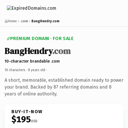
Home
.com
BangHendry.com
PREMIUM DOMAIN · FOR SALE
BangHendry
.com
10-character brandable .com
10 characters ·
8 years old
·
A short, memorable, established domain ready to power
your brand. Backed by 87 referring domains and 8
years of online authority.
BUY-IT-NOW
$195
USD