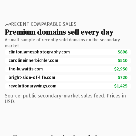
RECENT COMPARABLE SALES
Premium domains sell every day
A small sample of recently sold domains on the secondary
market.
clintonjamesphotography.com
$898
carolineinnerbichler.com
$510
the-kuwaitis.com
$2,950
bright-side-of-life.com
$720
revolutionarywings.com
$1,425
Source: public secondary-market sales feed. Prices in
USD.