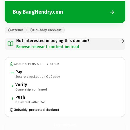
Buy BangHendry.com
Afternic
GoDaddy checkout
Not interested in buying this domain?
Browse relevant content instead
WHAT HAPPENS AFTER YOU BUY
Pay
Secure checkout on GoDaddy
Verify
2
Ownership confirmed
Push
3
Delivered within 24h
GoDaddy-protected checkout
BangHendry.
com