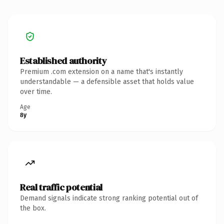
Established authority
Premium .com extension on a name that's instantly
understandable — a defensible asset that holds value
over time.
Age
8y
Real traffic potential
Demand signals indicate strong ranking potential out of
the box.