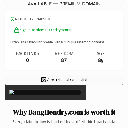
AVAILABLE — PREMIUM DOMAIN
AUTHORITY SNAPSHOT
Sign in to view authority score
Established backlink profile with
87
unique referring domains.
BACKLINKS
REF DOM
AGE
0
87
8y
View historical screenshot
×
Why BangHendry.com is worth it
Every claim below is backed by verified third-party data.