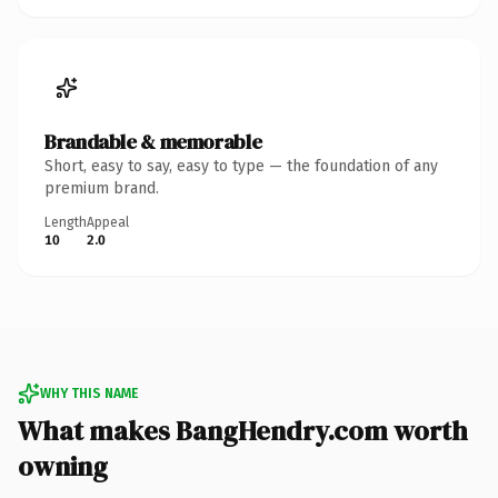
Brandable & memorable
Short, easy to say, easy to type — the foundation of any
premium brand.
Length
Appeal
10
2.0
WHY THIS NAME
What makes BangHendry.com worth
owning