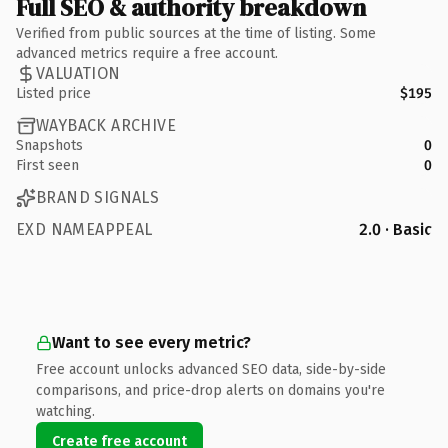
Full SEO & authority breakdown
Verified from public sources at the time of listing. Some
advanced metrics require a free account.
VALUATION
Listed price
$195
WAYBACK ARCHIVE
Snapshots
0
First seen
0
BRAND SIGNALS
EXD NAMEAPPEAL
2.0 · Basic
Want to see every metric?
Free account unlocks advanced SEO data, side-by-side
comparisons, and price-drop alerts on domains you're
watching.
Create free account