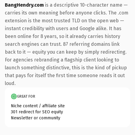
BangHendry.com
is a descriptive 10-character name —
carries its own meaning before anyone clicks. The .com
extension is the most trusted TLD on the open web —
instant credibility with users and Google alike. It has
been online for 8 years, so it already carries history
search engines can trust. 87 referring domains link
back to it — equity you can keep by simply redirecting.
For agencies rebranding a flagship client looking to
launch something distinctive, this is the kind of pickup
that pays for itself the first time someone reads it out
loud.
GREAT FOR
Niche content / affiliate site
301 redirect for SEO equity
Newsletter or community