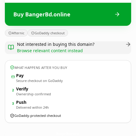
Buy BangerBd.online
Afternic
GoDaddy checkout
Not interested in buying this domain?
Browse relevant content instead
WHAT HAPPENS AFTER YOU BUY
Pay
Secure checkout on GoDaddy
Verify
2
Ownership confirmed
Push
3
Delivered within 24h
GoDaddy-protected checkout
BangerBd.
online