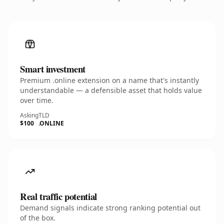
Smart investment
Premium .online extension on a name that's instantly
understandable — a defensible asset that holds value
over time.
Asking
TLD
$100
.ONLINE
Real traffic potential
Demand signals indicate strong ranking potential out
of the box.