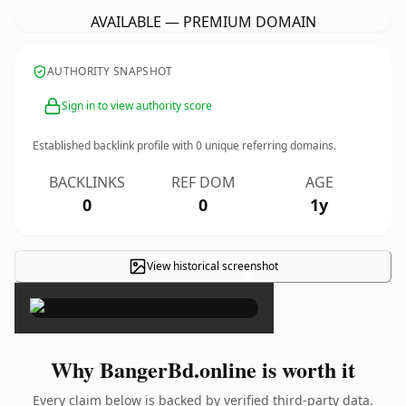
AVAILABLE — PREMIUM DOMAIN
AUTHORITY SNAPSHOT
Sign in to view authority score
Established backlink profile with
0
unique referring domains.
BACKLINKS
REF DOM
AGE
0
0
1y
View historical screenshot
×
Why BangerBd.online is worth it
Every claim below is backed by verified third-party data.