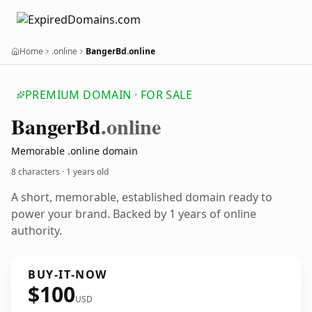
Home
.online
BangerBd.online
PREMIUM DOMAIN · FOR SALE
Banger
Bd
.online
Memorable .online domain
8 characters ·
1 years old
A short, memorable, established domain ready to
power your brand. Backed by 1 years of online
authority.
BUY-IT-NOW
$100
USD