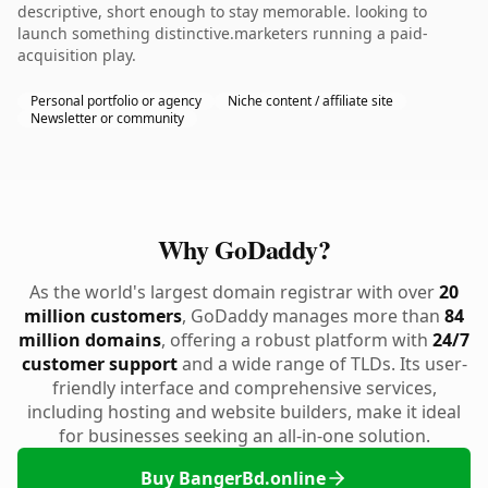
descriptive, short enough to stay memorable. looking to
launch something distinctive.marketers running a paid-
acquisition play.
Personal portfolio or agency
Niche content / affiliate site
Newsletter or community
Why GoDaddy?
As the world's largest domain registrar with over
20
million customers
, GoDaddy manages more than
84
million domains
, offering a robust platform with
24/7
customer support
and a wide range of TLDs. Its user-
friendly interface and comprehensive services,
including hosting and website builders, make it ideal
for businesses seeking an all-in-one solution.
Buy BangerBd.online