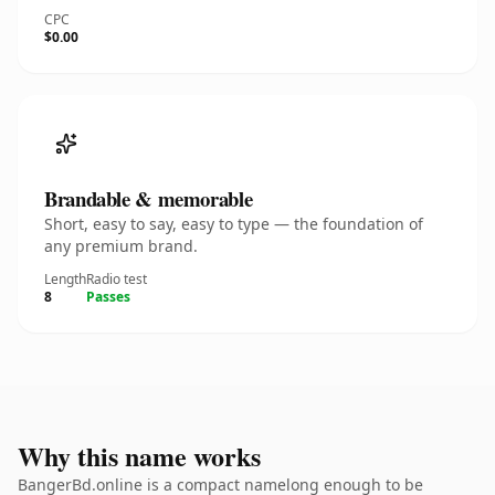
CPC
$0.00
Brandable & memorable
Short, easy to say, easy to type — the foundation of
any premium brand.
Length
Radio test
8
Passes
Why this name works
BangerBd.online is a compact namelong enough to be