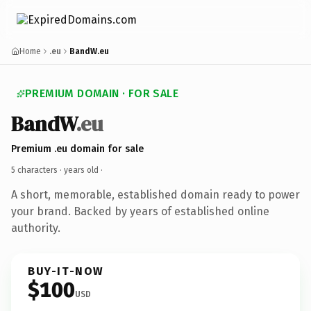
Home
.eu
BandW.eu
PREMIUM DOMAIN · FOR SALE
BandW
.eu
Premium .eu domain for sale
5 characters ·
years old
·
A short, memorable, established domain ready to power
your brand. Backed by years of established online
authority.
BUY-IT-NOW
$100
USD