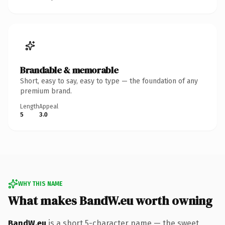
Brandable & memorable
Short, easy to say, easy to type — the foundation of any
premium brand.
Length
Appeal
5
3.0
WHY THIS NAME
What makes BandW.eu worth owning
BandW.eu
is a short 5-character name — the sweet