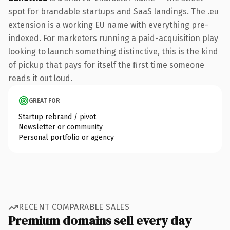
spot for brandable startups and SaaS landings. The .eu
extension is a working EU name with everything pre-
indexed. For marketers running a paid-acquisition play
looking to launch something distinctive, this is the kind
of pickup that pays for itself the first time someone
reads it out loud.
GREAT FOR
Startup rebrand / pivot
Newsletter or community
Personal portfolio or agency
RECENT COMPARABLE SALES
Premium domains sell every day