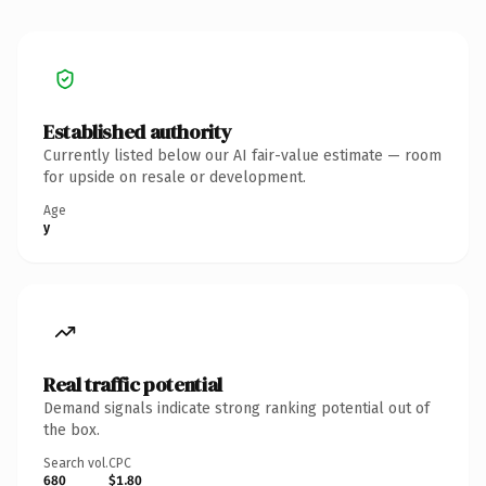
Established authority
Currently listed below our AI fair-value estimate — room
for upside on resale or development.
Age
y
Real traffic potential
Demand signals indicate strong ranking potential out of
the box.
Search vol.
CPC
680
$1.80