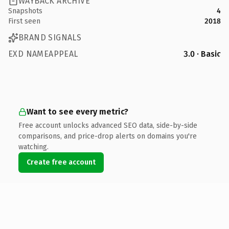
WAYBACK ARCHIVE
Snapshots
4
First seen
2018
BRAND SIGNALS
EXD NAMEAPPEAL
3.0 · Basic
Want to see every metric?
Free account unlocks advanced SEO data, side-by-side
comparisons, and price-drop alerts on domains you're
watching.
Create free account