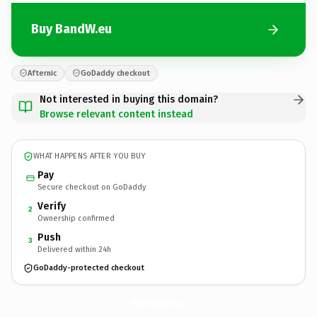
Buy BandW.eu
Afternic
GoDaddy checkout
Not interested in buying this domain?
Browse relevant content instead
WHAT HAPPENS AFTER YOU BUY
Pay
Secure checkout on GoDaddy
Verify
2
Ownership confirmed
Push
3
Delivered within 24h
GoDaddy-protected checkout
BandW.
eu