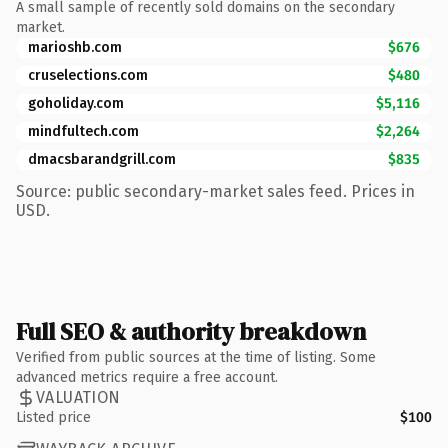
A small sample of recently sold domains on the secondary
market.
marioshb.com
$676
cruselections.com
$480
goholiday.com
$5,116
mindfultech.com
$2,264
dmacsbarandgrill.com
$835
Source: public secondary-market sales feed. Prices in
USD.
Full SEO & authority breakdown
Verified from public sources at the time of listing. Some
advanced metrics require a free account.
VALUATION
Listed price
$100