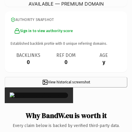
AVAILABLE — PREMIUM DOMAIN
AUTHORITY SNAPSHOT
Sign in to view authority score
Established backlink profile with
0
unique referring domains.
BACKLINKS
REF DOM
AGE
0
0
y
View historical screenshot
×
Why BandW.eu is worth it
Every claim below is backed by verified third-party data.