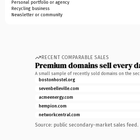
Personal portfolio or agency
Recycling business
Newsletter or community
RECENT COMPARABLE SALES
Premium domains sell every d
A small sample of recently sold domains on the se
bostonhostel.org
sevenbelleville.com
acmeenergy.com
hempion.com
networkcentral.com
Source: public secondary-market sales feed. 