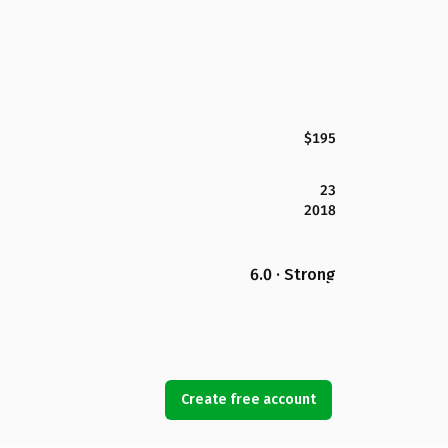
$195
23
2018
6.0 · Strong
Create free account