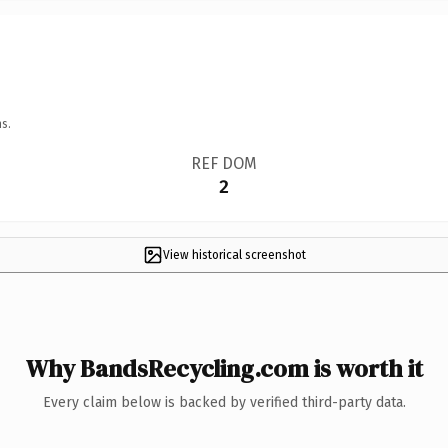
s.
REF DOM
2
View historical screenshot
Why BandsRecycling.com is worth it
Every claim below is backed by verified third-party data.