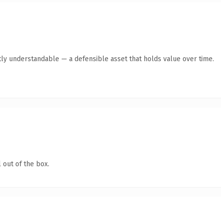
ly understandable — a defensible asset that holds value over time.
 out of the box.