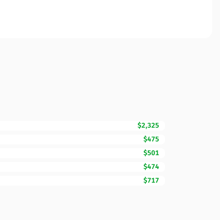
$2,325
$475
$501
$474
$717