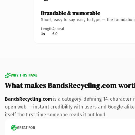
Brandable & memorable
Short, easy to say, easy to type — the foundatio
Length
Appeal
14
6.0
WHY THIS NAME
What makes BandsRecycling.com wort
BandsRecycling.com
is a category-defining 14-character 
open web — instant credibility with users and Google alike.
itself the first time someone reads it out loud.
GREAT FOR