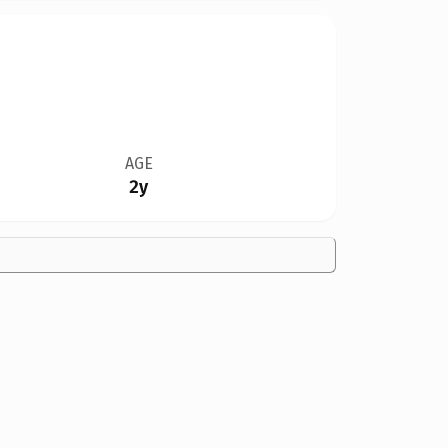
AGE
2y