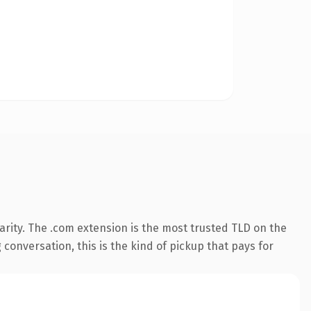
rity. The .com extension is the most trusted TLD on the
 conversation, this is the kind of pickup that pays for