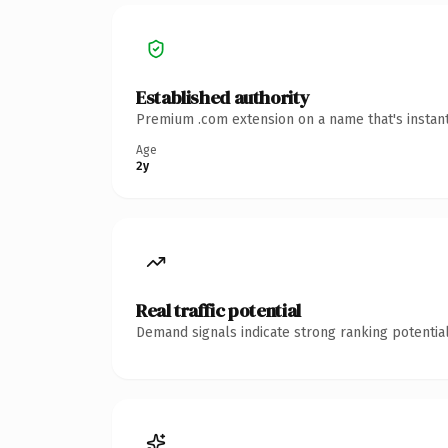
Established authority
Premium .com extension on a name that's instant
Age
2y
Real traffic potential
Demand signals indicate strong ranking potential