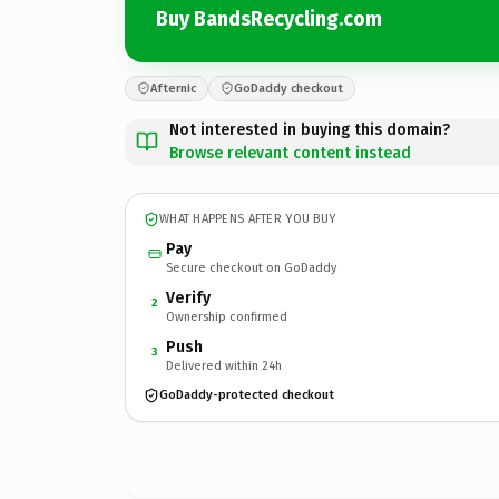
Buy BandsRecycling.com
Afternic
GoDaddy checkout
Not interested in buying this domain?
Browse relevant content instead
WHAT HAPPENS AFTER YOU BUY
Pay
Secure checkout on GoDaddy
Verify
2
Ownership confirmed
Push
3
Delivered within 24h
GoDaddy-protected checkout