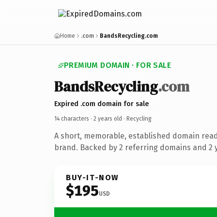
Home
.com
BandsRecycling.com
PREMIUM DOMAIN · FOR SALE
BandsRecycling
.com
Expired .com domain for sale
14 characters ·
2 years old
· Recycling
A short, memorable, established domain read
brand. Backed by 2 referring domains and 2 y
BUY-IT-NOW
$195
USD