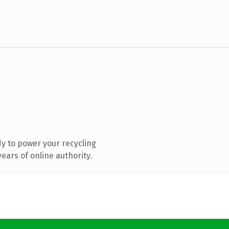
y to power your recycling
ears of online authority.