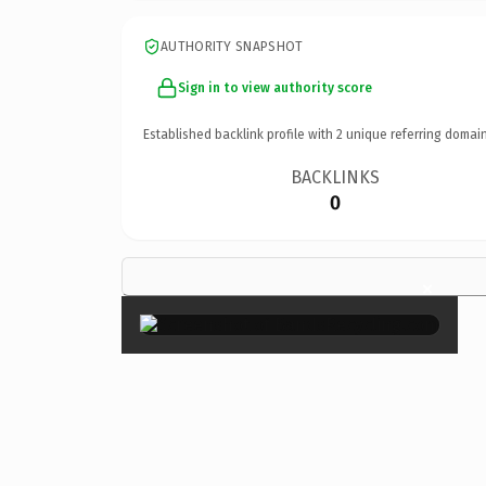
AUTHORITY SNAPSHOT
Sign in to view authority score
Established backlink profile with
2
unique referring domain
BACKLINKS
0
×