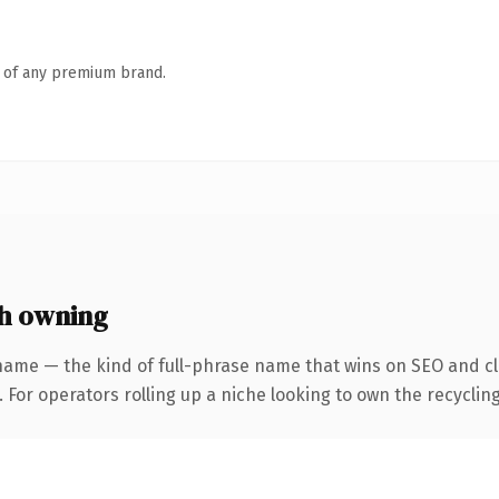
n of any premium brand.
h owning
name — the kind of full-phrase name that wins on SEO and cla
 For operators rolling up a niche looking to own the recycling