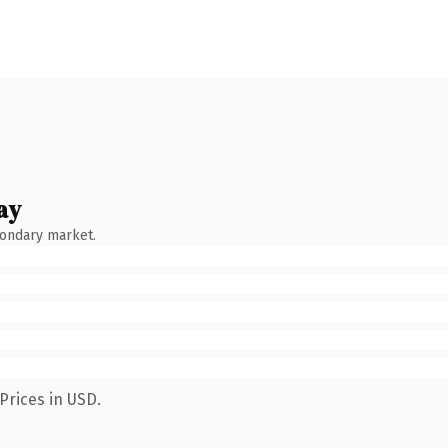
ay
condary market.
Prices in USD.