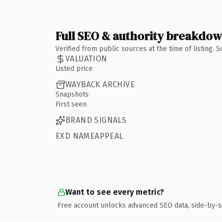
Full SEO & authority breakdo
Verified from public sources at the time of listing.
VALUATION
Listed price
WAYBACK ARCHIVE
Snapshots
First seen
BRAND SIGNALS
EXD NAMEAPPEAL
Want to see every metric?
Free account unlocks advanced SEO data, side-by-s