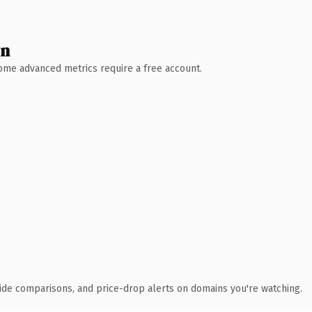
wn
 Some advanced metrics require a free account.
ide comparisons, and price-drop alerts on domains you're watching.