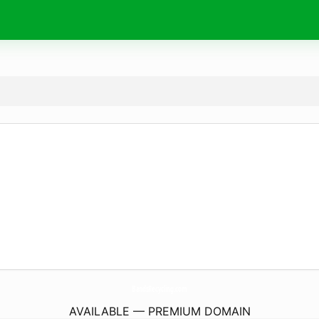
BandsRecycling.
com
AVAILABLE — PREMIUM DOMAIN