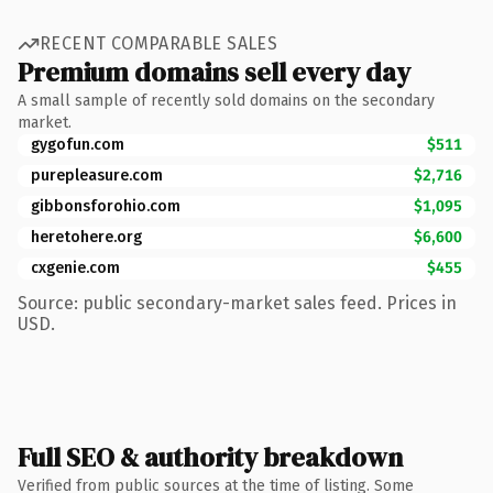
RECENT COMPARABLE SALES
Premium domains sell every day
A small sample of recently sold domains on the secondary
market.
gygofun.com
$511
purepleasure.com
$2,716
gibbonsforohio.com
$1,095
heretohere.org
$6,600
cxgenie.com
$455
Source: public secondary-market sales feed. Prices in
USD.
Full SEO & authority breakdown
Verified from public sources at the time of listing. Some