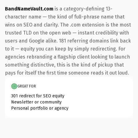
BandNameVault.com
is a category-defining 13-
character name — the kind of full-phrase name that
wins on SEO and clarity. The .com extension is the most
trusted TLD on the open web — instant credibility with
users and Google alike. 181 referring domains link back
to it — equity you can keep by simply redirecting. For
agencies rebranding a flagship client looking to launch
something distinctive, this is the kind of pickup that
pays for itself the first time someone reads it out loud.
GREAT FOR
301 redirect for SEO equity
Newsletter or community
Personal portfolio or agency