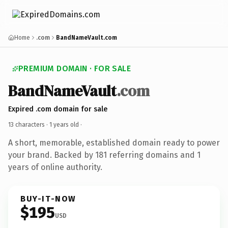
Home
.com
BandNameVault.com
PREMIUM DOMAIN · FOR SALE
BandNameVault
.com
Expired .com domain for sale
13 characters ·
1 years old
·
A short, memorable, established domain ready to power
your brand. Backed by 181 referring domains and 1
years of online authority.
BUY-IT-NOW
$195
USD