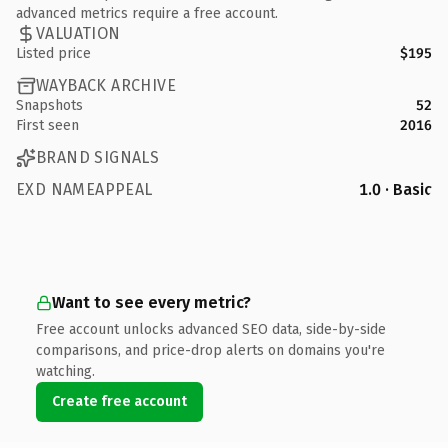
advanced metrics require a free account.
VALUATION
Listed price
$195
WAYBACK ARCHIVE
Snapshots
52
First seen
2016
BRAND SIGNALS
EXD NAMEAPPEAL
1.0 · Basic
Want to see every metric?
Free account unlocks advanced SEO data, side-by-side
comparisons, and price-drop alerts on domains you're
watching.
Create free account