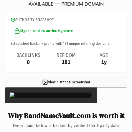
AVAILABLE — PREMIUM DOMAIN
AUTHORITY SNAPSHOT
Sign in to view authority score
Established backlink profile with
181
unique referring domains.
BACKLINKS
REF DOM
AGE
0
181
1y
View historical screenshot
×
Why BandNameVault.com is worth it
Every claim below is backed by verified third-party data.