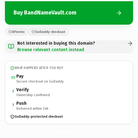
Buy BandNameVault.com
Afternic
GoDaddy checkout
Not interested in buying this domain?
Browse relevant content instead
WHAT HAPPENS AFTER YOU BUY
Pay
Secure checkout on GoDaddy
Verify
2
Ownership confirmed
Push
3
Delivered within 24h
GoDaddy-protected checkout
BandNameVault.
com