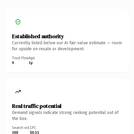
Established authority
Currently listed below our AI fair-value estimate — room
for upside on resale or development.
Trust Flow
Age
9
1y
Real traffic potential
Demand signals indicate strong ranking potential out of
the box.
Search vol.
CPC
300
$0.51