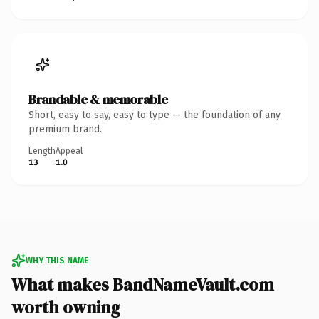
Brandable & memorable
Short, easy to say, easy to type — the foundation of any
premium brand.
Length
Appeal
13
1.0
WHY THIS NAME
What makes BandNameVault.com
worth owning