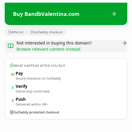
Buy BandbValentina.com
Afternic
GoDaddy checkout
Not interested in buying this domain?
Browse relevant content instead
WHAT HAPPENS AFTER YOU BUY
Pay
Secure checkout on GoDaddy
Verify
2
Ownership confirmed
Push
3
Delivered within 24h
GoDaddy-protected checkout
BandbValentina.
com