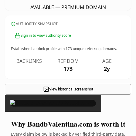
AVAILABLE — PREMIUM DOMAIN
AUTHORITY SNAPSHOT
Sign in to view authority score
Established backlink profile with
173
unique referring domains.
BACKLINKS
REF DOM
AGE
173
2y
View historical screenshot
×
Why BandbValentina.com is worth it
Every claim below is backed by verified third-party data.