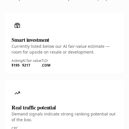
Smart investment
Currently listed below our AI fair-value estimate —
room for upside on resale or development.
Asking
AI fair value
TLD
$195
$217
.COM
Real traffic potential
Demand signals indicate strong ranking potential out
of the box.
CPC