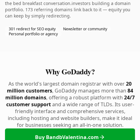
the bed breakfast conversation.investors building a domain
portfolio. 173 referring domains link back to it — equity you
can keep by simply redirecting.
301 redirect for SEO equity
Newsletter or community
Personal portfolio or agency
Why GoDaddy?
As the world's largest domain registrar with over
20
million customers
, GoDaddy manages more than
84
million domains
, offering a robust platform with
24/7
customer support
and a wide range of TLDs. Its user-
friendly interface and comprehensive services,
including hosting and website builders, make it ideal
for businesses seeking an all-in-one solution.
Buy BandbValentina.com