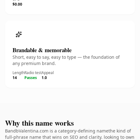
$0.00
Brandable & memorable
Short, easy to say, easy to type — the foundation of
any premium brand.
Length
Radio test
Appeal
14
Passes
1.0
Why this name works
BandbValentina.com is a category-defining namethe kind of
full-phrase name that wins on SEO and clarity. looking to own