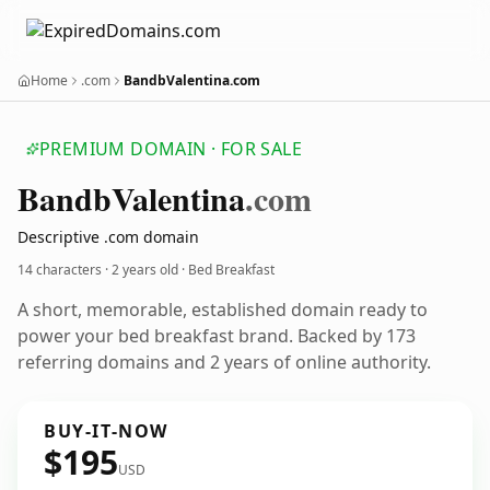
Home
.com
BandbValentina.com
PREMIUM DOMAIN · FOR SALE
Bandb
Valentina
.com
Descriptive .com domain
14 characters ·
2 years old
· Bed Breakfast
A short, memorable, established domain ready to
power your bed breakfast brand. Backed by 173
referring domains and 2 years of online authority.
BUY-IT-NOW
$195
USD