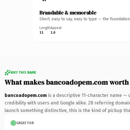
Brandable & memorable
Short, easy to say, easy to type — the foundatio
Length
Appeal
11
1.0
WHY THIS NAME
What makes bancoadopem.com worth
bancoadopem.com
is a descriptive 11-character name — 
credibility with users and Google alike. 28 referring domai
launch something distinctive, this is the kind of pickup tha
GREAT FOR