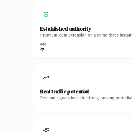
Established authority
Premium .com extension on a name that's instant
Age
2y
Real traffic potential
Demand signals indicate strong ranking potential