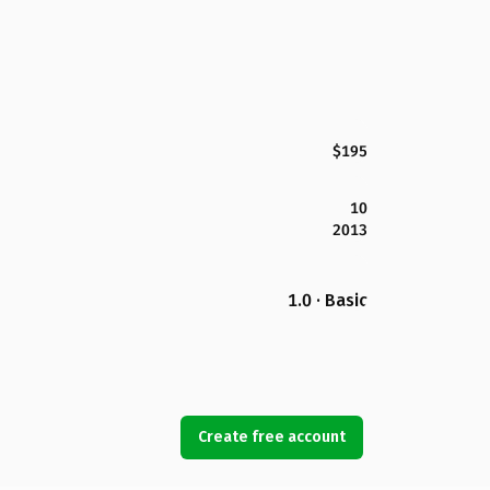
$195
10
2013
1.0 · Basic
Create free account