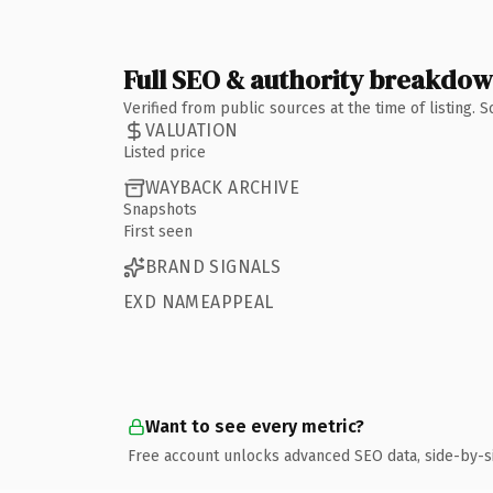
Full SEO & authority breakdo
Verified from public sources at the time of listing.
VALUATION
Listed price
WAYBACK ARCHIVE
Snapshots
First seen
BRAND SIGNALS
EXD NAMEAPPEAL
Want to see every metric?
Free account unlocks advanced SEO data, side-by-s