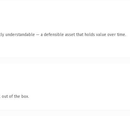
ly understandable — a defensible asset that holds value over time.
 out of the box.