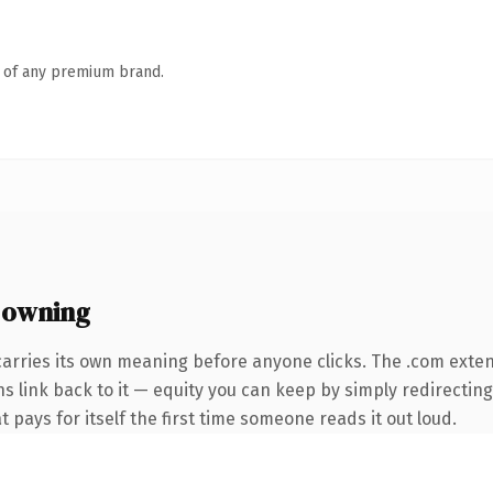
n of any premium brand.
 owning
carries its own meaning before anyone clicks. The .com exte
ns link back to it — equity you can keep by simply redirecting
t pays for itself the first time someone reads it out loud.