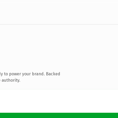
dy to power your brand. Backed
 authority.