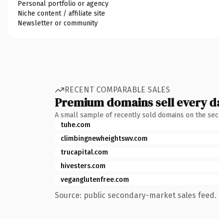
Personal portfolio or agency
Niche content / affiliate site
Newsletter or community
RECENT COMPARABLE SALES
Premium domains sell every d
A small sample of recently sold domains on the se
tuhe.com
climbingnewheightswv.com
trucapital.com
hivesters.com
veganglutenfree.com
Source: public secondary-market sales feed. 