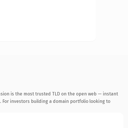
nsion is the most trusted TLD on the open web — instant
. For investors building a domain portfolio looking to