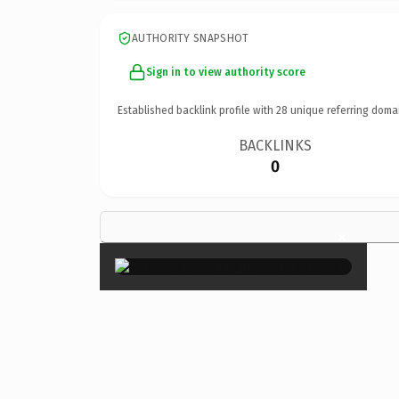
AUTHORITY SNAPSHOT
Sign in to view authority score
Established backlink profile with
28
unique referring doma
BACKLINKS
0
×