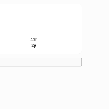
AGE
2y