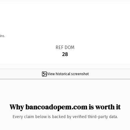
ins.
REF DOM
28
View historical screenshot
Why bancoadopem.com is worth it
Every claim below is backed by verified third-party data.