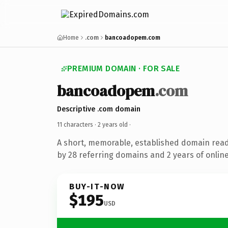
Home
.com
bancoadopem.com
PREMIUM DOMAIN · FOR SALE
bancoadopem
.com
Descriptive .com domain
11 characters ·
2 years old
·
A short, memorable, established domain rea
by 28 referring domains and 2 years of online
BUY-IT-NOW
$195
USD