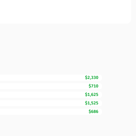
$2,330
$710
$1,625
$1,525
$686