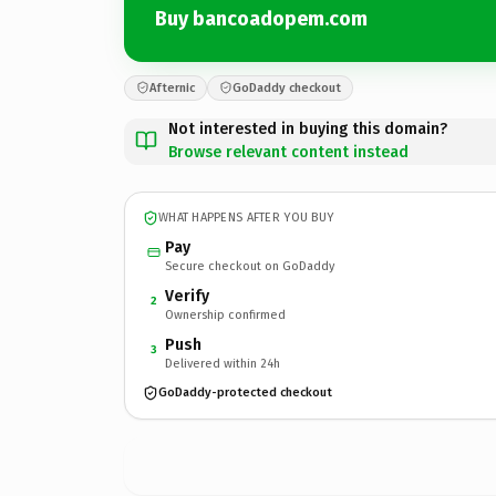
Buy bancoadopem.com
Afternic
GoDaddy checkout
Not interested in buying this domain?
Browse relevant content instead
WHAT HAPPENS AFTER YOU BUY
Pay
Secure checkout on GoDaddy
Verify
2
Ownership confirmed
Push
3
Delivered within 24h
GoDaddy-protected checkout