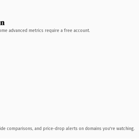
wn
 Some advanced metrics require a free account.
ide comparisons, and price-drop alerts on domains you're watching.