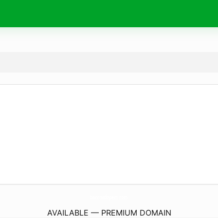
bancoadopem.
com
AVAILABLE — PREMIUM DOMAIN