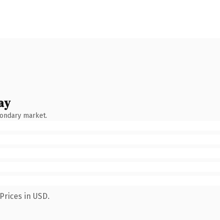
ay
condary market.
Prices in USD.