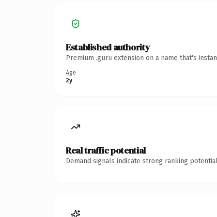
Established authority
Premium .guru extension on a name that's instan
Age
2y
Real traffic potential
Demand signals indicate strong ranking potential