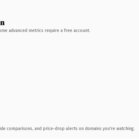
wn
 Some advanced metrics require a free account.
ide comparisons, and price-drop alerts on domains you're watching.