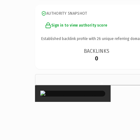
AUTHORITY SNAPSHOT
Sign in to view authority score
Established backlink profile with
26
unique referring doma
BACKLINKS
0
×