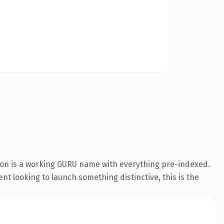
ion is a working GURU name with everything pre-indexed.
nt looking to launch something distinctive, this is the