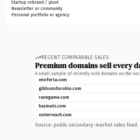
Startup rebrand / pivot
Newsletter or community
Personal portfolio or agency
RECENT COMPARABLE SALES
Premium domains sell every d
A small sample of recently sold domains on the se
enoferta.com
gibbonsforohio.com
runegame.com
hazmats.com
outerreach.com
Source: public secondary-market sales feed. 