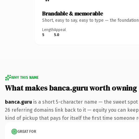
Brandable & memorable
Short, easy to say, easy to type — the foundatio
Length
Appeal
5
5.0
WHY THIS NAME
What makes banca.guru worth owning
banca.guru
is a short 5-character name — the sweet spot
26 referring domains link back to it — equity you can keep 
kind of pickup that pays for itself the first time someone r
GREAT FOR