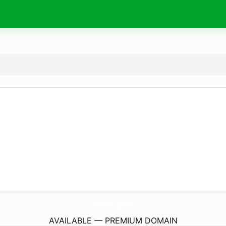
banca.
guru
AVAILABLE — PREMIUM DOMAIN