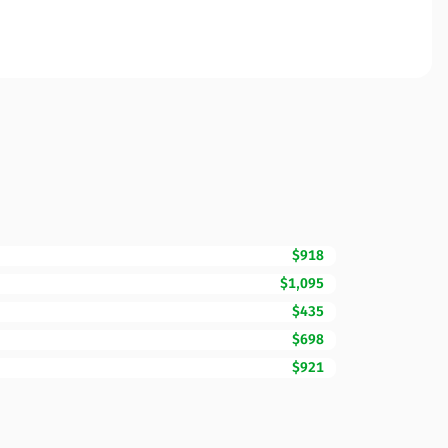
$918
$1,095
$435
$698
$921