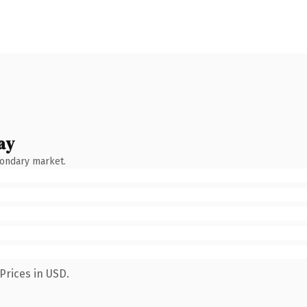
ay
condary market.
Prices in USD.