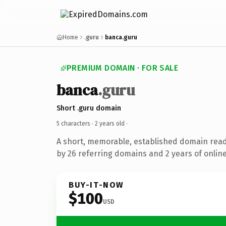
Home
.guru
banca.guru
PREMIUM DOMAIN · FOR SALE
banca
.guru
Short .guru domain
5 characters ·
2 years old
·
A short, memorable, established domain rea
by 26 referring domains and 2 years of online
BUY-IT-NOW
$100
USD