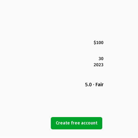
$100
30
2023
5.0 · Fair
Create free account