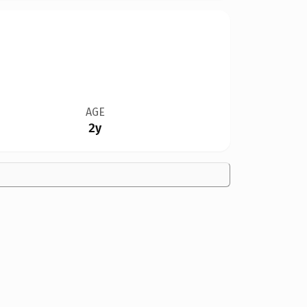
AGE
2y