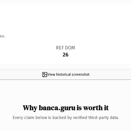
ins.
REF DOM
26
View historical screenshot
Why banca.guru is worth it
Every claim below is backed by verified third-party data.