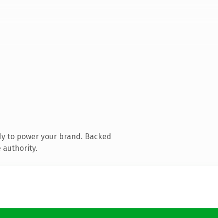
dy to power your brand. Backed
 authority.