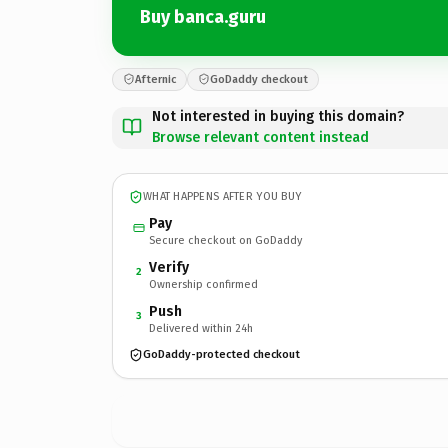
Buy banca.guru
Afternic
GoDaddy checkout
Not interested in buying this domain?
Browse relevant content instead
WHAT HAPPENS AFTER YOU BUY
Pay
Secure checkout on GoDaddy
Verify
2
Ownership confirmed
Push
3
Delivered within 24h
GoDaddy-protected checkout