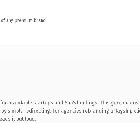
n of any premium brand.
 for brandable startups and SaaS landings. The .guru extens
by simply redirecting. For agencies rebranding a flagship clie
eads it out loud.