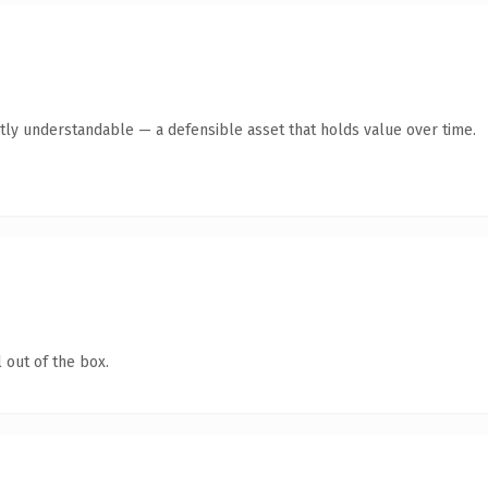
tly understandable — a defensible asset that holds value over time.
 out of the box.