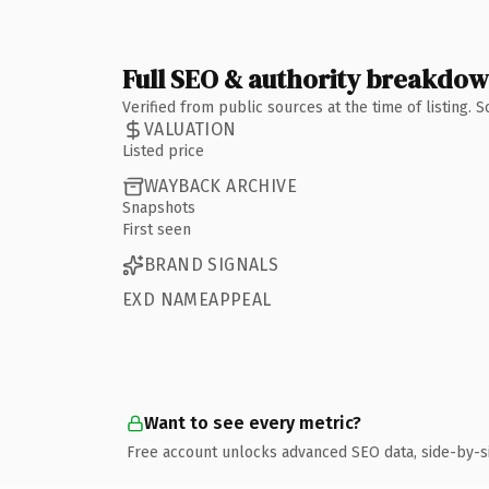
Full SEO & authority breakdo
Verified from public sources at the time of listing.
VALUATION
Listed price
WAYBACK ARCHIVE
Snapshots
First seen
BRAND SIGNALS
EXD NAMEAPPEAL
Want to see every metric?
Free account unlocks advanced SEO data, side-by-s