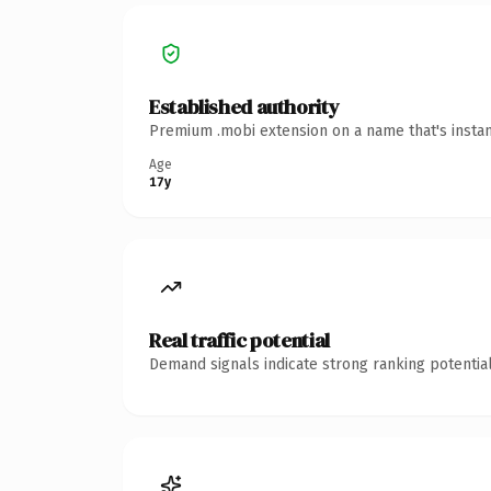
Established authority
Premium .mobi extension on a name that's instan
Age
17y
Real traffic potential
Demand signals indicate strong ranking potential