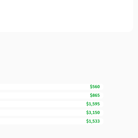
$560
$865
$1,595
$3,150
$1,533