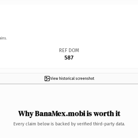
ains.
REF DOM
587
View historical screenshot
Why BanaMex.mobi is worth it
Every claim below is backed by verified third-party data.