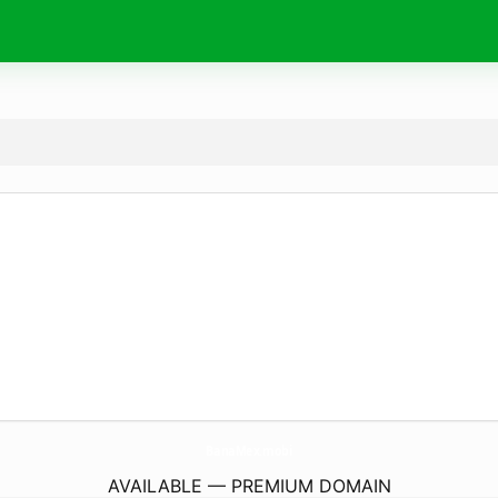
BanaMex.
mobi
AVAILABLE — PREMIUM DOMAIN