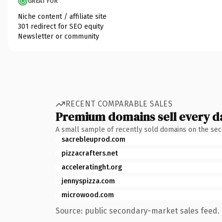
GREAT FOR
Niche content / affiliate site
301 redirect for SEO equity
Newsletter or community
RECENT COMPARABLE SALES
Premium domains sell every d
A small sample of recently sold domains on the se
sacrebleuprod.com
pizzacrafters.net
acceleratinght.org
jennyspizza.com
microwood.com
Source: public secondary-market sales feed. 