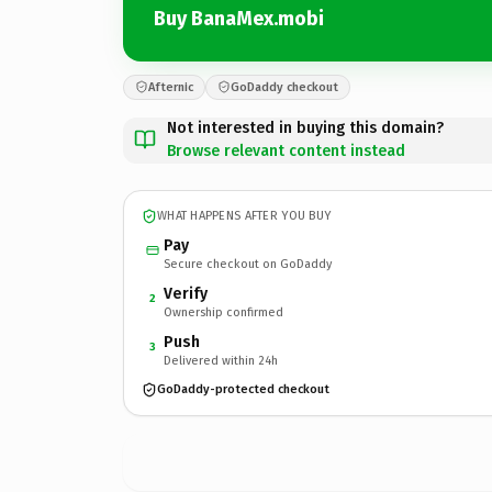
Buy BanaMex.mobi
Afternic
GoDaddy checkout
Not interested in buying this domain?
Browse relevant content instead
WHAT HAPPENS AFTER YOU BUY
Pay
Secure checkout on GoDaddy
Verify
2
Ownership confirmed
Push
3
Delivered within 24h
GoDaddy-protected checkout