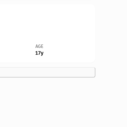
AGE
17y