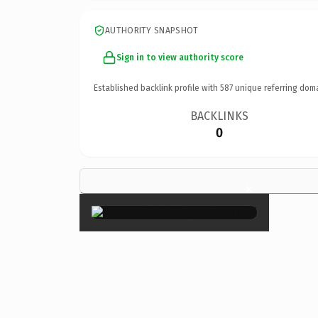
AUTHORITY SNAPSHOT
Sign in to view authority score
Established backlink profile with
587
unique referring dom
BACKLINKS
0
×