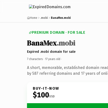
Home
.mobi
BanaMex.mobi
PREMIUM DOMAIN · FOR SALE
BanaMex
.mobi
Expired .mobi domain for sale
7 characters ·
17 years old
·
A short, memorable, established domain rea
by 587 referring domains and 17 years of onli
BUY-IT-NOW
$100
USD