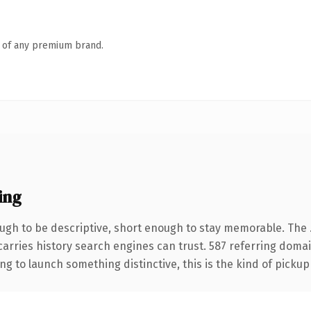
n of any premium brand.
ing
gh to be descriptive, short enough to stay memorable. The 
 carries history search engines can trust. 587 referring doma
ng to launch something distinctive, this is the kind of pickup 