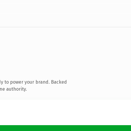
dy to power your brand. Backed
ne authority.