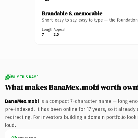
Brandable & memorable
Short, easy to say, easy to type — the foundatio
Length
Appeal
7
2.0
WHY THIS NAME
What makes BanaMex.mobi worth own
BanaMex.mobi
is a compact 7-character name — long enou
pre-indexed. It has been online for 17 years, so it already
redirecting. For investors building a domain portfolio looki
loud.