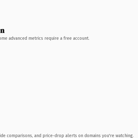
wn
 Some advanced metrics require a free account.
ide comparisons, and price-drop alerts on domains you're watching.