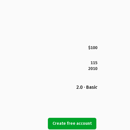
$100
115
2010
2.0 · Basic
Create free account