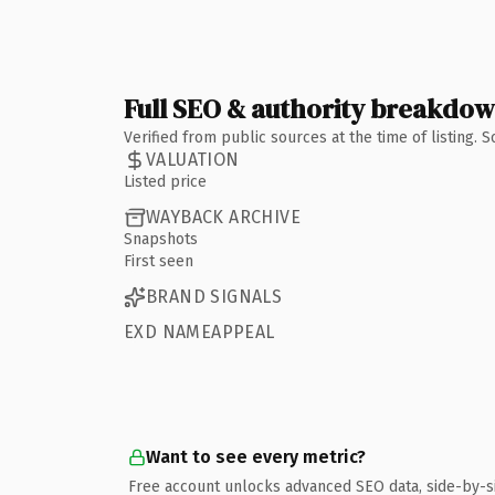
Full SEO & authority breakdo
Verified from public sources at the time of listing.
VALUATION
Listed price
WAYBACK ARCHIVE
Snapshots
First seen
BRAND SIGNALS
EXD NAMEAPPEAL
Want to see every metric?
Free account unlocks advanced SEO data, side-by-s