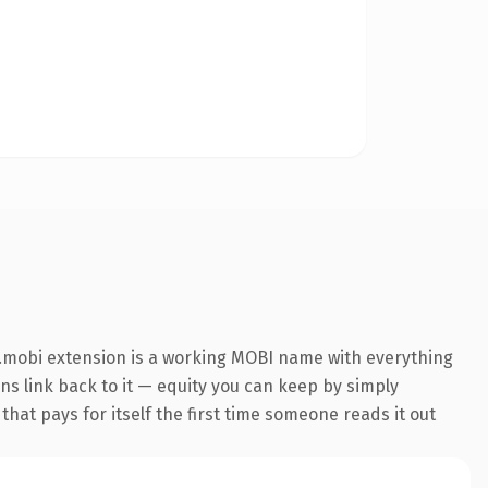
.mobi extension is a working MOBI name with everything
ins link back to it — equity you can keep by simply
that pays for itself the first time someone reads it out