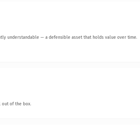
tly understandable — a defensible asset that holds value over time.
 out of the box.