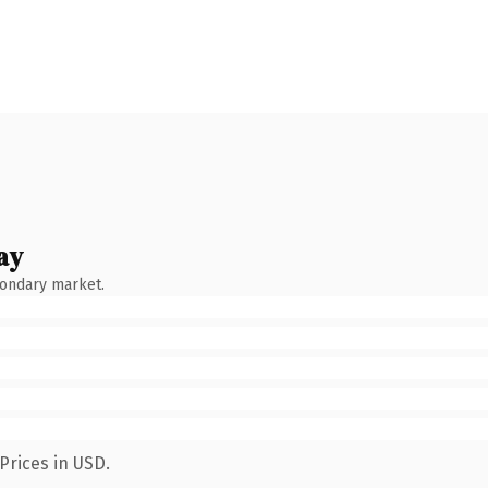
ay
condary market.
Prices in USD.