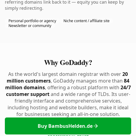
referring domains link back to it — equity you can keep by
simply redirecting.
Personal portfolio or agency
Niche content / affiliate site
Newsletter or community
Why GoDaddy?
As the world's largest domain registrar with over
20
million customers
, GoDaddy manages more than
84
million domains
, offering a robust platform with
24/7
customer support
and a wide range of TLDs. Its user-
friendly interface and comprehensive services,
including hosting and website builders, make it ideal
for businesses seeking an all-in-one solution.
Buy BambusHelden.de