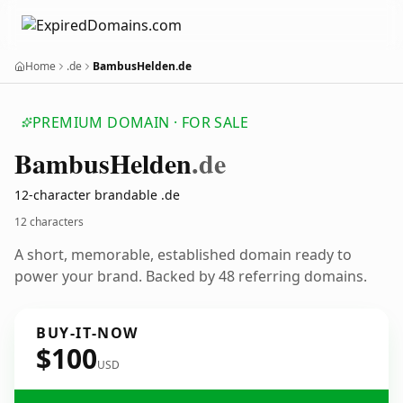
Home
.de
BambusHelden.de
PREMIUM DOMAIN · FOR SALE
Bambus
Helden
.de
12-character brandable .de
12 characters
A short, memorable, established domain ready to
power your brand. Backed by 48 referring domains.
BUY-IT-NOW
$100
USD