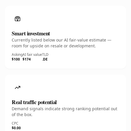
Smart investment
Currently listed below our AI fair-value estimate —
room for upside on resale or development.
Asking
AI fair value
TLD
$100
$174
.DE
Real traffic potential
Demand signals indicate strong ranking potential out
of the box.
CPC
$0.00