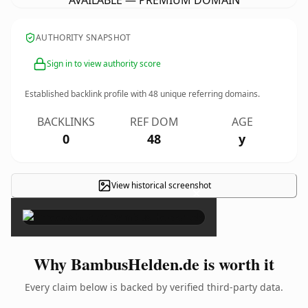
AVAILABLE — PREMIUM DOMAIN
AUTHORITY SNAPSHOT
Sign in to view authority score
Established backlink profile with
48
unique referring domains.
BACKLINKS
REF DOM
AGE
0
48
y
View historical screenshot
×
Why BambusHelden.de is worth it
Every claim below is backed by verified third-party data.