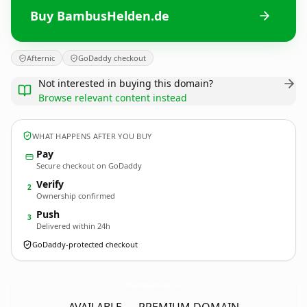
Buy BambusHelden.de
Afternic
GoDaddy checkout
Not interested in buying this domain?
Browse relevant content instead
WHAT HAPPENS AFTER YOU BUY
Pay
Secure checkout on GoDaddy
Verify
2
Ownership confirmed
Push
3
Delivered within 24h
GoDaddy-protected checkout
BambusHelden.
de