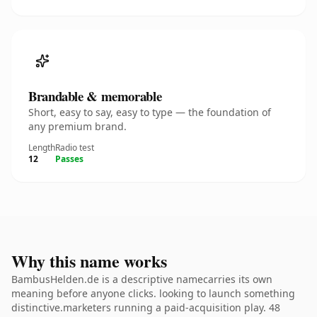
Brandable & memorable
Short, easy to say, easy to type — the foundation of
any premium brand.
Length
Radio test
12
Passes
Why this name works
BambusHelden.de is a descriptive namecarries its own
meaning before anyone clicks. looking to launch something
distinctive.marketers running a paid-acquisition play. 48