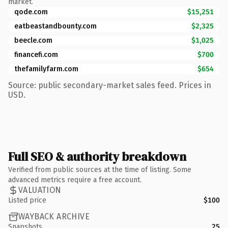
market.
qode.com
$15,251
eatbeastandbounty.com
$2,325
beecle.com
$1,025
financefi.com
$700
thefamilyfarm.com
$654
Source: public secondary-market sales feed. Prices in
USD.
Full SEO & authority breakdown
Verified from public sources at the time of listing. Some
advanced metrics require a free account.
VALUATION
Listed price
$100
WAYBACK ARCHIVE
Snapshots
25