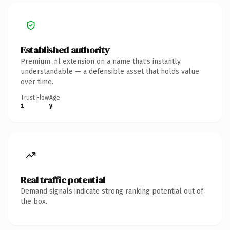
Established authority
Premium .nl extension on a name that's instantly
understandable — a defensible asset that holds value
over time.
Trust Flow
Age
1
y
Real traffic potential
Demand signals indicate strong ranking potential out of
the box.