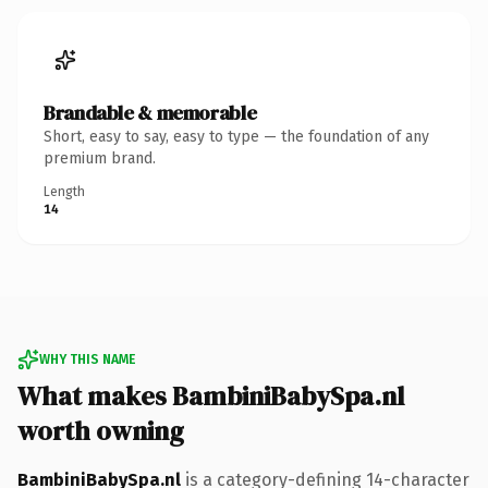
Brandable & memorable
Short, easy to say, easy to type — the foundation of any
premium brand.
Length
14
WHY THIS NAME
What makes BambiniBabySpa.nl
worth owning
BambiniBabySpa.nl
is a category-defining 14-character