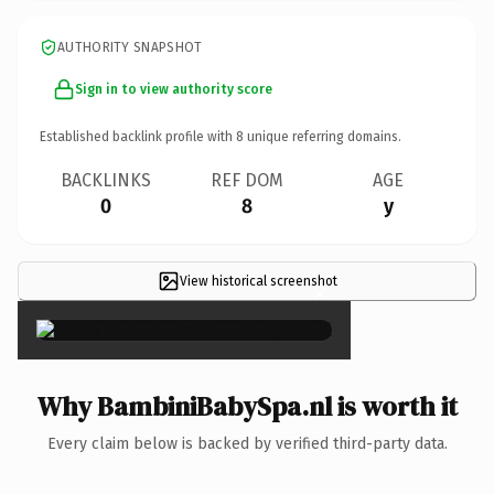
AUTHORITY SNAPSHOT
Sign in to view authority score
Established backlink profile with
8
unique referring domains.
BACKLINKS
REF DOM
AGE
0
8
y
View historical screenshot
×
Why BambiniBabySpa.nl is worth it
Every claim below is backed by verified third-party data.