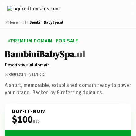
Home
.nl
BambiniBabySpa.nl
PREMIUM DOMAIN · FOR SALE
BambiniBabySpa
.nl
Descriptive .nl domain
14 characters ·
years old
·
A short, memorable, established domain ready to power
your brand. Backed by 8 referring domains.
BUY-IT-NOW
$100
USD