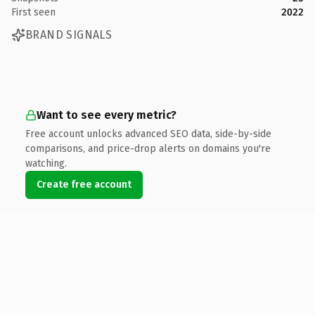
First seen
2022
BRAND SIGNALS
Want to see every metric?
Free account unlocks advanced SEO data, side-by-side
comparisons, and price-drop alerts on domains you're
watching.
Create free account