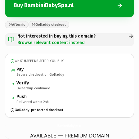
Buy BambiniBabySpa.nl
Afternic
GoDaddy checkout
Not interested in buying this domain?
Browse relevant content instead
WHAT HAPPENS AFTER YOU BUY
Pay
Secure checkout on GoDaddy
Verify
2
Ownership confirmed
Push
3
Delivered within 24h
GoDaddy-protected checkout
BambiniBabySpa.
nl
AVAILABLE — PREMIUM DOMAIN