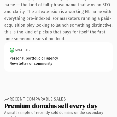
name — the kind of full-phrase name that wins on SEO
and clarity. The .nl extension is a working NL name with
everything pre-indexed. For marketers running a paid-
acquisition play looking to launch something distinctive,
this is the kind of pickup that pays for itself the first
time someone reads it out loud.
GREAT FOR
Personal portfolio or agency
Newsletter or community
RECENT COMPARABLE SALES
Premium domains sell every day
A small sample of recently sold domains on the secondary