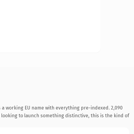
is a working EU name with everything pre-indexed. 2,090
looking to launch something distinctive, this is the kind of