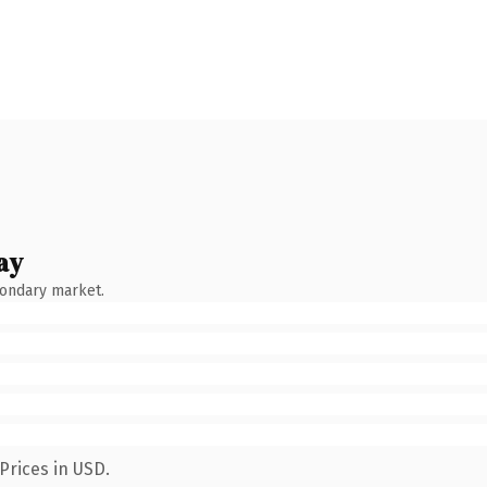
ay
condary market.
Prices in USD.