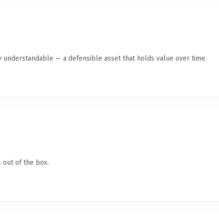
y understandable — a defensible asset that holds value over time.
 out of the box.