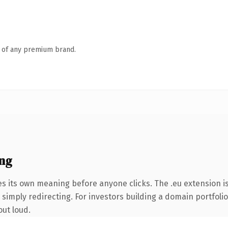
n of any premium brand.
ing
es its own meaning before anyone clicks. The .eu extension 
simply redirecting. For investors building a domain portfolio 
out loud.