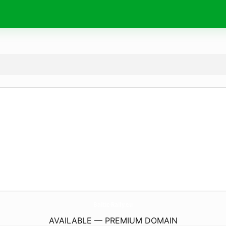
Baltic-Rally.
eu
AVAILABLE — PREMIUM DOMAIN