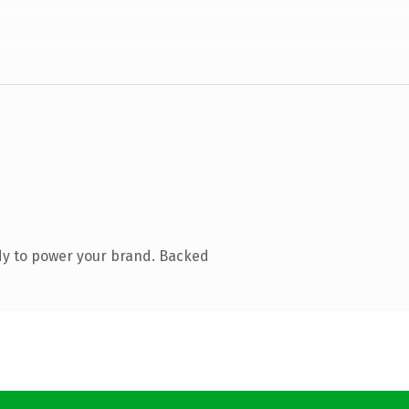
dy to power your brand. Backed