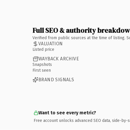
Full SEO & authority breakdo
Verified from public sources at the time of listing.
VALUATION
Listed price
WAYBACK ARCHIVE
Snapshots
First seen
BRAND SIGNALS
Want to see every metric?
Free account unlocks advanced SEO data, side-by-s