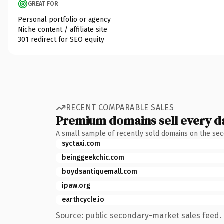
GREAT FOR
Personal portfolio or agency
Niche content / affiliate site
301 redirect for SEO equity
RECENT COMPARABLE SALES
Premium domains sell every d
A small sample of recently sold domains on the se
syctaxi.com
beinggeekchic.com
boydsantiquemall.com
ipaw.org
earthcycle.io
Source: public secondary-market sales feed. 