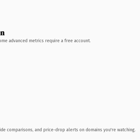
wn
 Some advanced metrics require a free account.
ide comparisons, and price-drop alerts on domains you're watching.