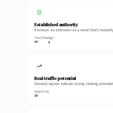
Established authority
Premium .eu extension on a name that's instantl
Trust Flow
Age
29
y
Real traffic potential
Demand signals indicate strong ranking potential
Search vol.
10