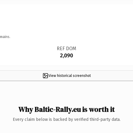
omains.
REF DOM
2,090
View historical screenshot
Why Baltic-Rally.eu is worth it
Every claim below is backed by verified third-party data.