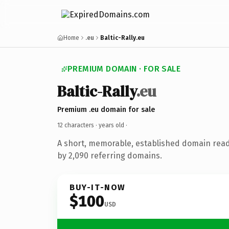
Home
.eu
Baltic-Rally.eu
PREMIUM DOMAIN · FOR SALE
Baltic-Rally
.eu
Premium .eu domain for sale
12 characters ·
years old
·
A short, memorable, established domain rea
by 2,090 referring domains.
BUY-IT-NOW
$100
USD