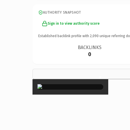
AUTHORITY SNAPSHOT
Sign in to view authority score
Established backlink profile with
2,090
unique referring d
BACKLINKS
0
×