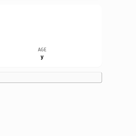
AGE
y