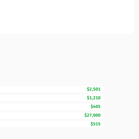
$2,501
$1,210
$405
$27,000
$515