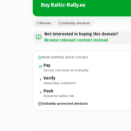
Buy Baltic-Rally.eu
Afternic
GoDaddy checkout
Not interested in buying this domain?
Browse relevant content instead
WHAT HAPPENS AFTER YOU BUY
Pay
Secure checkout on GoDaddy
Verify
2
Ownership confirmed
Push
3
Delivered within 24h
GoDaddy-protected checkout