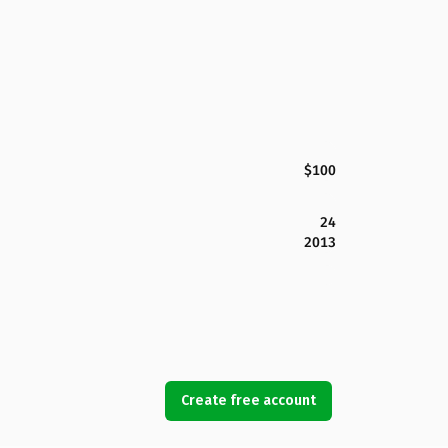
$100
24
2013
Create free account