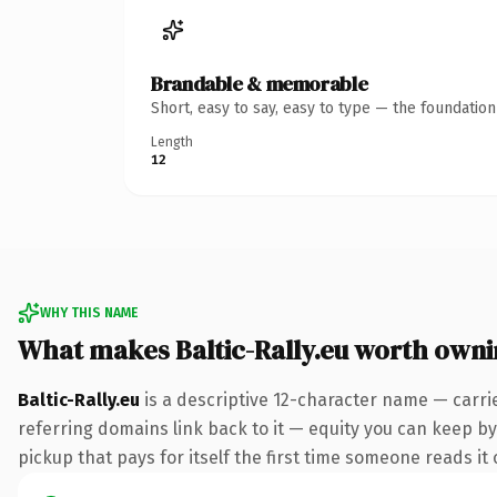
Brandable & memorable
Short, easy to say, easy to type — the foundatio
Length
12
WHY THIS NAME
What makes Baltic-Rally.eu worth own
Baltic-Rally.eu
is a descriptive 12-character name — carri
referring domains link back to it — equity you can keep by 
pickup that pays for itself the first time someone reads it 