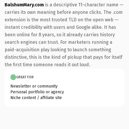
BalshumMary.com
is a descriptive 11-character name —
carries its own meaning before anyone clicks. The .com
extension is the most trusted TLD on the open web —
instant credibility with users and Google alike. It has
been online for 8 years, so it already carries history
search engines can trust. For marketers running a
paid-acquisition play looking to launch something
distinctive, this is the kind of pickup that pays for itself
the first time someone reads it out loud.
GREAT FOR
Newsletter or community
Personal portfolio or agency
Niche content / affiliate site