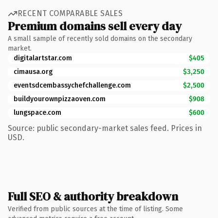
RECENT COMPARABLE SALES
Premium domains sell every day
A small sample of recently sold domains on the secondary
market.
digitalartstar.com
$405
cimausa.org
$3,250
eventsdcembassychefchallenge.com
$2,500
buildyourownpizzaoven.com
$908
lungspace.com
$600
Source: public secondary-market sales feed. Prices in
USD.
Full SEO & authority breakdown
Verified from public sources at the time of listing. Some