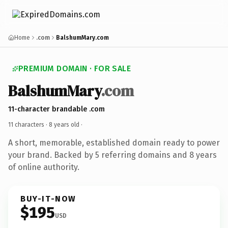
Home
.com
BalshumMary.com
PREMIUM DOMAIN · FOR SALE
BalshumMary
.com
11-character brandable .com
11 characters ·
8 years old
·
A short, memorable, established domain ready to power
your brand. Backed by 5 referring domains and 8 years
of online authority.
BUY-IT-NOW
$195
USD