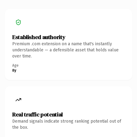
Established authority
Premium .com extension on a name that's instantly
understandable — a defensible asset that holds value
over time.
Age
8y
Real traffic potential
Demand signals indicate strong ranking potential out of
the box.