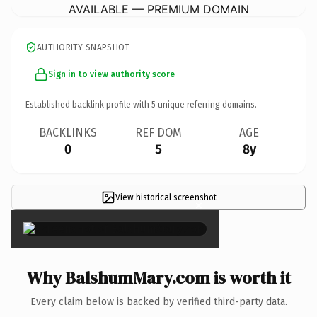
AVAILABLE — PREMIUM DOMAIN
AUTHORITY SNAPSHOT
Sign in to view authority score
Established backlink profile with
5
unique referring domains.
BACKLINKS
REF DOM
AGE
0
5
8y
View historical screenshot
×
Why BalshumMary.com is worth it
Every claim below is backed by verified third-party data.