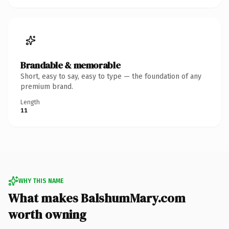
Brandable & memorable
Short, easy to say, easy to type — the foundation of any
premium brand.
Length
11
WHY THIS NAME
What makes BalshumMary.com
worth owning