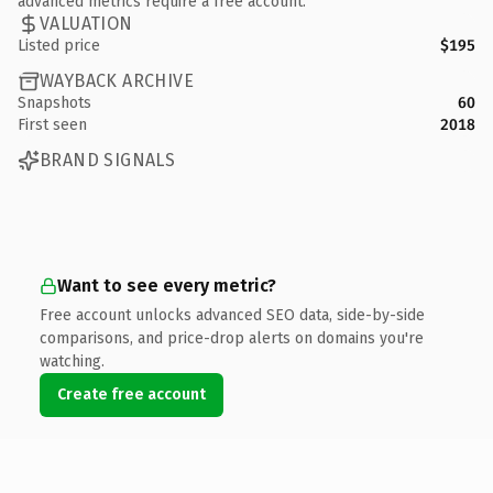
advanced metrics require a free account.
VALUATION
Listed price
$195
WAYBACK ARCHIVE
Snapshots
60
First seen
2018
BRAND SIGNALS
Want to see every metric?
Free account unlocks advanced SEO data, side-by-side
comparisons, and price-drop alerts on domains you're
watching.
Create free account