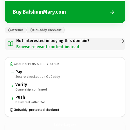
Buy BalshumMary.com
Afternic
GoDaddy checkout
Not interested in buying this domain?
Browse relevant content instead
WHAT HAPPENS AFTER YOU BUY
Pay
Secure checkout on GoDaddy
Verify
2
Ownership confirmed
Push
3
Delivered within 24h
GoDaddy-protected checkout
BalshumMary.
com