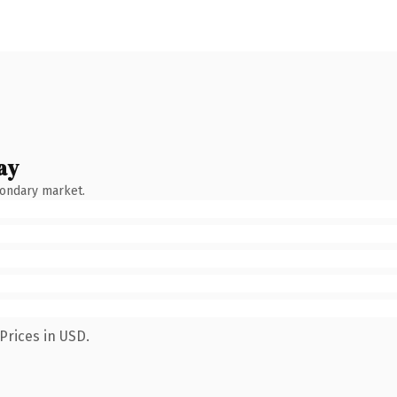
ay
condary market.
Prices in USD.