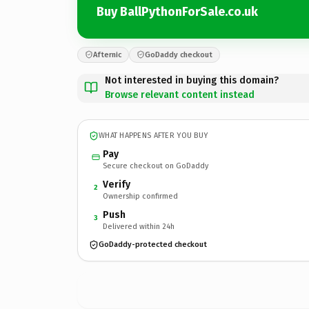
Buy BallPythonForSale.co.uk
Afternic
GoDaddy checkout
Not interested in buying this domain?
Browse relevant content instead
WHAT HAPPENS AFTER YOU BUY
Pay
Secure checkout on GoDaddy
Verify
2
Ownership confirmed
Push
3
Delivered within 24h
GoDaddy-protected checkout