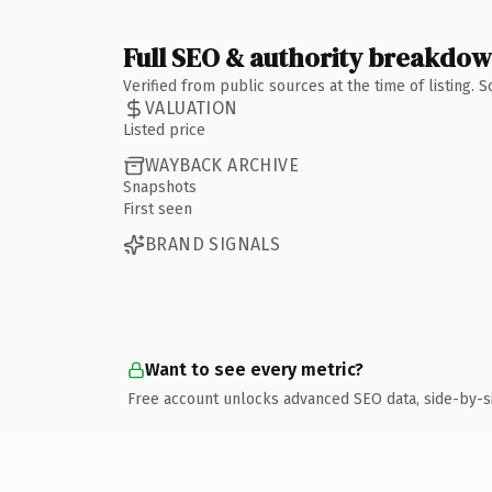
Full SEO & authority breakdo
Verified from public sources at the time of listing.
VALUATION
Listed price
WAYBACK ARCHIVE
Snapshots
First seen
BRAND SIGNALS
Want to see every metric?
Free account unlocks advanced SEO data, side-by-s