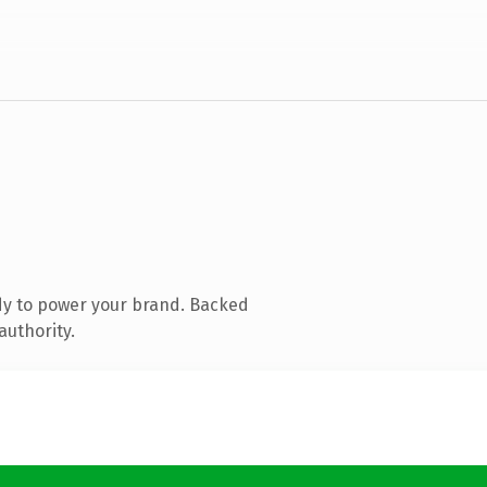
dy to power your brand. Backed
authority.