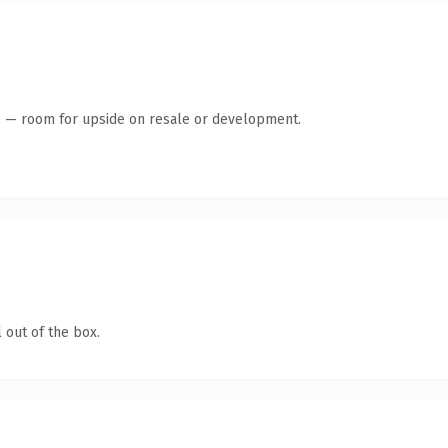
te — room for upside on resale or development.
 out of the box.