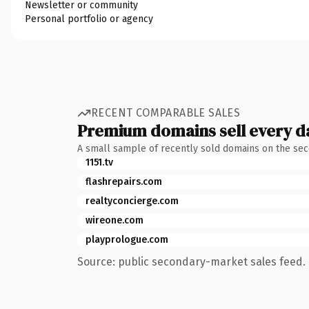
Newsletter or community
Personal portfolio or agency
RECENT COMPARABLE SALES
Premium domains sell every d
A small sample of recently sold domains on the se
1151.tv
flashrepairs.com
realtyconcierge.com
wireone.com
playprologue.com
Source: public secondary-market sales feed. 