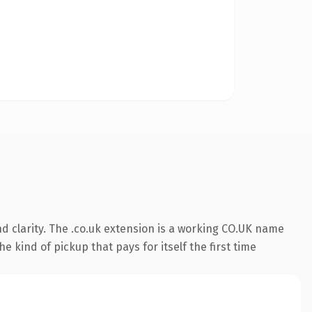
d clarity. The .co.uk extension is a working CO.UK name
e kind of pickup that pays for itself the first time