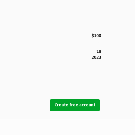
$100
18
2023
Create free account