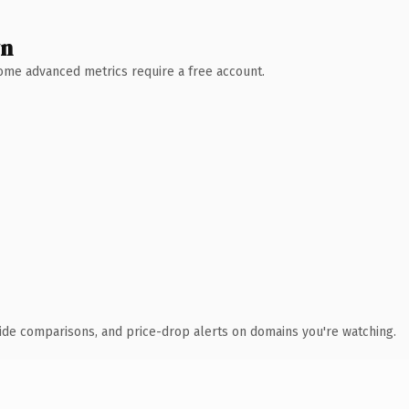
wn
 Some advanced metrics require a free account.
ide comparisons, and price-drop alerts on domains you're watching.