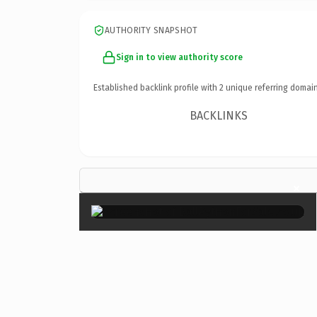
AUTHORITY SNAPSHOT
Sign in to view authority score
Established backlink profile with
2
unique referring domain
BACKLINKS
×