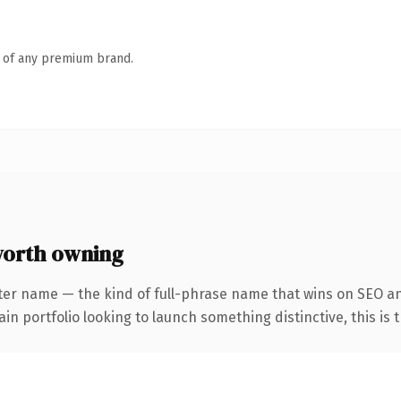
n of any premium brand.
worth owning
ter name — the kind of full-phrase name that wins on SEO an
 portfolio looking to launch something distinctive, this is th