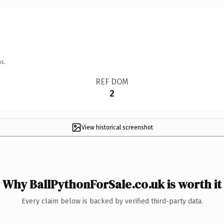
s.
REF DOM
2
View historical screenshot
Why BallPythonForSale.co.uk is worth it
Every claim below is backed by verified third-party data.