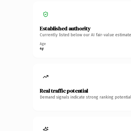
Established authority
Currently listed below our AI fair-value estima
Age
4y
Real traffic potential
Demand signals indicate strong ranking potential