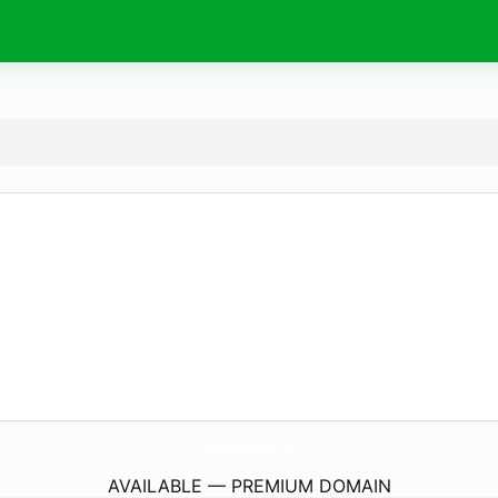
BallPythonForSale.
co.uk
AVAILABLE — PREMIUM DOMAIN