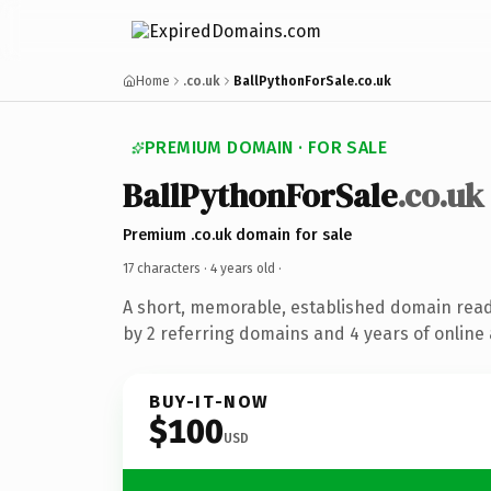
Home
.co.uk
BallPythonForSale.co.uk
PREMIUM DOMAIN · FOR SALE
BallPythonForSale
.co.uk
Premium .co.uk domain for sale
17 characters ·
4 years old
·
A short, memorable, established domain rea
by 2 referring domains and 4 years of online 
BUY-IT-NOW
$100
USD