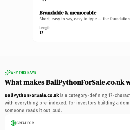
Brandable & memorable
Short, easy to say, easy to type — the foundatio
Length
17
WHY THIS NAME
What makes BallPythonForSale.co.uk 
BallPythonForSale.co.uk
is a category-defining 17-charac
with everything pre-indexed. For investors building a domain
someone reads it out loud.
GREAT FOR