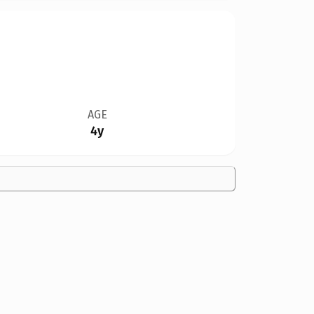
AGE
4y