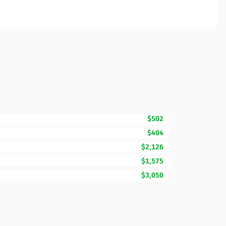
$502
$404
$2,126
$1,575
$3,050