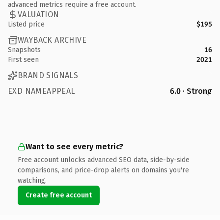
advanced metrics require a free account.
VALUATION
Listed price
$195
WAYBACK ARCHIVE
Snapshots
16
First seen
2021
BRAND SIGNALS
EXD NAMEAPPEAL
6.0 · Strong
Want to see every metric?
Free account unlocks advanced SEO data, side-by-side
comparisons, and price-drop alerts on domains you're
watching.
Create free account