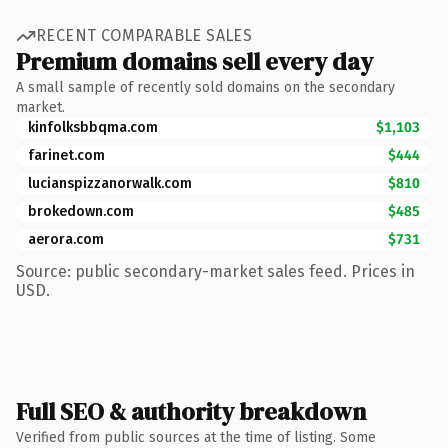
RECENT COMPARABLE SALES
Premium domains sell every day
A small sample of recently sold domains on the secondary
market.
kinfolksbbqma.com
$1,103
farinet.com
$444
lucianspizzanorwalk.com
$810
brokedown.com
$485
aerora.com
$731
Source: public secondary-market sales feed. Prices in
USD.
Full SEO & authority breakdown
Verified from public sources at the time of listing. Some