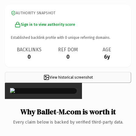
AUTHORITY SNAPSHOT
Sign in to view authority score
Established backlink profile with
0
unique referring domains.
BACKLINKS
REF DOM
AGE
0
0
6y
View historical screenshot
×
Why Ballet-M.com is worth it
Every claim below is backed by verified third-party data.