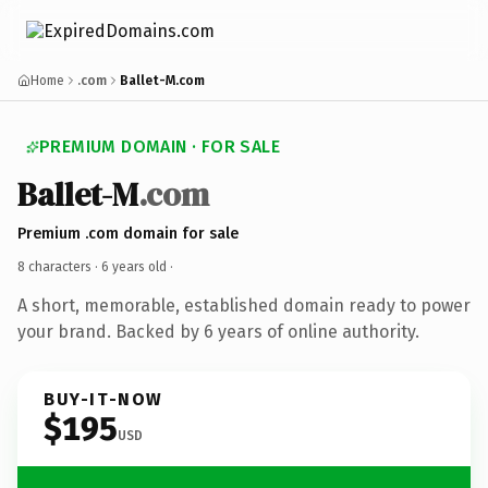
Home
.com
Ballet-M.com
PREMIUM DOMAIN · FOR SALE
Ballet-M
.com
Premium .com domain for sale
8 characters ·
6 years old
·
A short, memorable, established domain ready to power
your brand. Backed by 6 years of online authority.
BUY-IT-NOW
$195
USD