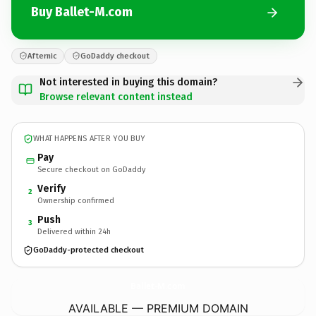
Buy Ballet-M.com
Afternic
GoDaddy checkout
Not interested in buying this domain?
Browse relevant content instead
WHAT HAPPENS AFTER YOU BUY
Pay
Secure checkout on GoDaddy
Verify
2
Ownership confirmed
Push
3
Delivered within 24h
GoDaddy-protected checkout
Ballet-M.
com
AVAILABLE — PREMIUM DOMAIN