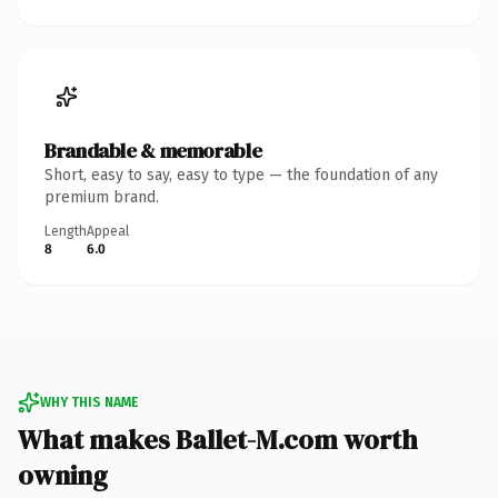
Brandable & memorable
Short, easy to say, easy to type — the foundation of any
premium brand.
Length
Appeal
8
6.0
WHY THIS NAME
What makes Ballet-M.com worth
owning