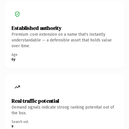
Established authority
Premium .com extension on a name that's instantly
understandable — a defensible asset that holds value
over time.
Age
6y
Real traffic potential
Demand signals indicate strong ranking potential out of
the box.
Search vol.
9