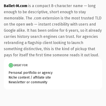
Ballet-M.com
is a compact 8-character name — long
enough to be descriptive, short enough to stay
memorable. The .com extension is the most trusted TLD
on the open web — instant credibility with users and
Google alike. It has been online for 6 years, so it already
carries history search engines can trust. For agencies
rebranding a flagship client looking to launch
something distinctive, this is the kind of pickup that
pays for itself the first time someone reads it out loud.
GREAT FOR
Personal portfolio or agency
Niche content / affiliate site
Newsletter or community