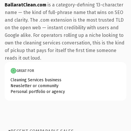
BallaratClean.com
is a category-defining 13-character
name — the kind of full-phrase name that wins on SEO
and clarity. The .com extension is the most trusted TLD
on the open web — instant credibility with users and
Google alike. For operators rolling up a niche looking to
own the cleaning services conversation, this is the kind
of pickup that pays for itself the first time someone
reads it out loud.
GREAT FOR
Cleaning Services business
Newsletter or community
Personal portfolio or agency