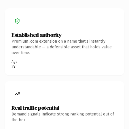
Established authority
Premium .com extension on a name that's instantly
understandable — a defensible asset that holds value
over time.
Age
3y
Real traffic potential
Demand signals indicate strong ranking potential out of
the box.