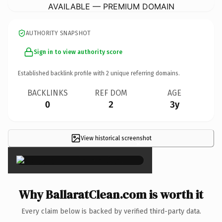
AVAILABLE — PREMIUM DOMAIN
AUTHORITY SNAPSHOT
Sign in to view authority score
Established backlink profile with
2
unique referring domains.
BACKLINKS
REF DOM
AGE
0
2
3y
View historical screenshot
×
Why BallaratClean.com is worth it
Every claim below is backed by verified third-party data.