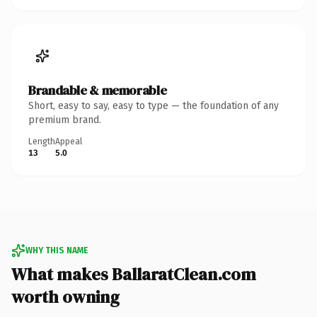
Brandable & memorable
Short, easy to say, easy to type — the foundation of any
premium brand.
Length
Appeal
13
5.0
WHY THIS NAME
What makes BallaratClean.com
worth owning