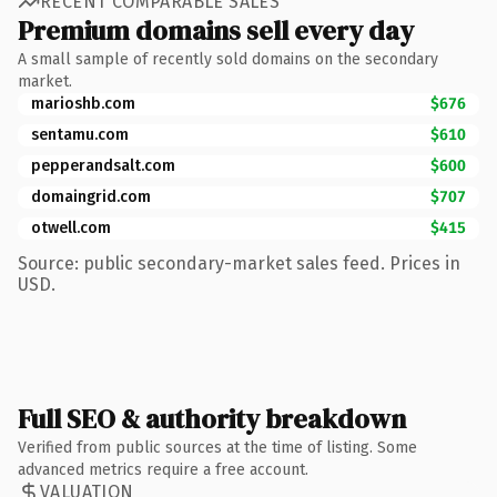
RECENT COMPARABLE SALES
Premium domains sell every day
A small sample of recently sold domains on the secondary
market.
marioshb.com
$676
sentamu.com
$610
pepperandsalt.com
$600
domaingrid.com
$707
otwell.com
$415
Source: public secondary-market sales feed. Prices in
USD.
Full SEO & authority breakdown
Verified from public sources at the time of listing. Some
advanced metrics require a free account.
VALUATION