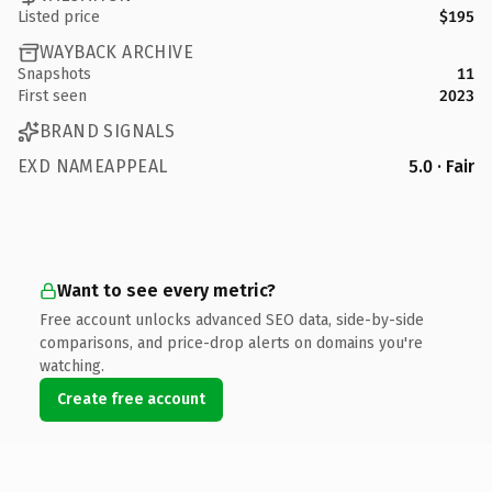
Listed price
$195
WAYBACK ARCHIVE
Snapshots
11
First seen
2023
BRAND SIGNALS
EXD NAMEAPPEAL
5.0 · Fair
Want to see every metric?
Free account unlocks advanced SEO data, side-by-side
comparisons, and price-drop alerts on domains you're
watching.
Create free account