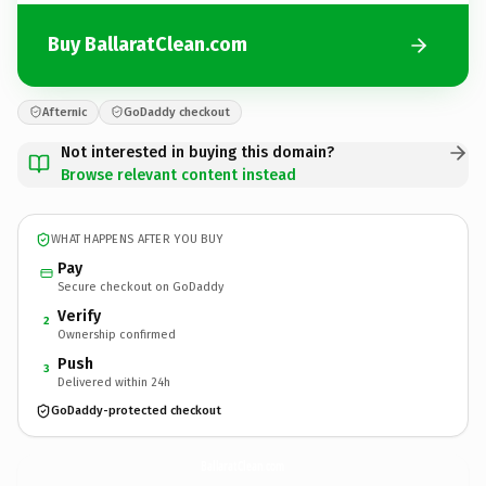
Buy BallaratClean.com
Afternic
GoDaddy checkout
Not interested in buying this domain?
Browse relevant content instead
WHAT HAPPENS AFTER YOU BUY
Pay
Secure checkout on GoDaddy
Verify
2
Ownership confirmed
Push
3
Delivered within 24h
GoDaddy-protected checkout
BallaratClean.
com