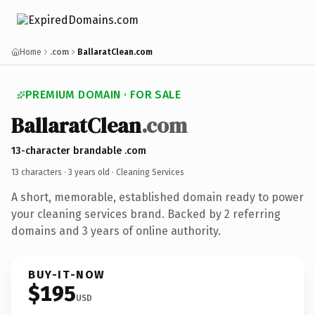
Home
.com
BallaratClean.com
PREMIUM DOMAIN · FOR SALE
BallaratClean
.com
13-character brandable .com
13 characters ·
3 years old
· Cleaning Services
A short, memorable, established domain ready to power
your cleaning services brand. Backed by 2 referring
domains and 3 years of online authority.
BUY-IT-NOW
$195
USD