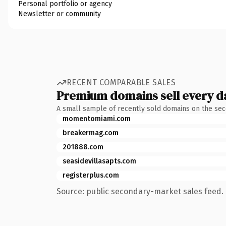
Personal portfolio or agency
Newsletter or community
RECENT COMPARABLE SALES
Premium domains sell every d
A small sample of recently sold domains on the se
momentomiami.com
breakermag.com
201888.com
seasidevillasapts.com
registerplus.com
Source: public secondary-market sales feed. 