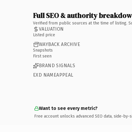
Full SEO & authority breakdo
Verified from public sources at the time of listing.
VALUATION
Listed price
WAYBACK ARCHIVE
Snapshots
First seen
BRAND SIGNALS
EXD NAMEAPPEAL
Want to see every metric?
Free account unlocks advanced SEO data, side-by-s