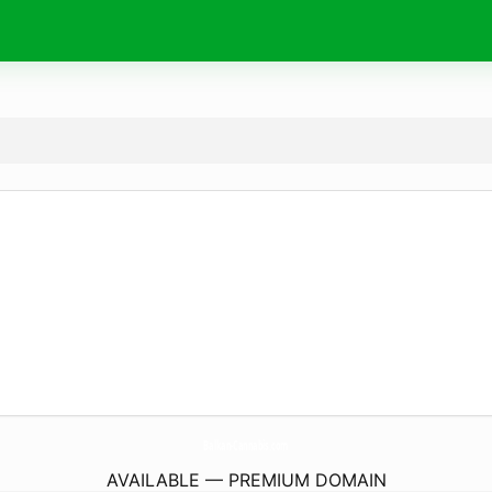
Balkan-Cannabis.
com
AVAILABLE — PREMIUM DOMAIN