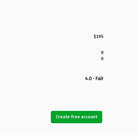
$195
0
0
4.0 · Fair
Create free account