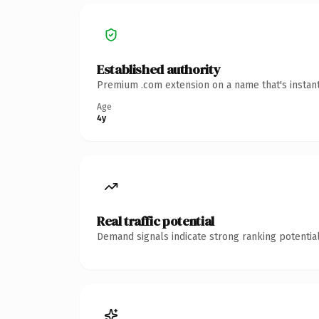
Established authority
Premium .com extension on a name that's instant
Age
4y
Real traffic potential
Demand signals indicate strong ranking potential