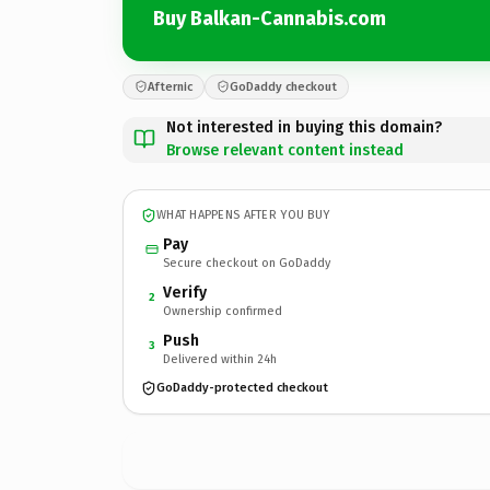
Buy Balkan-Cannabis.com
Afternic
GoDaddy checkout
Not interested in buying this domain?
Browse relevant content instead
WHAT HAPPENS AFTER YOU BUY
Pay
Secure checkout on GoDaddy
Verify
2
Ownership confirmed
Push
3
Delivered within 24h
GoDaddy-protected checkout