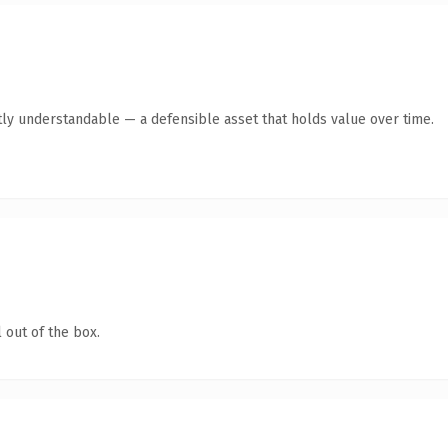
ly understandable — a defensible asset that holds value over time.
 out of the box.