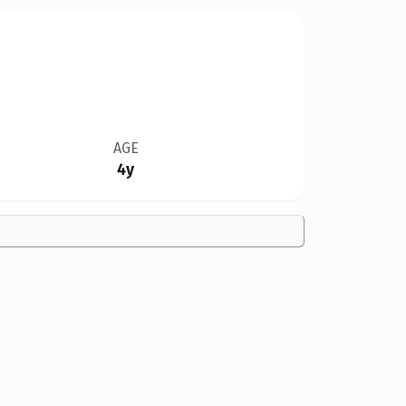
AGE
4y