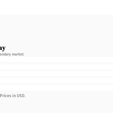
ay
condary market.
Prices in USD.