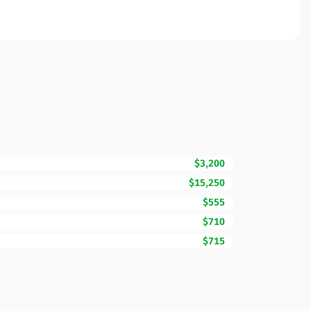
$3,200
$15,250
$555
$710
$715