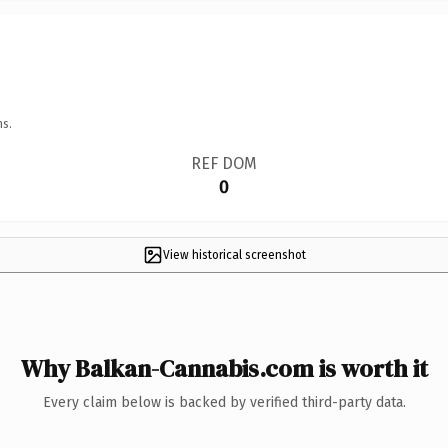
ns.
REF DOM
0
View historical screenshot
Why Balkan-Cannabis.com is worth it
Every claim below is backed by verified third-party data.