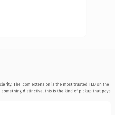
larity. The .com extension is the most trusted TLD on the
something distinctive, this is the kind of pickup that pays