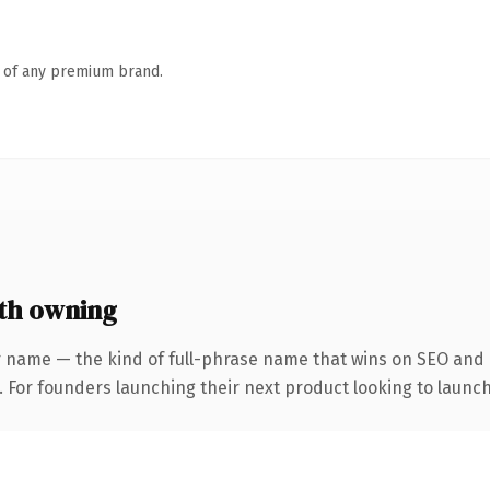
n of any premium brand.
th owning
r name — the kind of full-phrase name that wins on SEO and c
. For founders launching their next product looking to launch 