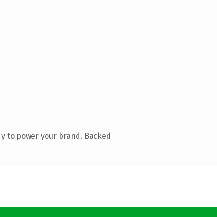
dy to power your brand. Backed