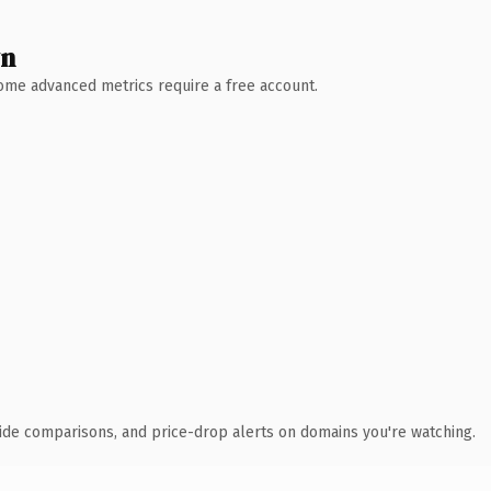
wn
 Some advanced metrics require a free account.
ide comparisons, and price-drop alerts on domains you're watching.