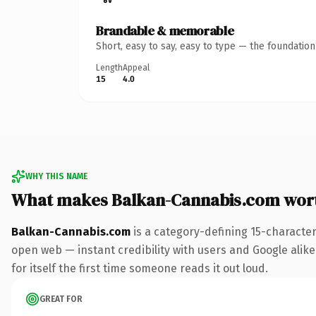
Brandable & memorable
Short, easy to say, easy to type — the foundatio
Length
Appeal
15
4.0
WHY THIS NAME
What makes Balkan-Cannabis.com wor
Balkan-Cannabis.com
is a category-defining 15-characte
open web — instant credibility with users and Google alike
for itself the first time someone reads it out loud.
GREAT FOR