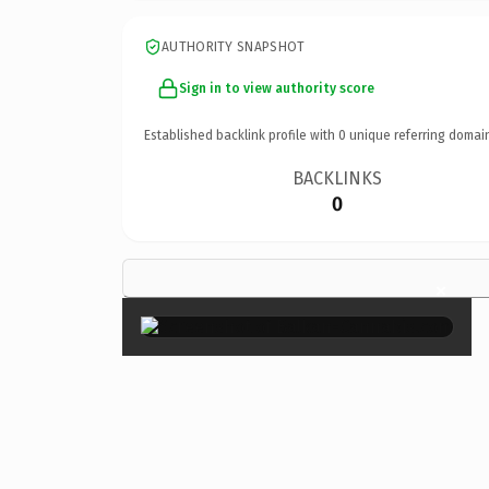
AUTHORITY SNAPSHOT
Sign in to view authority score
Established backlink profile with
0
unique referring domai
BACKLINKS
0
×