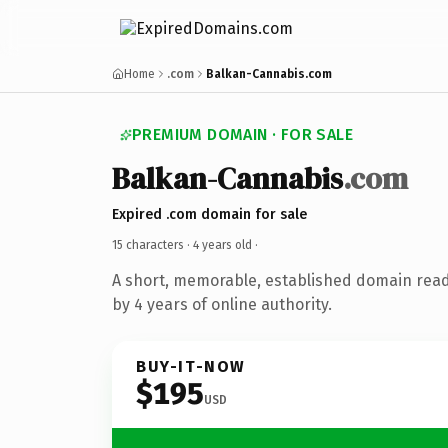
Home
.com
Balkan-Cannabis.com
PREMIUM DOMAIN · FOR SALE
Balkan-Cannabis
.com
Expired .com domain for sale
15 characters ·
4 years old
·
A short, memorable, established domain rea
by 4 years of online authority.
BUY-IT-NOW
$195
USD