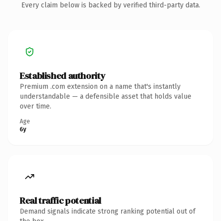
Every claim below is backed by verified third-party data.
Established authority
Premium .com extension on a name that's instantly
understandable — a defensible asset that holds value
over time.
Age
6y
Real traffic potential
Demand signals indicate strong ranking potential out of