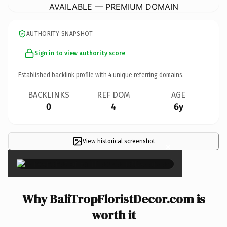
AVAILABLE — PREMIUM DOMAIN
AUTHORITY SNAPSHOT
Sign in to view authority score
Established backlink profile with
4
unique referring domains.
BACKLINKS
REF DOM
AGE
0
4
6y
View historical screenshot
×
Why BaliTropFloristDecor.com is
worth it