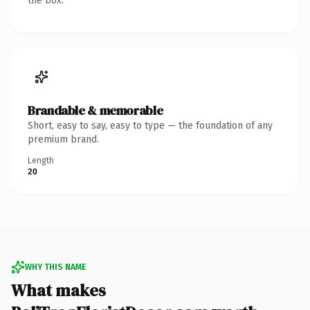
the box.
Brandable & memorable
Short, easy to say, easy to type — the foundation of any
premium brand.
Length
20
WHY THIS NAME
What makes