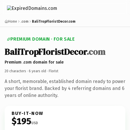
Home
.com
BaliTropFloristDecor.com
PREMIUM DOMAIN · FOR SALE
BaliTropFloristDecor
.com
Premium .com domain for sale
20 characters ·
6 years old
· Florist
A short, memorable, established domain ready to power
your florist brand. Backed by 4 referring domains and 6
years of online authority.
BUY-IT-NOW
$195
USD