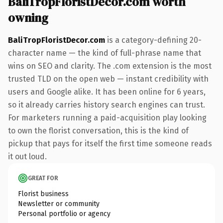
BaliTropFloristDecor.com worth
owning
BaliTropFloristDecor.com
is a category-defining 20-
character name — the kind of full-phrase name that
wins on SEO and clarity. The .com extension is the most
trusted TLD on the open web — instant credibility with
users and Google alike. It has been online for 6 years,
so it already carries history search engines can trust.
For marketers running a paid-acquisition play looking
to own the florist conversation, this is the kind of
pickup that pays for itself the first time someone reads
it out loud.
GREAT FOR
Florist business
Newsletter or community
Personal portfolio or agency