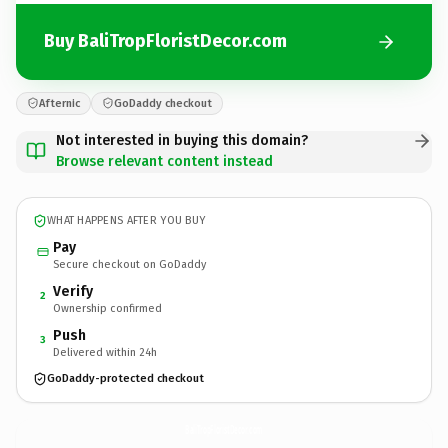
Buy BaliTropFloristDecor.com
Afternic
GoDaddy checkout
Not interested in buying this domain?
Browse relevant content instead
WHAT HAPPENS AFTER YOU BUY
Pay
Secure checkout on GoDaddy
Verify
2
Ownership confirmed
Push
3
Delivered within 24h
GoDaddy-protected checkout
BaliTropFloristDecor.
com