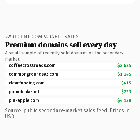
RECENT COMPARABLE SALES
Premium domains sell every day
A small sample of recently sold domains on the secondary
market.
coffeecrossroads.com
$2,625
commongroundsaz.com
$1,145
clearfunding.com
$415
poundcake.net
$723
pinkapple.com
$4,138
Source: public secondary-market sales feed. Prices in
USD.