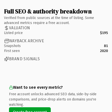
Full SEO & authority breakdown
Verified from public sources at the time of listing. Some
advanced metrics require a free account.
VALUATION
Listed price
$195
WAYBACK ARCHIVE
Snapshots
81
First seen
2020
BRAND SIGNALS
Want to see every metric?
Free account unlocks advanced SEO data, side-by-side
comparisons, and price-drop alerts on domains you're
watching.