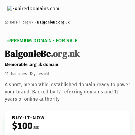
Home
.org.uk
BalgonieBc.org.uk
PREMIUM DOMAIN · FOR SALE
BalgonieBc
.org.uk
Memorable .org.uk domain
10 characters ·
12 years old
·
A short, memorable, established domain ready to power
your brand. Backed by 12 referring domains and 12
years of online authority.
BUY-IT-NOW
$100
USD