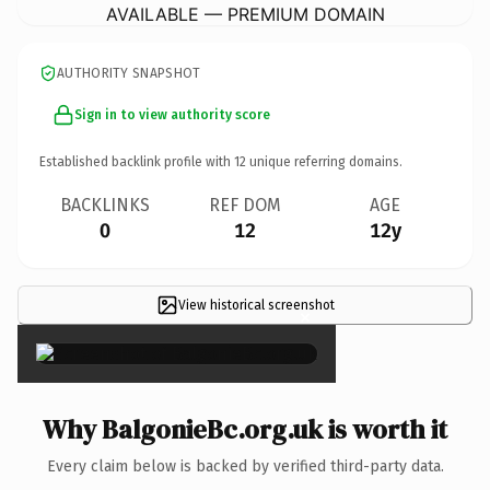
AVAILABLE — PREMIUM DOMAIN
AUTHORITY SNAPSHOT
Sign in to view authority score
Established backlink profile with
12
unique referring domains.
BACKLINKS
REF DOM
AGE
0
12
12y
View historical screenshot
×
Why BalgonieBc.org.uk is worth it
Every claim below is backed by verified third-party data.