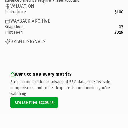
advanced metrics require a free account.
VALUATION
Listed price
$100
WAYBACK ARCHIVE
Snapshots
17
First seen
2019
BRAND SIGNALS
Want to see every metric?
Free account unlocks advanced SEO data, side-by-side
comparisons, and price-drop alerts on domains you're
watching.
Create free account