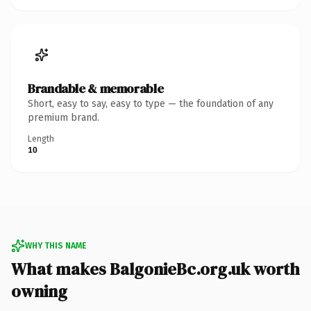
Brandable & memorable
Short, easy to say, easy to type — the foundation of any
premium brand.
Length
10
WHY THIS NAME
What makes BalgonieBc.org.uk worth
owning