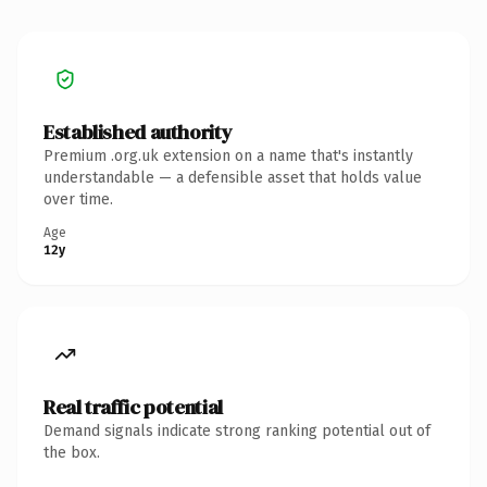
Established authority
Premium .org.uk extension on a name that's instantly
understandable — a defensible asset that holds value
over time.
Age
12y
Real traffic potential
Demand signals indicate strong ranking potential out of
the box.