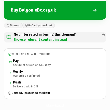
Buy BalgonieBc.org.uk
Afternic
GoDaddy checkout
Not interested in buying this domain?
Browse relevant content instead
WHAT HAPPENS AFTER YOU BUY
Pay
Secure checkout on GoDaddy
Verify
2
Ownership confirmed
Push
3
Delivered within 24h
GoDaddy-protected checkout
BalgonieBc.
org.uk