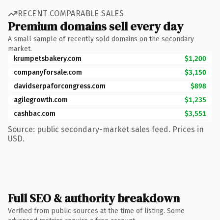
RECENT COMPARABLE SALES
Premium domains sell every day
A small sample of recently sold domains on the secondary
market.
krumpetsbakery.com
$1,200
companyforsale.com
$3,150
davidserpaforcongress.com
$898
agilegrowth.com
$1,235
cashbac.com
$3,551
Source: public secondary-market sales feed. Prices in
USD.
Full SEO & authority breakdown
Verified from public sources at the time of listing. Some