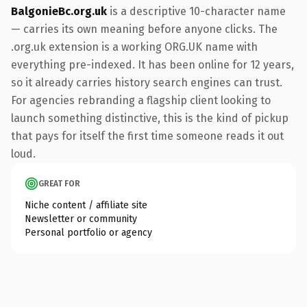
BalgonieBc.org.uk
is a descriptive 10-character name
— carries its own meaning before anyone clicks. The
.org.uk extension is a working ORG.UK name with
everything pre-indexed. It has been online for 12 years,
so it already carries history search engines can trust.
For agencies rebranding a flagship client looking to
launch something distinctive, this is the kind of pickup
that pays for itself the first time someone reads it out
loud.
GREAT FOR
Niche content / affiliate site
Newsletter or community
Personal portfolio or agency