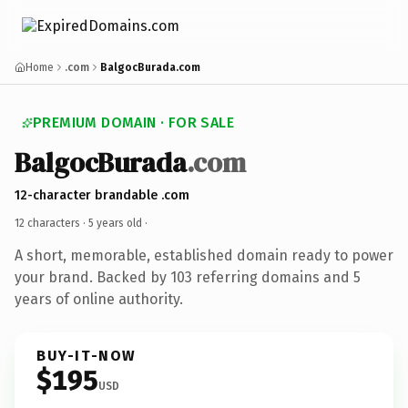
Home
.com
BalgocBurada.com
PREMIUM DOMAIN · FOR SALE
BalgocBurada
.com
12-character brandable .com
12 characters ·
5 years old
·
A short, memorable, established domain ready to power
your brand. Backed by 103 referring domains and 5
years of online authority.
BUY-IT-NOW
$195
USD