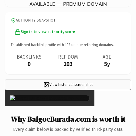
AVAILABLE — PREMIUM DOMAIN
AUTHORITY SNAPSHOT
Sign in to view authority score
Established backlink profile with
103
unique referring domains.
BACKLINKS
REF DOM
AGE
0
103
5y
View historical screenshot
×
Why BalgocBurada.com is worth it
Every claim below is backed by verified third-party data.