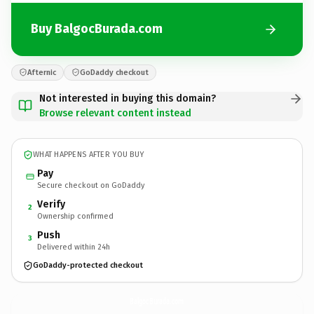
Buy BalgocBurada.com
Afternic
GoDaddy checkout
Not interested in buying this domain?
Browse relevant content instead
WHAT HAPPENS AFTER YOU BUY
Pay
Secure checkout on GoDaddy
Verify
2
Ownership confirmed
Push
3
Delivered within 24h
GoDaddy-protected checkout
BalgocBurada.
com