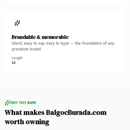
Brandable & memorable
Short, easy to say, easy to type — the foundation of any
premium brand.
Length
12
WHY THIS NAME
What makes BalgocBurada.com
worth owning