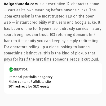
BalgocBurada.com
is a descriptive 12-character name
— carries its own meaning before anyone clicks. The
.com extension is the most trusted TLD on the open
web — instant credibility with users and Google alike. It
has been online for 5 years, so it already carries history
search engines can trust. 103 referring domains link
back to it — equity you can keep by simply redirecting.
For operators rolling up a niche looking to launch
something distinctive, this is the kind of pickup that
pays for itself the first time someone reads it out loud.
GREAT FOR
Personal portfolio or agency
Niche content / affiliate site
301 redirect for SEO equity