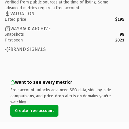
Verified from public sources at the time of listing. Some
advanced metrics require a free account.
VALUATION
Listed price
$195
WAYBACK ARCHIVE
Snapshots
98
First seen
2021
BRAND SIGNALS
Want to see every metric?
Free account unlocks advanced SEO data, side-by-side
comparisons, and price-drop alerts on domains you're
watching.
Create free account