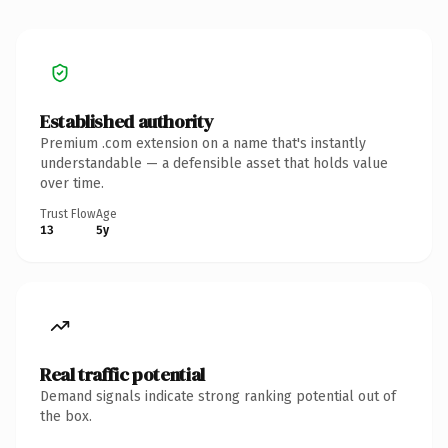
Established authority
Premium .com extension on a name that's instantly
understandable — a defensible asset that holds value
over time.
Trust Flow
Age
13
5y
Real traffic potential
Demand signals indicate strong ranking potential out of
the box.