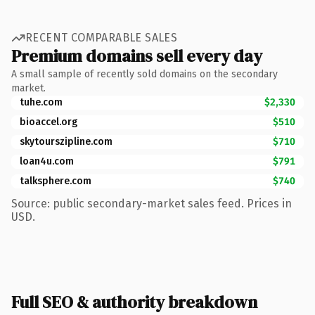
RECENT COMPARABLE SALES
Premium domains sell every day
A small sample of recently sold domains on the secondary
market.
tuhe.com
$2,330
bioaccel.org
$510
skytourszipline.com
$710
loan4u.com
$791
talksphere.com
$740
Source: public secondary-market sales feed. Prices in
USD.
Full SEO & authority breakdown