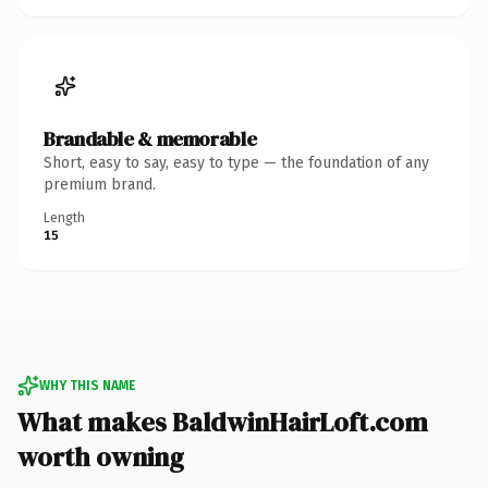
Brandable & memorable
Short, easy to say, easy to type — the foundation of any
premium brand.
Length
15
WHY THIS NAME
What makes BaldwinHairLoft.com
worth owning