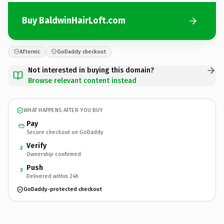
Buy BaldwinHairLoft.com
Afternic
GoDaddy checkout
Not interested in buying this domain?
Browse relevant content instead
WHAT HAPPENS AFTER YOU BUY
Pay
Secure checkout on GoDaddy
Verify
2
Ownership confirmed
Push
3
Delivered within 24h
GoDaddy-protected checkout
BaldwinHairLoft.
com