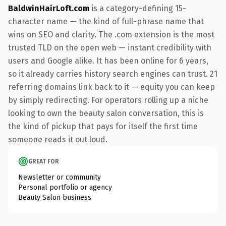
BaldwinHairLoft.com
is a category-defining 15-
character name — the kind of full-phrase name that
wins on SEO and clarity. The .com extension is the most
trusted TLD on the open web — instant credibility with
users and Google alike. It has been online for 6 years,
so it already carries history search engines can trust. 21
referring domains link back to it — equity you can keep
by simply redirecting. For operators rolling up a niche
looking to own the beauty salon conversation, this is
the kind of pickup that pays for itself the first time
someone reads it out loud.
GREAT FOR
Newsletter or community
Personal portfolio or agency
Beauty Salon business