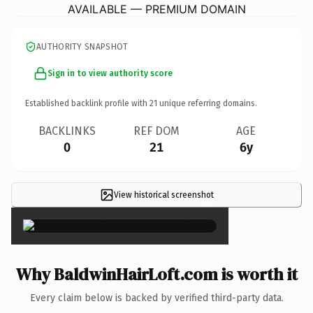
AVAILABLE — PREMIUM DOMAIN
AUTHORITY SNAPSHOT
Sign in to view authority score
Established backlink profile with
21
unique referring domains.
BACKLINKS
REF DOM
AGE
0
21
6y
View historical screenshot
×
Why BaldwinHairLoft.com is worth it
Every claim below is backed by verified third-party data.