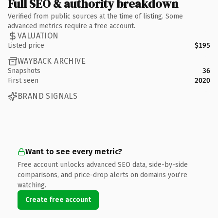
Full SEO & authority breakdown
Verified from public sources at the time of listing. Some
advanced metrics require a free account.
VALUATION
Listed price
$195
WAYBACK ARCHIVE
Snapshots
36
First seen
2020
BRAND SIGNALS
Want to see every metric?
Free account unlocks advanced SEO data, side-by-side
comparisons, and price-drop alerts on domains you're
watching.
Create free account