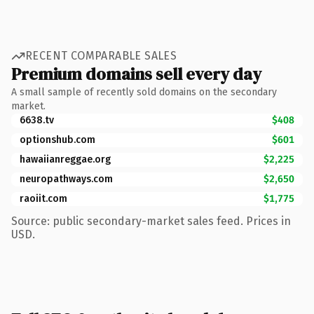
RECENT COMPARABLE SALES
Premium domains sell every day
A small sample of recently sold domains on the secondary
market.
6638.tv
$408
optionshub.com
$601
hawaiianreggae.org
$2,225
neuropathways.com
$2,650
raoiit.com
$1,775
Source: public secondary-market sales feed. Prices in
USD.