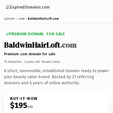
Home
.com
BaldwinHairLoft.com
PREMIUM DOMAIN · FOR SALE
BaldwinHairLoft
.com
Premium .com domain for sale
15 characters ·
6 years old
· Beauty Salon
A short, memorable, established domain ready to power
your beauty salon brand. Backed by 21 referring
domains and 6 years of online authority.
BUY-IT-NOW
$195
USD