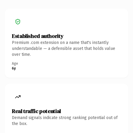
Established authority
Premium .com extension on a name that's instantly
understandable — a defensible asset that holds value
over time.
Age
6y
Real traffic potential
Demand signals indicate strong ranking potential out of
the box.