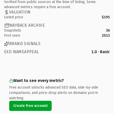
Verified from public sources at the time of listing. Some
advanced metrics require a free account.
VALUATION
Listed price
$195
WAYBACK ARCHIVE
Snapshots
36
First seen
2013
BRAND SIGNALS
EXD NAMEAPPEAL
1.0 · Basic
Want to see every metric?
Free account unlocks advanced SEO data, side-by-side
comparisons, and price-drop alerts on domains you're
watching.
Create free account