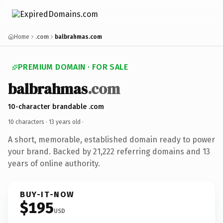
Home
.com
balbrahmas.com
PREMIUM DOMAIN · FOR SALE
balbrahmas
.com
10-character brandable .com
10 characters ·
13 years old
·
A short, memorable, established domain ready to power
your brand. Backed by 21,222 referring domains and 13
years of online authority.
BUY-IT-NOW
$195
USD