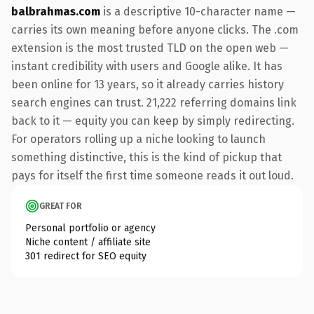
balbrahmas.com
is a descriptive 10-character name —
carries its own meaning before anyone clicks. The .com
extension is the most trusted TLD on the open web —
instant credibility with users and Google alike. It has
been online for 13 years, so it already carries history
search engines can trust. 21,222 referring domains link
back to it — equity you can keep by simply redirecting.
For operators rolling up a niche looking to launch
something distinctive, this is the kind of pickup that
pays for itself the first time someone reads it out loud.
GREAT FOR
Personal portfolio or agency
Niche content / affiliate site
301 redirect for SEO equity