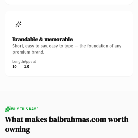
Brandable & memorable
Short, easy to say, easy to type — the foundation of any
premium brand.
Length
Appeal
10
1.0
WHY THIS NAME
What makes balbrahmas.com worth
owning