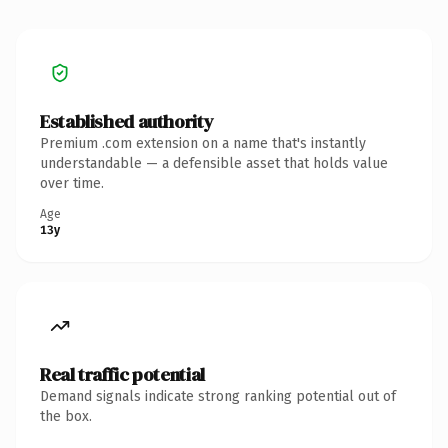
Established authority
Premium .com extension on a name that's instantly
understandable — a defensible asset that holds value
over time.
Age
13y
Real traffic potential
Demand signals indicate strong ranking potential out of
the box.