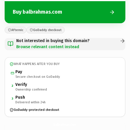
Buy balbrahmas.com
Afternic
GoDaddy checkout
Not interested in buying this domain?
Browse relevant content instead
WHAT HAPPENS AFTER YOU BUY
Pay
Secure checkout on GoDaddy
Verify
2
Ownership confirmed
Push
3
Delivered within 24h
GoDaddy-protected checkout
balbrahmas.
com