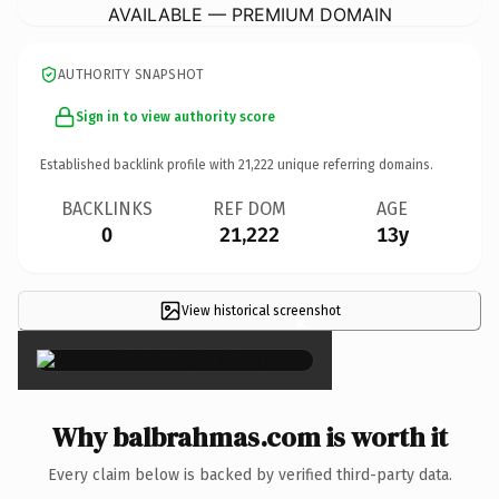
AVAILABLE — PREMIUM DOMAIN
AUTHORITY SNAPSHOT
Sign in to view authority score
Established backlink profile with
21,222
unique referring domains.
BACKLINKS
REF DOM
AGE
0
21,222
13y
View historical screenshot
×
Why balbrahmas.com is worth it
Every claim below is backed by verified third-party data.