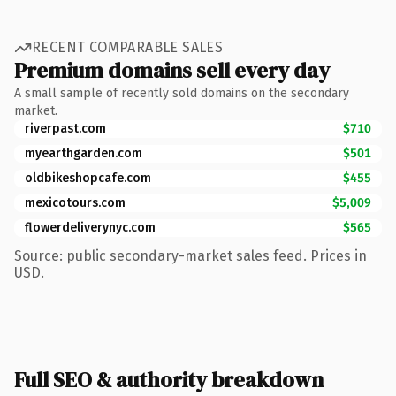
RECENT COMPARABLE SALES
Premium domains sell every day
A small sample of recently sold domains on the secondary
market.
riverpast.com
$710
myearthgarden.com
$501
oldbikeshopcafe.com
$455
mexicotours.com
$5,009
flowerdeliverynyc.com
$565
Source: public secondary-market sales feed. Prices in
USD.
Full SEO & authority breakdown