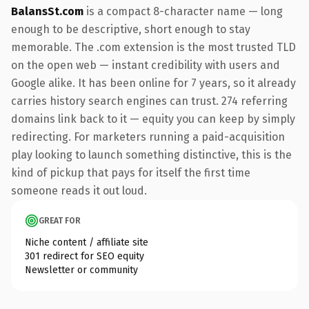
BalansSt.com
is a compact 8-character name — long
enough to be descriptive, short enough to stay
memorable. The .com extension is the most trusted TLD
on the open web — instant credibility with users and
Google alike. It has been online for 7 years, so it already
carries history search engines can trust. 274 referring
domains link back to it — equity you can keep by simply
redirecting. For marketers running a paid-acquisition
play looking to launch something distinctive, this is the
kind of pickup that pays for itself the first time
someone reads it out loud.
GREAT FOR
Niche content / affiliate site
301 redirect for SEO equity
Newsletter or community