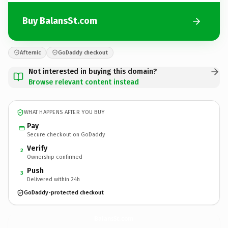
Buy BalansSt.com
Afternic
GoDaddy checkout
Not interested in buying this domain?
Browse relevant content instead
WHAT HAPPENS AFTER YOU BUY
Pay
Secure checkout on GoDaddy
Verify
2
Ownership confirmed
Push
3
Delivered within 24h
GoDaddy-protected checkout
BalansSt.
com