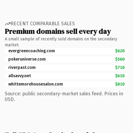
RECENT COMPARABLE SALES
Premium domains sell every day
A small sample of recently sold domains on the secondary
market.
evergreencoaching.com
$620
pokeruniverse.com
$560
riverpast.com
$710
allsavvy.net
$610
whittemorehousesalon.com
$810
Source: public secondary-market sales feed. Prices in
USD.