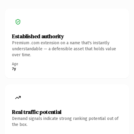
Established authority
Premium .com extension on a name that's instantly
understandable — a defensible asset that holds value
over time.
Age
7y
Real traffic potential
Demand signals indicate strong ranking potential out of
the box.