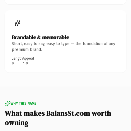
Brandable & memorable
Short, easy to say, easy to type — the foundation of any
premium brand.
Length
Appeal
8
1.0
WHY THIS NAME
What makes BalansSt.com worth
owning