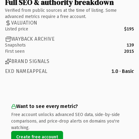
Full SEO & authority breakdown
Verified from public sources at the time of listing. Some
advanced metrics require a free account.
VALUATION
Listed price
$195
WAYBACK ARCHIVE
Snapshots
139
First seen
2015
BRAND SIGNALS
EXD NAMEAPPEAL
1.0 · Basic
Want to see every metric?
Free account unlocks advanced SEO data, side-by-side
comparisons, and price-drop alerts on domains you're
watching.
Create free account