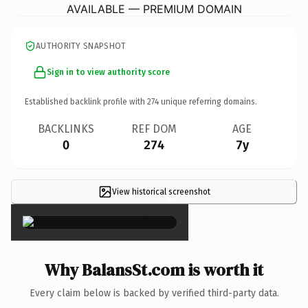
AVAILABLE — PREMIUM DOMAIN
AUTHORITY SNAPSHOT
Sign in to view authority score
Established backlink profile with
274
unique referring domains.
BACKLINKS
REF DOM
AGE
0
274
7y
View historical screenshot
×
Why BalansSt.com is worth it
Every claim below is backed by verified third-party data.