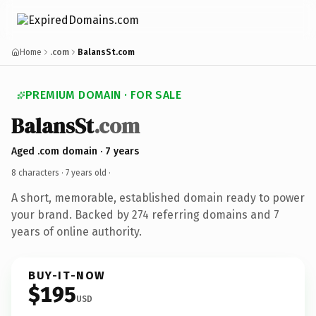
Home
.com
BalansSt.com
PREMIUM DOMAIN · FOR SALE
BalansSt
.com
Aged .com domain · 7 years
8 characters ·
7 years old
·
A short, memorable, established domain ready to power
your brand. Backed by 274 referring domains and 7
years of online authority.
BUY-IT-NOW
$195
USD