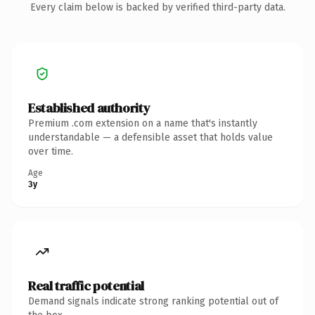
Every claim below is backed by verified third-party data.
Established authority
Premium .com extension on a name that's instantly
understandable — a defensible asset that holds value
over time.
Age
3y
Real traffic potential
Demand signals indicate strong ranking potential out of