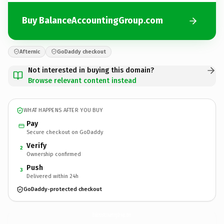
Buy BalanceAccountingGroup.com
Afternic
GoDaddy checkout
Not interested in buying this domain?
Browse relevant content instead
WHAT HAPPENS AFTER YOU BUY
Pay
Secure checkout on GoDaddy
Verify
2
Ownership confirmed
Push
3
Delivered within 24h
GoDaddy-protected checkout
BalanceAccountingGroup.
com