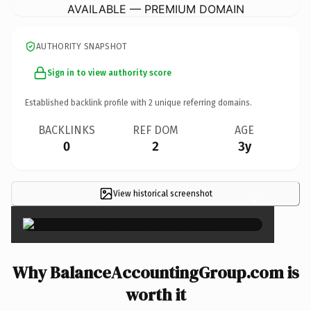
AVAILABLE — PREMIUM DOMAIN
AUTHORITY SNAPSHOT
Sign in to view authority score
Established backlink profile with
2
unique referring domains.
BACKLINKS
REF DOM
AGE
0
2
3y
View historical screenshot
×
Why BalanceAccountingGroup.com is
worth it