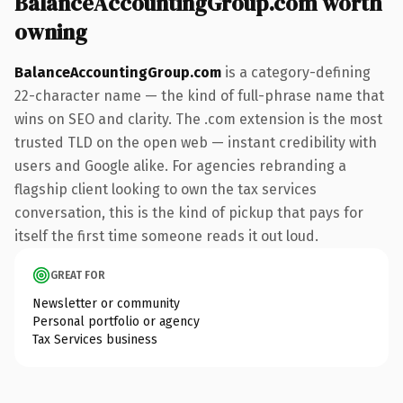
BalanceAccountingGroup.com worth
owning
BalanceAccountingGroup.com
is a category-defining
22-character name — the kind of full-phrase name that
wins on SEO and clarity. The .com extension is the most
trusted TLD on the open web — instant credibility with
users and Google alike. For agencies rebranding a
flagship client looking to own the tax services
conversation, this is the kind of pickup that pays for
itself the first time someone reads it out loud.
GREAT FOR
Newsletter or community
Personal portfolio or agency
Tax Services business