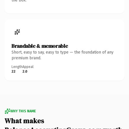
the box.
Brandable & memorable
Short, easy to say, easy to type — the foundation of any
premium brand.
Length
Appeal
22
2.0
WHY THIS NAME
What makes