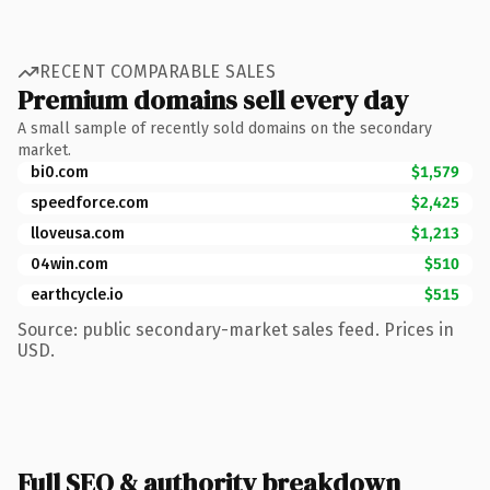
RECENT COMPARABLE SALES
Premium domains sell every day
A small sample of recently sold domains on the secondary
market.
bi0.com
$1,579
speedforce.com
$2,425
lloveusa.com
$1,213
04win.com
$510
earthcycle.io
$515
Source: public secondary-market sales feed. Prices in
USD.
Full SEO & authority breakdown