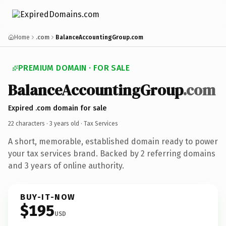
Home
.com
BalanceAccountingGroup.com
PREMIUM DOMAIN · FOR SALE
BalanceAccountingGroup
.com
Expired .com domain for sale
22 characters ·
3 years old
· Tax Services
A short, memorable, established domain ready to power
your tax services brand. Backed by 2 referring domains
and 3 years of online authority.
BUY-IT-NOW
$195
USD