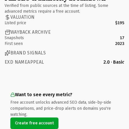
Verified from public sources at the time of listing. Some
advanced metrics require a free account.
VALUATION
Listed price
$195
WAYBACK ARCHIVE
Snapshots
17
First seen
2023
BRAND SIGNALS
EXD NAMEAPPEAL
2.0 · Basic
Want to see every metric?
Free account unlocks advanced SEO data, side-by-side
comparisons, and price-drop alerts on domains you're
watching.
Create free account