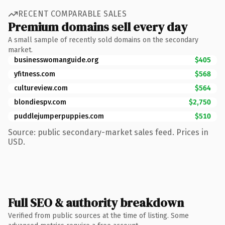
RECENT COMPARABLE SALES
Premium domains sell every day
A small sample of recently sold domains on the secondary
market.
businesswomanguide.org
$405
yfitness.com
$568
cultureview.com
$564
blondiespv.com
$2,750
puddlejumperpuppies.com
$510
Source: public secondary-market sales feed. Prices in
USD.
Full SEO & authority breakdown
Verified from public sources at the time of listing. Some