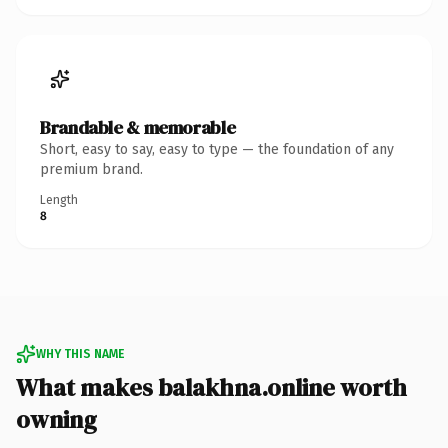
Brandable & memorable
Short, easy to say, easy to type — the foundation of any
premium brand.
Length
8
WHY THIS NAME
What makes balakhna.online worth
owning