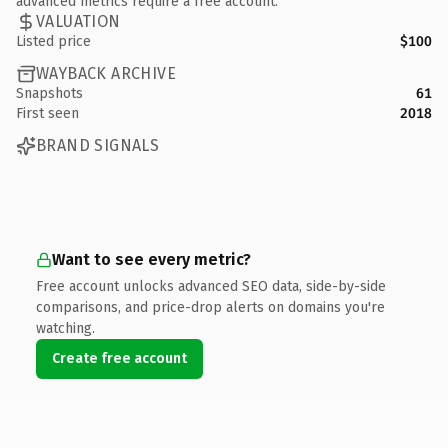
advanced metrics require a free account.
VALUATION
Listed price
$100
WAYBACK ARCHIVE
Snapshots
61
First seen
2018
BRAND SIGNALS
Want to see every metric?
Free account unlocks advanced SEO data, side-by-side
comparisons, and price-drop alerts on domains you're
watching.
Create free account