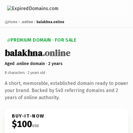
Home
.online
balakhna.online
PREMIUM DOMAIN · FOR SALE
balakhna
.online
Aged .online domain · 2 years
8 characters ·
2 years old
·
A short, memorable, established domain ready to power
your brand. Backed by 540 referring domains and 2
years of online authority.
BUY-IT-NOW
$100
USD