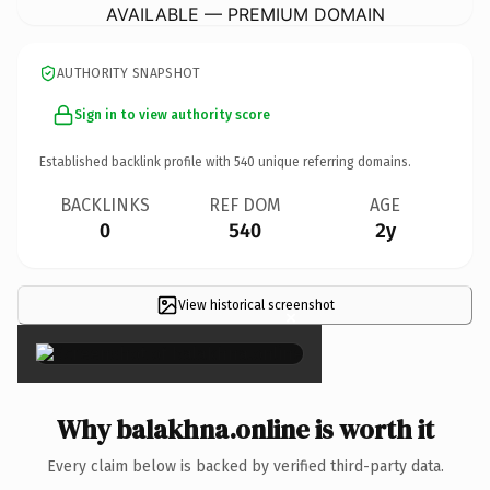
AVAILABLE — PREMIUM DOMAIN
AUTHORITY SNAPSHOT
Sign in to view authority score
Established backlink profile with
540
unique referring domains.
BACKLINKS
REF DOM
AGE
0
540
2y
View historical screenshot
×
Why balakhna.online is worth it
Every claim below is backed by verified third-party data.