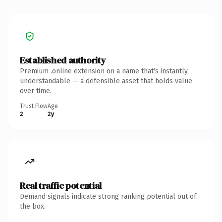
Established authority
Premium .online extension on a name that's instantly
understandable — a defensible asset that holds value
over time.
Trust Flow
Age
2
2y
Real traffic potential
Demand signals indicate strong ranking potential out of
the box.