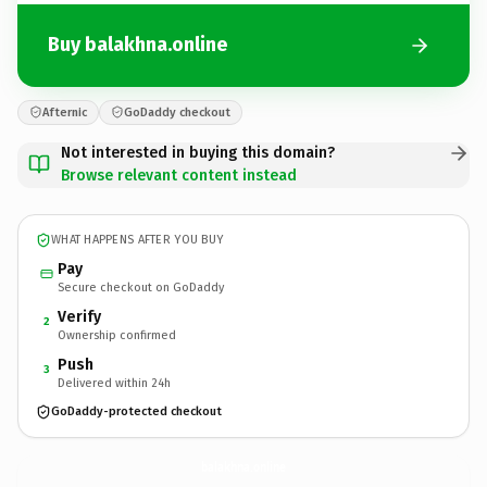
Buy balakhna.online
Afternic
GoDaddy checkout
Not interested in buying this domain?
Browse relevant content instead
WHAT HAPPENS AFTER YOU BUY
Pay
Secure checkout on GoDaddy
Verify
2
Ownership confirmed
Push
3
Delivered within 24h
GoDaddy-protected checkout
balakhna.
online