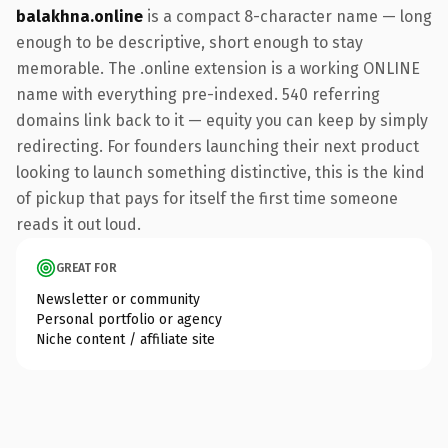
balakhna.online
is a compact 8-character name — long
enough to be descriptive, short enough to stay
memorable. The .online extension is a working ONLINE
name with everything pre-indexed. 540 referring
domains link back to it — equity you can keep by simply
redirecting. For founders launching their next product
looking to launch something distinctive, this is the kind
of pickup that pays for itself the first time someone
reads it out loud.
GREAT FOR
Newsletter or community
Personal portfolio or agency
Niche content / affiliate site