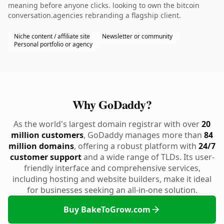
meaning before anyone clicks. looking to own the bitcoin
conversation.agencies rebranding a flagship client.
Niche content / affiliate site
Newsletter or community
Personal portfolio or agency
Why GoDaddy?
As the world's largest domain registrar with over
20
million customers
, GoDaddy manages more than
84
million domains
, offering a robust platform with
24/7
customer support
and a wide range of TLDs. Its user-
friendly interface and comprehensive services,
including hosting and website builders, make it ideal
for businesses seeking an all-in-one solution.
Buy BakeToGrow.com