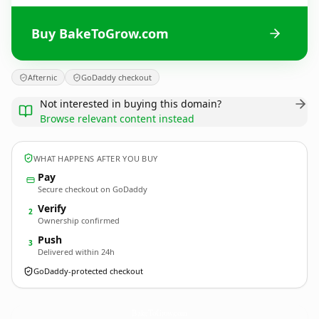
Buy BakeToGrow.com
Afternic
GoDaddy checkout
Not interested in buying this domain?
Browse relevant content instead
WHAT HAPPENS AFTER YOU BUY
Pay
Secure checkout on GoDaddy
Verify
2
Ownership confirmed
Push
3
Delivered within 24h
GoDaddy-protected checkout
BakeToGrow.
com