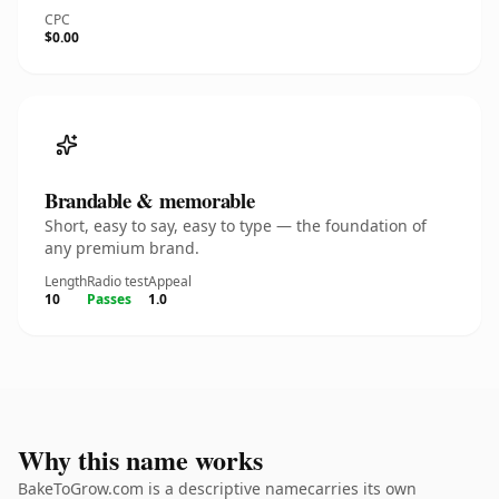
CPC
$0.00
Brandable & memorable
Short, easy to say, easy to type — the foundation of
any premium brand.
Length
Radio test
Appeal
10
Passes
1.0
Why this name works
BakeToGrow.com is a descriptive namecarries its own