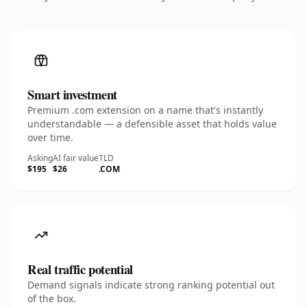
Smart investment
Premium .com extension on a name that's instantly
understandable — a defensible asset that holds value
over time.
Asking
AI fair value
TLD
$195
$26
.COM
Real traffic potential
Demand signals indicate strong ranking potential out
of the box.