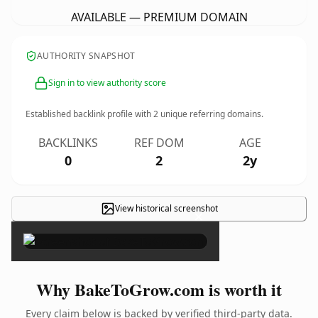
AVAILABLE — PREMIUM DOMAIN
AUTHORITY SNAPSHOT
Sign in to view authority score
Established backlink profile with
2
unique referring domains.
BACKLINKS
REF DOM
AGE
0
2
2y
View historical screenshot
×
Why BakeToGrow.com is worth it
Every claim below is backed by verified third-party data.