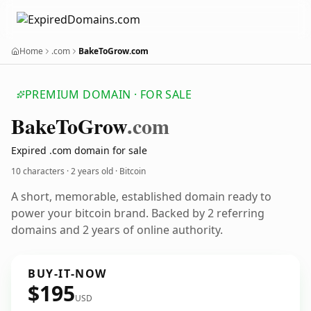
Home
.com
BakeToGrow.com
PREMIUM DOMAIN · FOR SALE
Bake
To
Grow
.com
Expired .com domain for sale
10 characters ·
2 years old
· Bitcoin
A short, memorable, established domain ready to
power your bitcoin brand. Backed by 2 referring
domains and 2 years of online authority.
BUY-IT-NOW
$195
USD