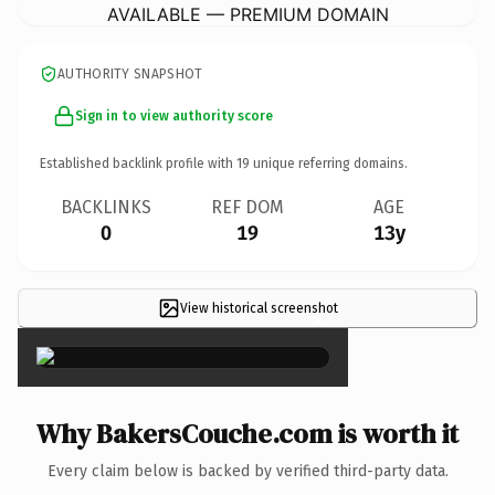
AVAILABLE — PREMIUM DOMAIN
AUTHORITY SNAPSHOT
Sign in to view authority score
Established backlink profile with
19
unique referring domains.
BACKLINKS
REF DOM
AGE
0
19
13y
View historical screenshot
×
Why BakersCouche.com is worth it
Every claim below is backed by verified third-party data.