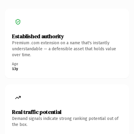
Established authority
Premium .com extension on a name that's instantly
understandable — a defensible asset that holds value
over time.
Age
13y
Real traffic potential
Demand signals indicate strong ranking potential out of
the box.