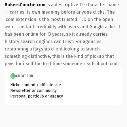
BakersCouche.com
is a descriptive 12-character name
— carries its own meaning before anyone clicks. The
.com extension is the most trusted TLD on the open
web — instant credibility with users and Google alike. It
has been online for 13 years, so it already carries
history search engines can trust. For agencies
rebranding a flagship client looking to launch
something distinctive, this is the kind of pickup that
pays for itself the first time someone reads it out loud.
GREAT FOR
Niche content / affiliate site
Newsletter or community
Personal portfolio or agency