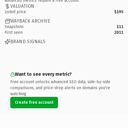
advanced metrics require a free account.
VALUATION
Listed price
$195
WAYBACK ARCHIVE
Snapshots
111
First seen
2011
BRAND SIGNALS
Want to see every metric?
Free account unlocks advanced SEO data, side-by-side
comparisons, and price-drop alerts on domains you're
watching.
Create free account