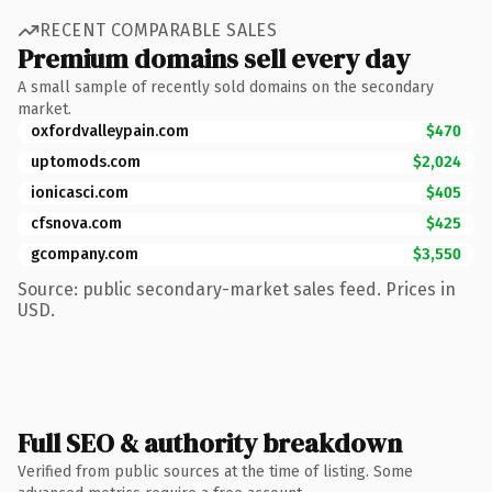
RECENT COMPARABLE SALES
Premium domains sell every day
A small sample of recently sold domains on the secondary
market.
oxfordvalleypain.com
$470
uptomods.com
$2,024
ionicasci.com
$405
cfsnova.com
$425
gcompany.com
$3,550
Source: public secondary-market sales feed. Prices in
USD.
Full SEO & authority breakdown
Verified from public sources at the time of listing. Some