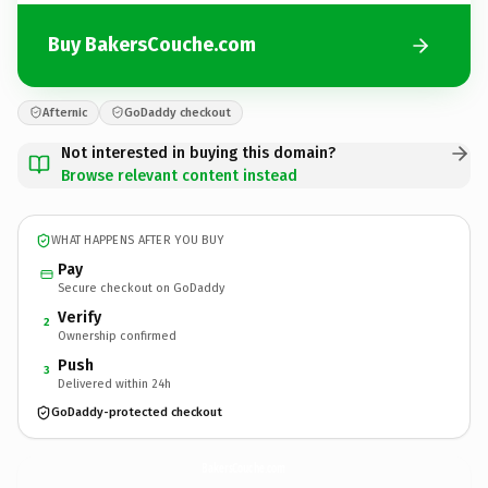
Buy BakersCouche.com
Afternic
GoDaddy checkout
Not interested in buying this domain?
Browse relevant content instead
WHAT HAPPENS AFTER YOU BUY
Pay
Secure checkout on GoDaddy
Verify
2
Ownership confirmed
Push
3
Delivered within 24h
GoDaddy-protected checkout
BakersCouche.
com