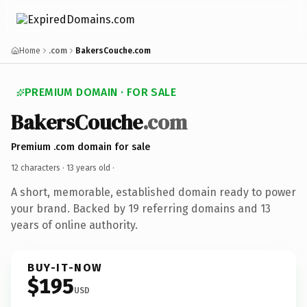
Home
.com
BakersCouche.com
PREMIUM DOMAIN · FOR SALE
BakersCouche
.com
Premium .com domain for sale
12 characters ·
13 years old
·
A short, memorable, established domain ready to power
your brand. Backed by 19 referring domains and 13
years of online authority.
BUY-IT-NOW
$195
USD