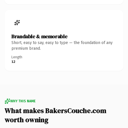
Brandable & memorable
Short, easy to say, easy to type — the foundation of any
premium brand.
Length
12
WHY THIS NAME
What makes BakersCouche.com
worth owning