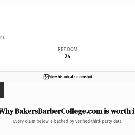
ns.
REF DOM
24
View historical screenshot
Why BakersBarberCollege.com is worth i
Every claim below is backed by verified third-party data.