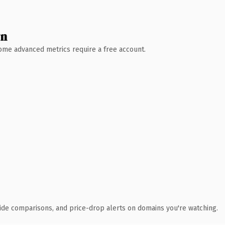
wn
 Some advanced metrics require a free account.
ide comparisons, and price-drop alerts on domains you're watching.