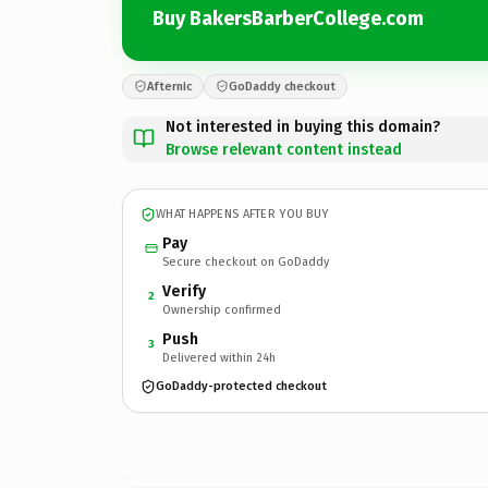
Buy BakersBarberCollege.com
Afternic
GoDaddy checkout
Not interested in buying this domain?
Browse relevant content instead
WHAT HAPPENS AFTER YOU BUY
Pay
Secure checkout on GoDaddy
Verify
2
Ownership confirmed
Push
3
Delivered within 24h
GoDaddy-protected checkout