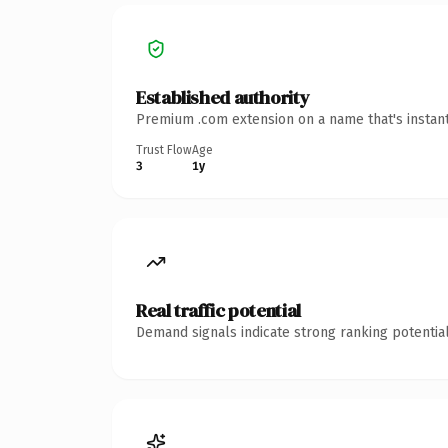
Established authority
Premium .com extension on a name that's instant
Trust Flow
Age
3
1y
Real traffic potential
Demand signals indicate strong ranking potential