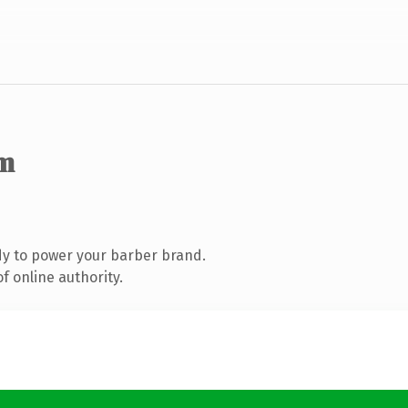
m
y to power your barber brand.
f online authority.