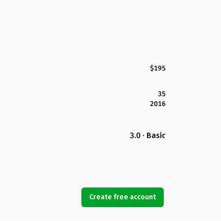
$195
35
2016
3.0 · Basic
Create free account