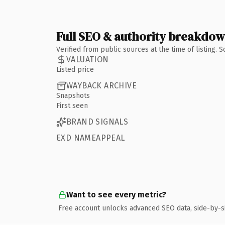
Full SEO & authority breakdo
Verified from public sources at the time of listing.
VALUATION
Listed price
WAYBACK ARCHIVE
Snapshots
First seen
BRAND SIGNALS
EXD NAMEAPPEAL
Want to see every metric?
Free account unlocks advanced SEO data, side-by-s