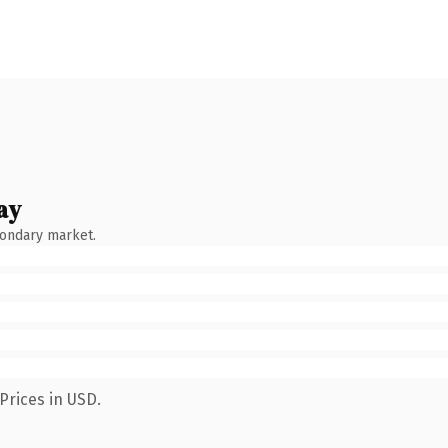
ay
condary market.
Prices in USD.