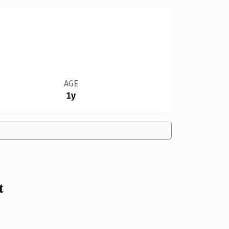
AGE
1y
t