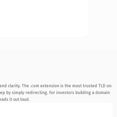
nd clarity. The .com extension is the most trusted TLD on
eep by simply redirecting. For investors building a domain
ads it out loud.