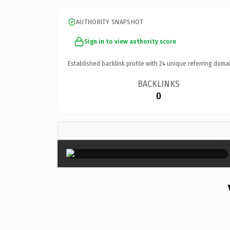
AUTHORITY SNAPSHOT
Sign in to view authority score
Established backlink profile with
24
unique referring domai
BACKLINKS
0
×