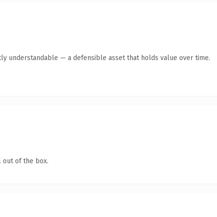
ly understandable — a defensible asset that holds value over time.
 out of the box.