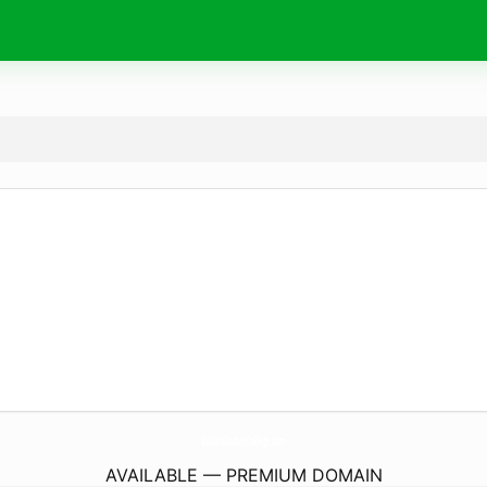
BakersBarberCollege.
com
AVAILABLE — PREMIUM DOMAIN