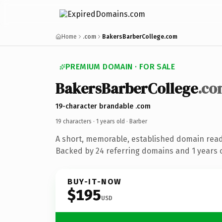
Home
.com
BakersBarberCollege.com
PREMIUM DOMAIN · FOR SALE
BakersBarberCollege
.co
19-character brandable .com
19 characters ·
1 years old
· Barber
A short, memorable, established domain read
Backed by 24 referring domains and 1 years o
BUY-IT-NOW
$195
USD