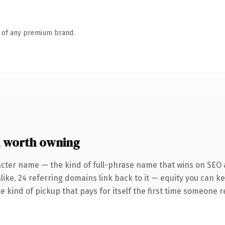
n of any premium brand.
 worth owning
acter name — the kind of full-phrase name that wins on SEO a
like. 24 referring domains link back to it — equity you can k
e kind of pickup that pays for itself the first time someone re