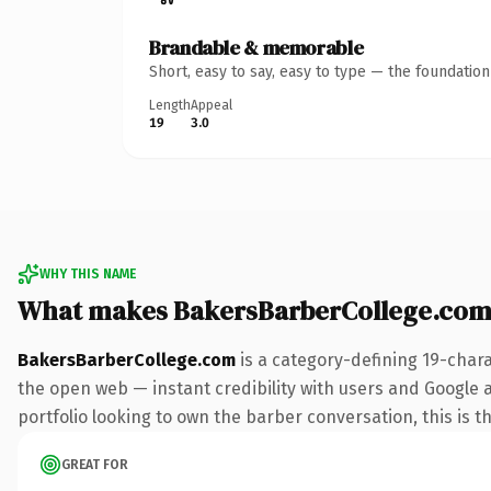
Brandable & memorable
Short, easy to say, easy to type — the foundatio
Length
Appeal
19
3.0
WHY THIS NAME
What makes BakersBarberCollege.com
BakersBarberCollege.com
is a category-defining 19-char
the open web — instant credibility with users and Google a
portfolio looking to own the barber conversation, this is th
GREAT FOR