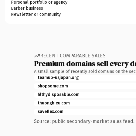
Personal portfolio or agency
Barber business
Newsletter or community
RECENT COMPARABLE SALES
Premium domains sell every d
A small sample of recently sold domains on the se
teamup-usjapan.org
shopsome.com
filthydisposable.com
thuonghieu.com
saveflex.com
Source: public secondary-market sales feed. 