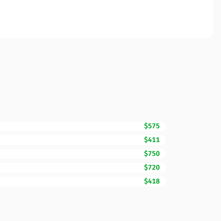
$575
$411
$750
$720
$418