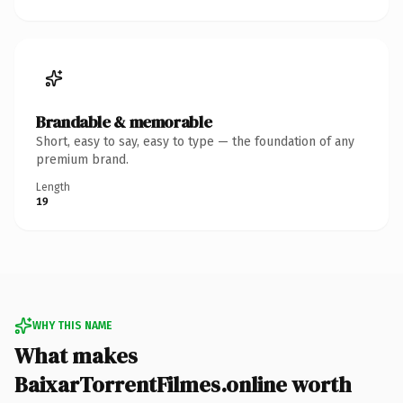
Brandable & memorable
Short, easy to say, easy to type — the foundation of any
premium brand.
Length
19
WHY THIS NAME
What makes
BaixarTorrentFilmes.online worth