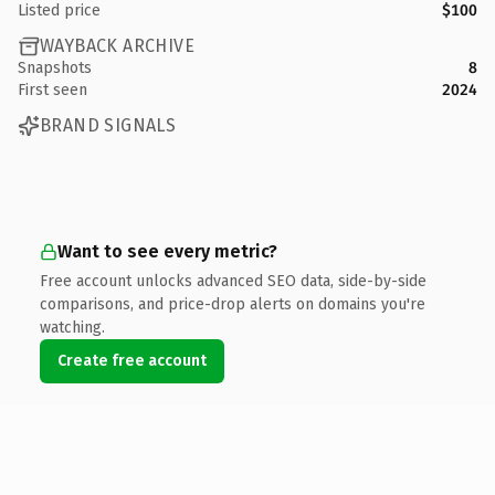
Listed price
$100
WAYBACK ARCHIVE
Snapshots
8
First seen
2024
BRAND SIGNALS
Want to see every metric?
Free account unlocks advanced SEO data, side-by-side
comparisons, and price-drop alerts on domains you're
watching.
Create free account