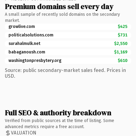
Premium domains sell every day
A small sample of recently sold domains on the secondary
market.
growlive.com
$425
politicalsolutions.com
$731
surahalmulk.net
$2,550
babaganoush.com
$1,169
washingtonpresbytery.org
$610
Source: public secondary-market sales feed. Prices in
USD.
Full SEO & authority breakdown
Verified from public sources at the time of listing. Some
advanced metrics require a free account.
VALUATION