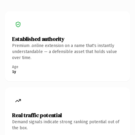
Established authority
Premium .online extension on a name that's instantly
understandable — a defensible asset that holds value
over time.
Age
1y
Real traffic potential
Demand signals indicate strong ranking potential out of
the box.