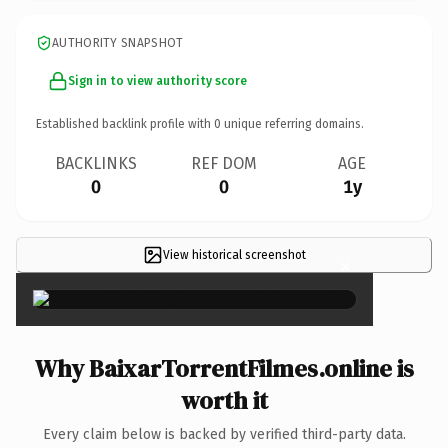
AUTHORITY SNAPSHOT
Sign in to view authority score
Established backlink profile with
0
unique referring domains.
BACKLINKS
REF DOM
AGE
0
0
1y
View historical screenshot
×
Why BaixarTorrentFilmes.online is
worth it
Every claim below is backed by verified third-party data.