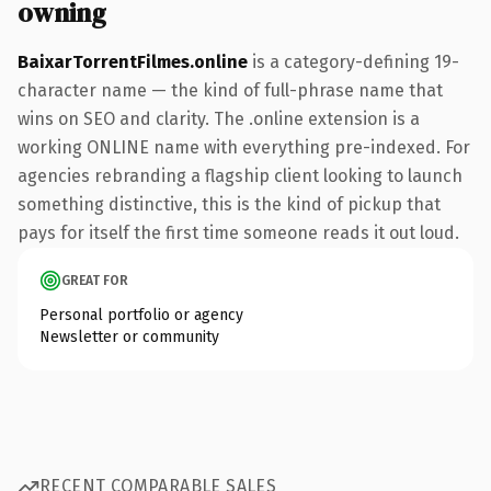
owning
BaixarTorrentFilmes.online
is a category-defining 19-
character name — the kind of full-phrase name that
wins on SEO and clarity. The .online extension is a
working ONLINE name with everything pre-indexed. For
agencies rebranding a flagship client looking to launch
something distinctive, this is the kind of pickup that
pays for itself the first time someone reads it out loud.
GREAT FOR
Personal portfolio or agency
Newsletter or community
RECENT COMPARABLE SALES