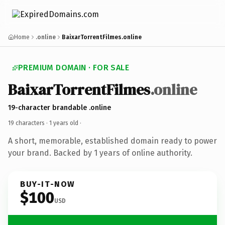
Home
.online
BaixarTorrentFilmes.online
PREMIUM DOMAIN · FOR SALE
BaixarTorrentFilmes
.online
19-character brandable .online
19 characters ·
1 years old
·
A short, memorable, established domain ready to power
your brand. Backed by 1 years of online authority.
BUY-IT-NOW
$100
USD