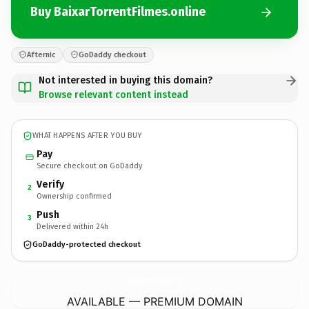
Buy BaixarTorrentFilmes.online
Afternic
GoDaddy checkout
Not interested in buying this domain?
Browse relevant content instead
WHAT HAPPENS AFTER YOU BUY
Pay
Secure checkout on GoDaddy
Verify
2
Ownership confirmed
Push
3
Delivered within 24h
GoDaddy-protected checkout
BaixarTorrentFilmes.
online
AVAILABLE — PREMIUM DOMAIN