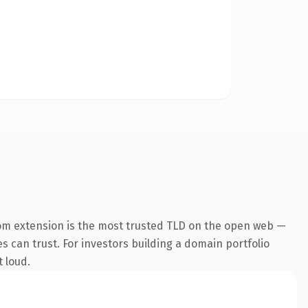
om extension is the most trusted TLD on the open web —
es can trust. For investors building a domain portfolio
t loud.