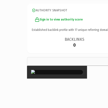
AUTHORITY SNAPSHOT
Sign in to view authority score
Established backlink profile with
17
unique referring domai
BACKLINKS
0
×