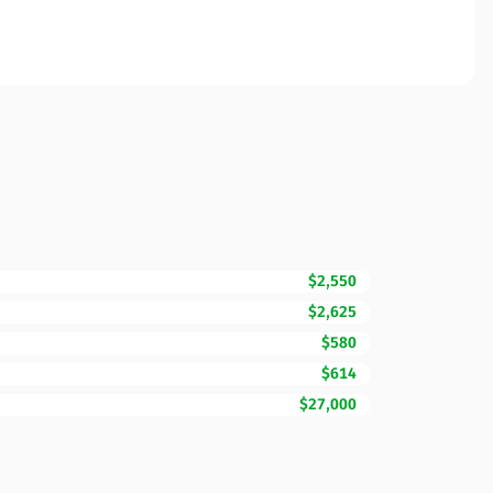
$2,550
$2,625
$580
$614
$27,000