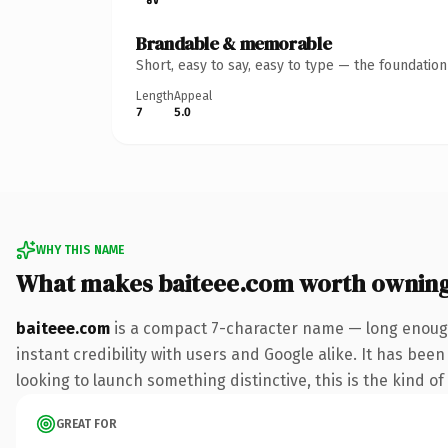
Brandable & memorable
Short, easy to say, easy to type — the foundatio
Length
Appeal
7
5.0
WHY THIS NAME
What makes baiteee.com worth ownin
baiteee.com
is a compact 7-character name — long enough
instant credibility with users and Google alike. It has been
looking to launch something distinctive, this is the kind of
GREAT FOR