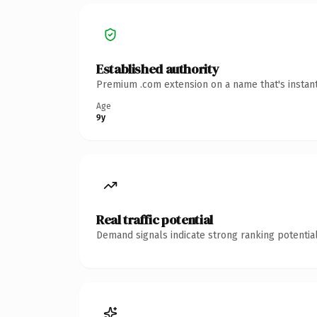
Established authority
Premium .com extension on a name that's instant
Age
9y
Real traffic potential
Demand signals indicate strong ranking potential