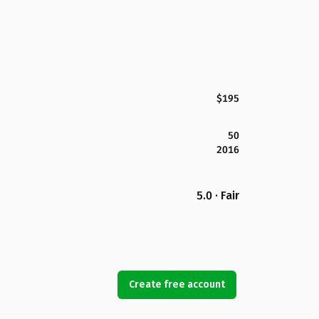
$195
50
2016
5.0 · Fair
Create free account