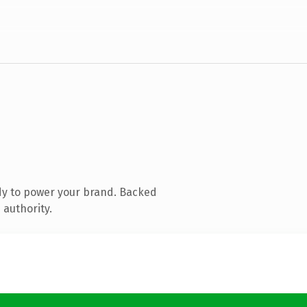
dy to power your brand. Backed
 authority.