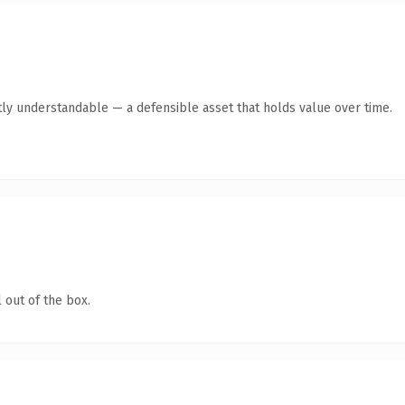
ly understandable — a defensible asset that holds value over time.
 out of the box.