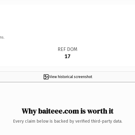
ns.
REF DOM
17
View historical screenshot
Why baiteee.com is worth it
Every claim below is backed by verified third-party data.