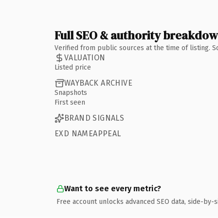
Full SEO & authority breakdo
Verified from public sources at the time of listing.
VALUATION
Listed price
WAYBACK ARCHIVE
Snapshots
First seen
BRAND SIGNALS
EXD NAMEAPPEAL
Want to see every metric?
Free account unlocks advanced SEO data, side-by-s