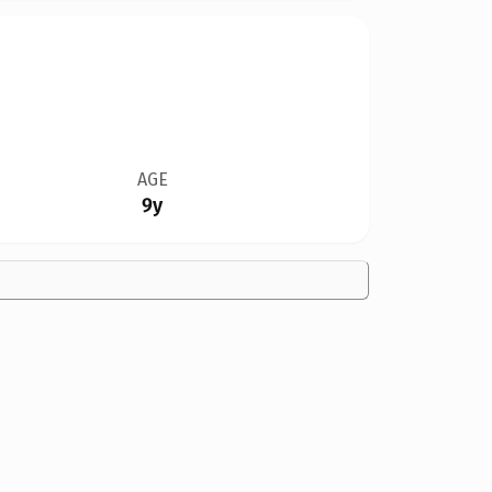
AGE
9y