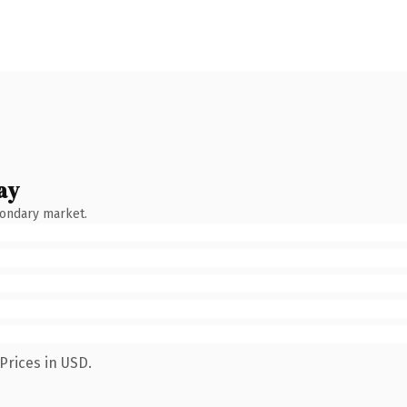
ay
condary market.
Prices in USD.