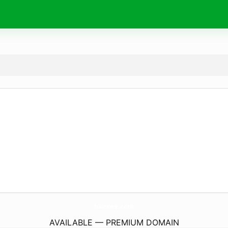
baiteee.
com
AVAILABLE — PREMIUM DOMAIN