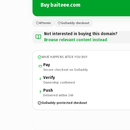
Buy baiteee.com
Afternic
GoDaddy checkout
Not interested in buying this domain?
Browse relevant content instead
WHAT HAPPENS AFTER YOU BUY
Pay
Secure checkout on GoDaddy
Verify
2
Ownership confirmed
Push
3
Delivered within 24h
GoDaddy-protected checkout