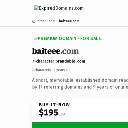
Home
.com
baiteee.com
PREMIUM DOMAIN · FOR SALE
baiteee
.com
7-character brandable .com
7 characters ·
9 years old
·
A short, memorable, established domain rea
by 17 referring domains and 9 years of online
BUY-IT-NOW
$195
USD