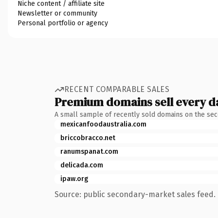
Niche content / affiliate site
Newsletter or community
Personal portfolio or agency
RECENT COMPARABLE SALES
Premium domains sell every d
A small sample of recently sold domains on the se
mexicanfoodaustralia.com
briccobracco.net
ranumspanat.com
delicada.com
ipaw.org
Source: public secondary-market sales feed. 