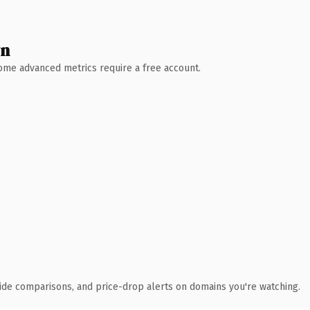
wn
 Some advanced metrics require a free account.
ide comparisons, and price-drop alerts on domains you're watching.