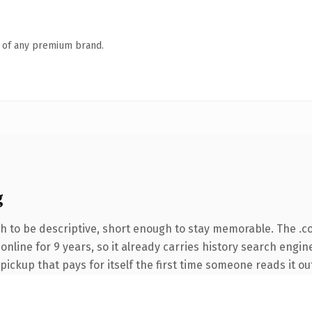
n of any premium brand.
g
 to be descriptive, short enough to stay memorable. The .c
 online for 9 years, so it already carries history search engin
 pickup that pays for itself the first time someone reads it ou