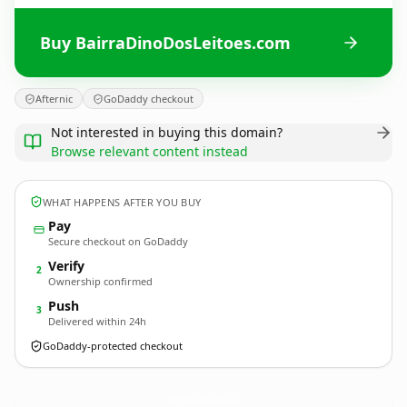
Buy BairraDinoDosLeitoes.com
Afternic
GoDaddy checkout
Not interested in buying this domain?
Browse relevant content instead
WHAT HAPPENS AFTER YOU BUY
Pay
Secure checkout on GoDaddy
Verify
2
Ownership confirmed
Push
3
Delivered within 24h
GoDaddy-protected checkout
BairraDinoDosLeitoes.
com