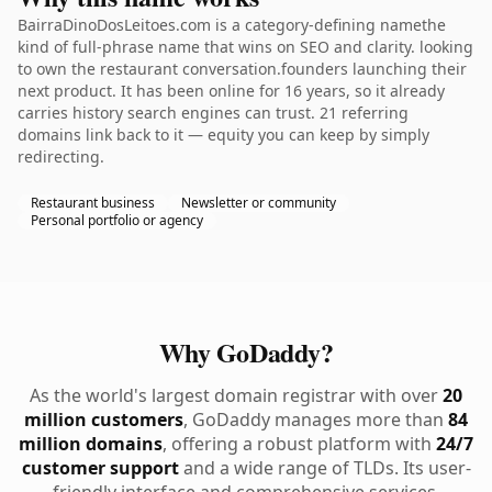
BairraDinoDosLeitoes.com is a category-defining namethe
kind of full-phrase name that wins on SEO and clarity. looking
to own the restaurant conversation.founders launching their
next product. It has been online for 16 years, so it already
carries history search engines can trust. 21 referring
domains link back to it — equity you can keep by simply
redirecting.
Restaurant business
Newsletter or community
Personal portfolio or agency
Why GoDaddy?
As the world's largest domain registrar with over
20
million customers
, GoDaddy manages more than
84
million domains
, offering a robust platform with
24/7
customer support
and a wide range of TLDs. Its user-