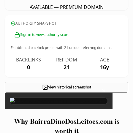
AVAILABLE — PREMIUM DOMAIN
AUTHORITY SNAPSHOT
Sign in to view authority score
Established backlink profile with
21
unique referring domains.
BACKLINKS
REF DOM
AGE
0
21
16y
View historical screenshot
×
Why BairraDinoDosLeitoes.com is
worth it