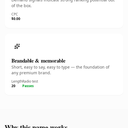
of the box.
CPC
$0.00
Brandable & memorable
Short, easy to say, easy to type — the foundation of
any premium brand.
Length
Radio test
20
Passes
Why this name works