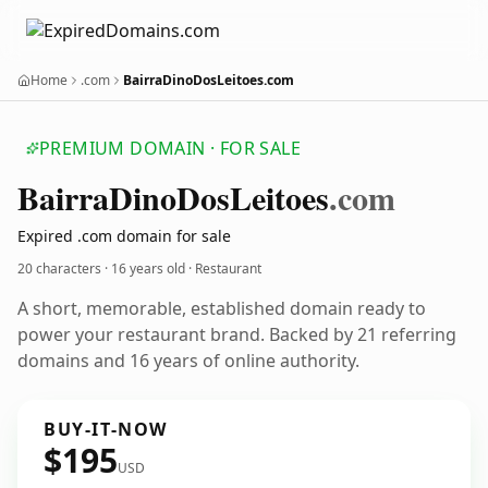
Home
.com
BairraDinoDosLeitoes.com
PREMIUM DOMAIN · FOR SALE
Bairra
Dino
Dos
Leitoes
.com
Expired .com domain for sale
20 characters ·
16 years old
· Restaurant
A short, memorable, established domain ready to
power your restaurant brand. Backed by 21 referring
domains and 16 years of online authority.
BUY-IT-NOW
$195
USD