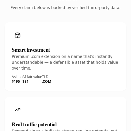
Every claim below is backed by verified third-party data.
Smart investment
Premium .com extension on a name that's instantly
understandable — a defensible asset that holds value
over time.
Asking
AI fair value
TLD
$195
$81
.COM
Real traffic potential
Demand signals indicate strong ranking potential out