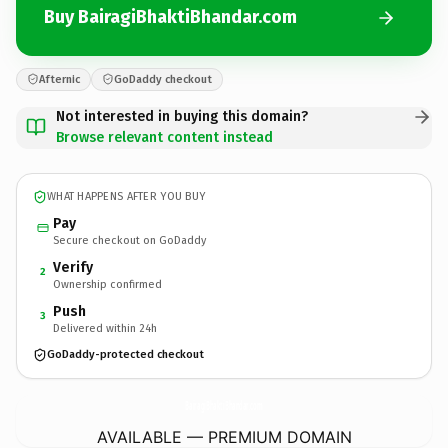
Buy BairagiBhaktiBhandar.com
Afternic
GoDaddy checkout
Not interested in buying this domain?
Browse relevant content instead
WHAT HAPPENS AFTER YOU BUY
Pay
Secure checkout on GoDaddy
Verify
2
Ownership confirmed
Push
3
Delivered within 24h
GoDaddy-protected checkout
BairagiBhaktiBhandar.
com
AVAILABLE — PREMIUM DOMAIN