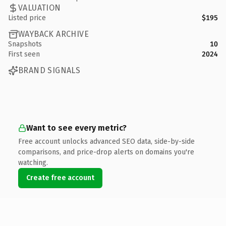
VALUATION
Listed price
$195
WAYBACK ARCHIVE
Snapshots
10
First seen
2024
BRAND SIGNALS
Want to see every metric?
Free account unlocks advanced SEO data, side-by-side
comparisons, and price-drop alerts on domains you're
watching.
Create free account