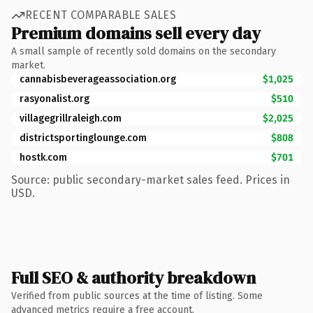
RECENT COMPARABLE SALES
Premium domains sell every day
A small sample of recently sold domains on the secondary
market.
cannabisbeverageassociation.org
$1,025
rasyonalist.org
$510
villagegrillraleigh.com
$2,025
districtsportinglounge.com
$808
hostk.com
$701
Source: public secondary-market sales feed. Prices in
USD.
Full SEO & authority breakdown
Verified from public sources at the time of listing. Some
advanced metrics require a free account.