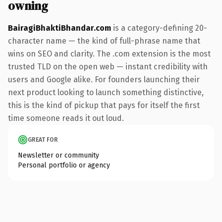
owning
BairagiBhaktiBhandar.com
is a category-defining 20-
character name — the kind of full-phrase name that
wins on SEO and clarity. The .com extension is the most
trusted TLD on the open web — instant credibility with
users and Google alike. For founders launching their
next product looking to launch something distinctive,
this is the kind of pickup that pays for itself the first
time someone reads it out loud.
GREAT FOR
Newsletter or community
Personal portfolio or agency