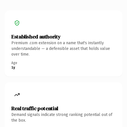
Established authority
Premium .com extension on a name that's instantly
understandable — a defensible asset that holds value
over time.
Age
1y
Real traffic potential
Demand signals indicate strong ranking potential out of
the box.