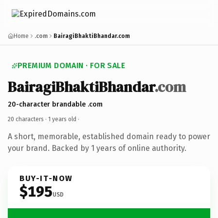
Home
.com
BairagiBhaktiBhandar.com
PREMIUM DOMAIN · FOR SALE
BairagiBhaktiBhandar
.com
20-character brandable .com
20 characters ·
1 years old
·
A short, memorable, established domain ready to power
your brand. Backed by 1 years of online authority.
BUY-IT-NOW
$195
USD