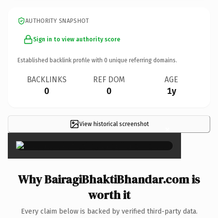
AUTHORITY SNAPSHOT
Sign in to view authority score
Established backlink profile with
0
unique referring domains.
BACKLINKS
REF DOM
AGE
0
0
1y
View historical screenshot
×
Why BairagiBhaktiBhandar.com is
worth it
Every claim below is backed by verified third-party data.