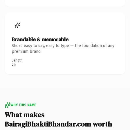
Brandable & memorable
Short, easy to say, easy to type — the foundation of any
premium brand.
Length
20
WHY THIS NAME
What makes
BairagiBhaktiBhandar.com worth