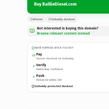
Buy BaillieDiesel.com
Afternic
GoDaddy checkout
Not interested in buying this domain?
Browse relevant content instead
WHAT HAPPENS AFTER YOU BUY
Pay
Secure checkout on GoDaddy
Verify
2
Ownership confirmed
Push
3
Delivered within 24h
GoDaddy-protected checkout