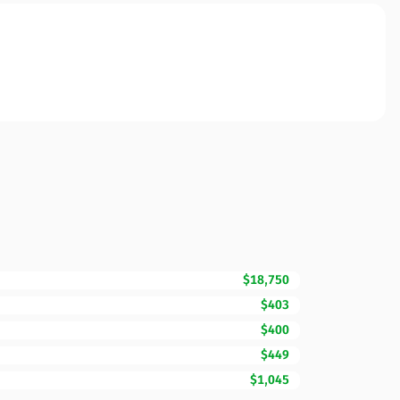
$18,750
$403
$400
$449
$1,045