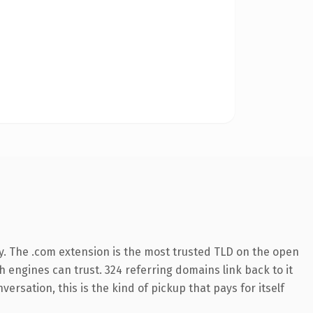
y. The .com extension is the most trusted TLD on the open
ch engines can trust. 324 referring domains link back to it
ersation, this is the kind of pickup that pays for itself