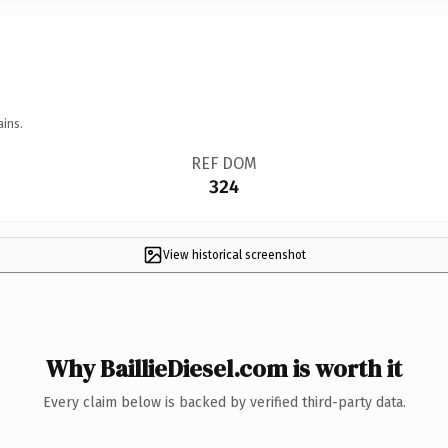
ains.
REF DOM
324
View historical screenshot
Why BaillieDiesel.com is worth it
Every claim below is backed by verified third-party data.