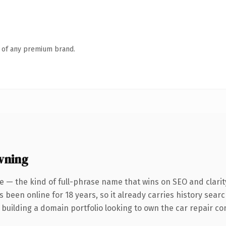
n of any premium brand.
wning
e — the kind of full-phrase name that wins on SEO and clarit
s been online for 18 years, so it already carries history sear
building a domain portfolio looking to own the car repair conv