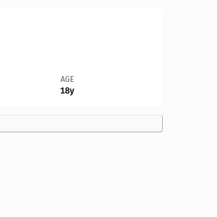
AGE
18y