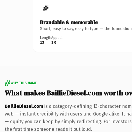
Brandable & memorable
Short, easy to say, easy to type — the foundatio
Length
Appeal
13
1.0
WHY THIS NAME
What makes BaillieDiesel.com worth o
BaillieDiesel.com
is a category-defining 13-character nam
web — instant credibility with users and Google alike. It ha
— equity you can keep by simply redirecting. For investors 
the first time someone reads it out loud.