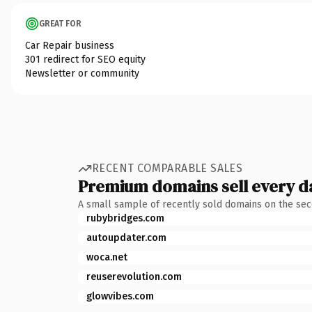
GREAT FOR
Car Repair business
301 redirect for SEO equity
Newsletter or community
RECENT COMPARABLE SALES
Premium domains sell every d
A small sample of recently sold domains on the se
rubybridges.com
autoupdater.com
woca.net
reuserevolution.com
glowvibes.com