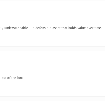
ly understandable — a defensible asset that holds value over time.
 out of the box.