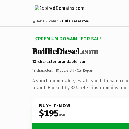
Home
.com
BaillieDiesel.com
PREMIUM DOMAIN · FOR SALE
BaillieDiesel
.com
13-character brandable .com
13 characters ·
18 years old
· Car Repair
A short, memorable, established domain read
brand. Backed by 324 referring domains and 1
BUY-IT-NOW
$195
USD