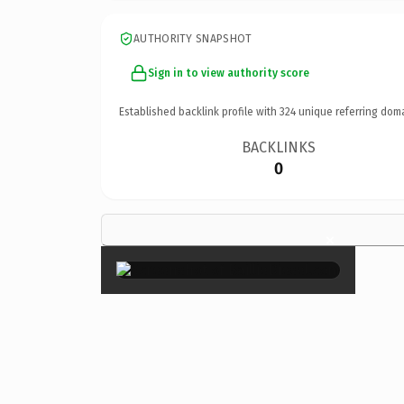
AUTHORITY SNAPSHOT
Sign in to view authority score
Established backlink profile with
324
unique referring dom
BACKLINKS
0
×