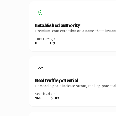
Established authority
Premium .com extension on a name that's instant
Trust Flow
Age
6
18y
Real traffic potential
Demand signals indicate strong ranking potential
Search vol.
CPC
160
$0.89