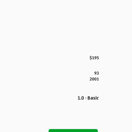
$195
93
2001
1.0 · Basic