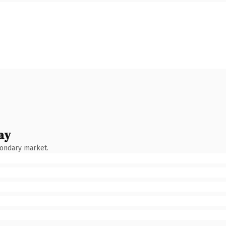
ay
condary market.