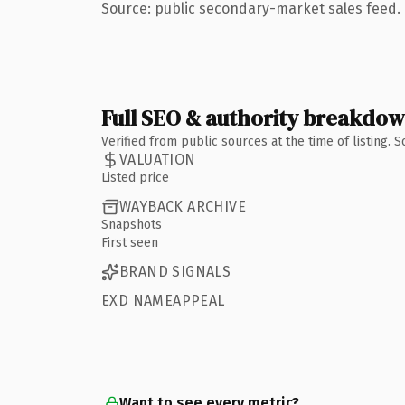
Source: public secondary-market sales feed. 
Full SEO & authority breakdo
Verified from public sources at the time of listing.
VALUATION
Listed price
WAYBACK ARCHIVE
Snapshots
First seen
BRAND SIGNALS
EXD NAMEAPPEAL
Want to see every metric?