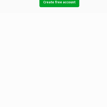
Create free account