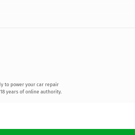
y to power your car repair
8 years of online authority.