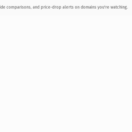
ide comparisons, and price-drop alerts on domains you're watching.