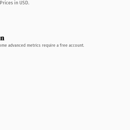
Prices in USD.
wn
 Some advanced metrics require a free account.