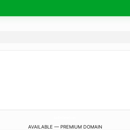
BaillieDiesel.
com
AVAILABLE — PREMIUM DOMAIN