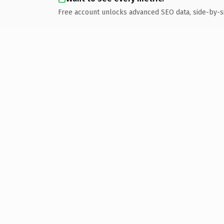
Free account unlocks advanced SEO data, side-by-s