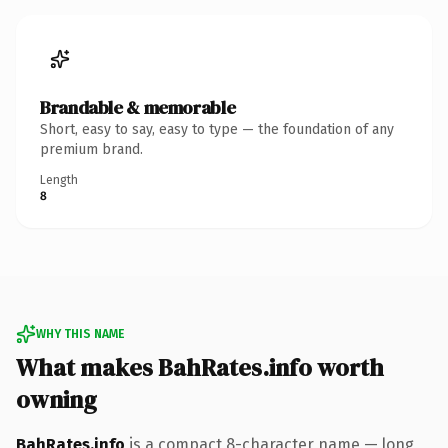
Brandable & memorable
Short, easy to say, easy to type — the foundation of any
premium brand.
Length
8
WHY THIS NAME
What makes BahRates.info worth
owning
BahRates.info
is a compact 8-character name — long