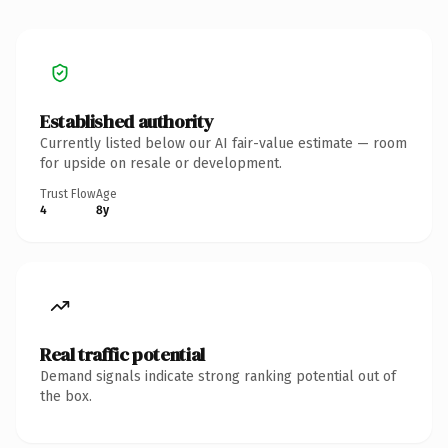
Established authority
Currently listed below our AI fair-value estimate — room
for upside on resale or development.
Trust Flow
Age
4
8y
Real traffic potential
Demand signals indicate strong ranking potential out of
the box.