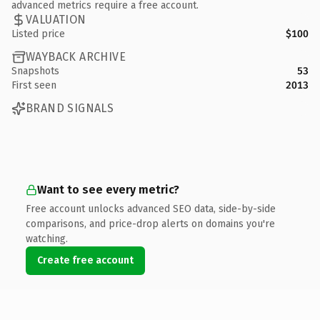
advanced metrics require a free account.
VALUATION
Listed price
$100
WAYBACK ARCHIVE
Snapshots
53
First seen
2013
BRAND SIGNALS
Want to see every metric?
Free account unlocks advanced SEO data, side-by-side
comparisons, and price-drop alerts on domains you're
watching.
Create free account