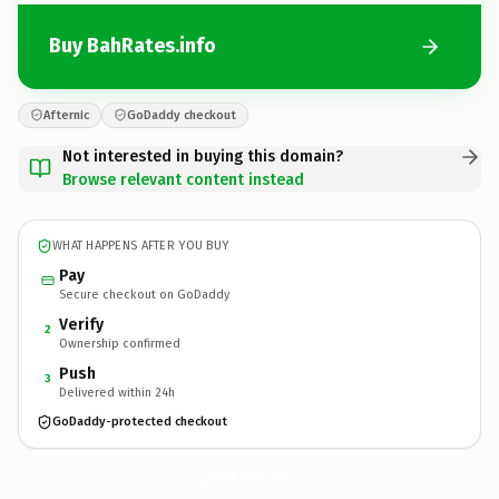
Buy BahRates.info
Afternic
GoDaddy checkout
Not interested in buying this domain?
Browse relevant content instead
WHAT HAPPENS AFTER YOU BUY
Pay
Secure checkout on GoDaddy
Verify
2
Ownership confirmed
Push
3
Delivered within 24h
GoDaddy-protected checkout
BahRates.
info