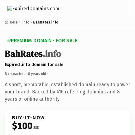
Home
.info
BahRates.info
PREMIUM DOMAIN · FOR SALE
BahRates
.info
Expired .info domain for sale
8 characters ·
8 years old
·
A short, memorable, established domain ready to power
your brand. Backed by 416 referring domains and 8
years of online authority.
BUY-IT-NOW
$100
USD