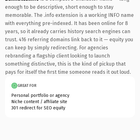
enough to be descriptive, short enough to stay
memorable. The .info extension is a working INFO name
with everything pre-indexed. It has been online for 8
years, so it already carries history search engines can
trust. 416 referring domains link back to it — equity you
can keep by simply redirecting. For agencies
rebranding a flagship client looking to launch
something distinctive, this is the kind of pickup that
pays for itself the first time someone reads it out loud.
GREAT FOR
Personal portfolio or agency
Niche content / affiliate site
301 redirect for SEO equity