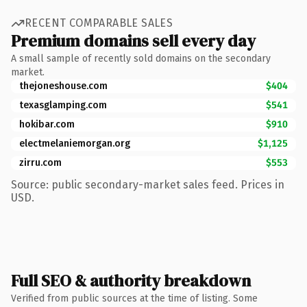
RECENT COMPARABLE SALES
Premium domains sell every day
A small sample of recently sold domains on the secondary
market.
thejoneshouse.com
$404
texasglamping.com
$541
hokibar.com
$910
electmelaniemorgan.org
$1,125
zirru.com
$553
Source: public secondary-market sales feed. Prices in
USD.
Full SEO & authority breakdown
Verified from public sources at the time of listing. Some