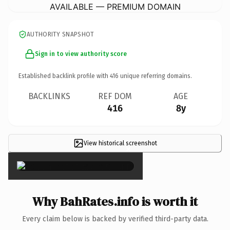
AVAILABLE — PREMIUM DOMAIN
AUTHORITY SNAPSHOT
Sign in to view authority score
Established backlink profile with
416
unique referring domains.
BACKLINKS
REF DOM
AGE
416
8y
View historical screenshot
×
Why BahRates.info is worth it
Every claim below is backed by verified third-party data.