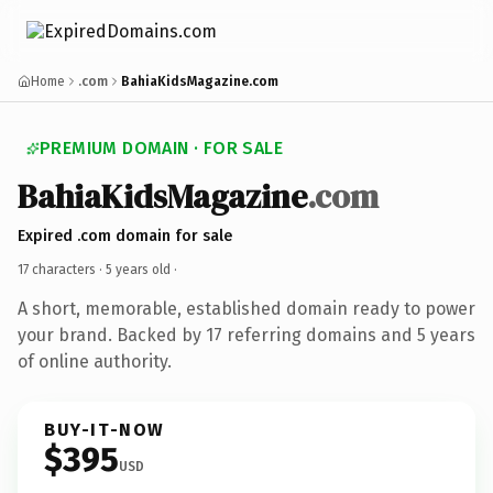
Home
.com
BahiaKidsMagazine.com
PREMIUM DOMAIN · FOR SALE
BahiaKidsMagazine
.com
Expired .com domain for sale
17 characters ·
5 years old
·
A short, memorable, established domain ready to power
your brand. Backed by 17 referring domains and 5 years
of online authority.
BUY-IT-NOW
$395
USD