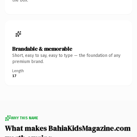
the box.
Brandable & memorable
Short, easy to say, easy to type — the foundation of any
premium brand.
Length
17
WHY THIS NAME
What makes BahiaKidsMagazine.com