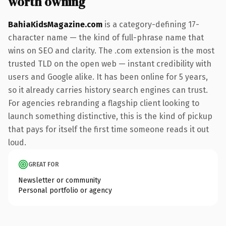
worth owning
BahiaKidsMagazine.com
is a category-defining 17-
character name — the kind of full-phrase name that
wins on SEO and clarity. The .com extension is the most
trusted TLD on the open web — instant credibility with
users and Google alike. It has been online for 5 years,
so it already carries history search engines can trust.
For agencies rebranding a flagship client looking to
launch something distinctive, this is the kind of pickup
that pays for itself the first time someone reads it out
loud.
GREAT FOR
Newsletter or community
Personal portfolio or agency