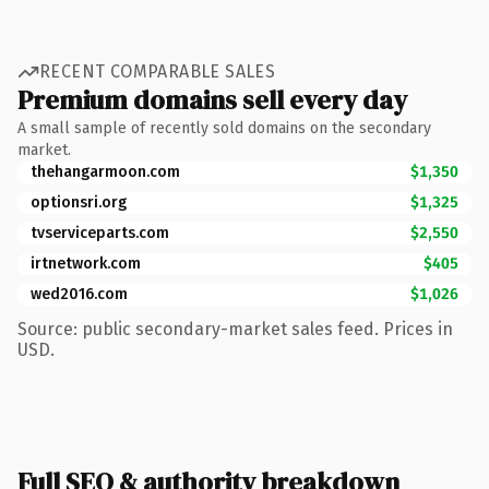
RECENT COMPARABLE SALES
Premium domains sell every day
A small sample of recently sold domains on the secondary
market.
thehangarmoon.com
$1,350
optionsri.org
$1,325
tvserviceparts.com
$2,550
irtnetwork.com
$405
wed2016.com
$1,026
Source: public secondary-market sales feed. Prices in
USD.
Full SEO & authority breakdown