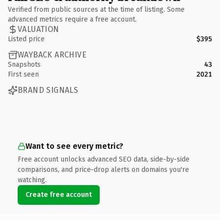
Verified from public sources at the time of listing. Some
advanced metrics require a free account.
VALUATION
Listed price
$395
WAYBACK ARCHIVE
Snapshots
43
First seen
2021
BRAND SIGNALS
Want to see every metric?
Free account unlocks advanced SEO data, side-by-side
comparisons, and price-drop alerts on domains you're
watching.
Create free account