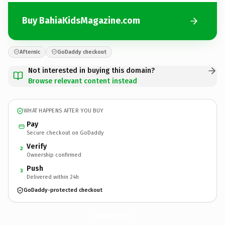
Buy BahiaKidsMagazine.com
Afternic
GoDaddy checkout
Not interested in buying this domain?
Browse relevant content instead
WHAT HAPPENS AFTER YOU BUY
Pay
Secure checkout on GoDaddy
Verify
2
Ownership confirmed
Push
3
Delivered within 24h
GoDaddy-protected checkout
BahiaKidsMagazine.
com