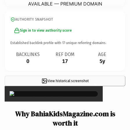
AVAILABLE — PREMIUM DOMAIN
AUTHORITY SNAPSHOT
Sign in to view authority score
Established backlink profile with
17
unique referring domains.
BACKLINKS
REF DOM
AGE
0
17
5y
View historical screenshot
×
Why BahiaKidsMagazine.com is
worth it