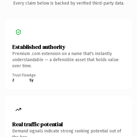
Every claim below is backed by verified third-party data.
Established authority
Premium .com extension on a name that's instantly
understandable — a defensible asset that holds value
over time.
Trust Flow
Age
2
5y
Real traffic potential
Demand signals indicate strong ranking potential out of