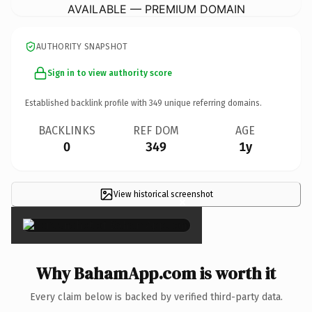
AVAILABLE — PREMIUM DOMAIN
AUTHORITY SNAPSHOT
Sign in to view authority score
Established backlink profile with
349
unique referring domains.
BACKLINKS
REF DOM
AGE
0
349
1y
View historical screenshot
×
Why BahamApp.com is worth it
Every claim below is backed by verified third-party data.