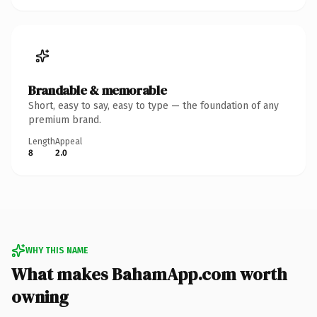
Brandable & memorable
Short, easy to say, easy to type — the foundation of any
premium brand.
Length
Appeal
8
2.0
WHY THIS NAME
What makes BahamApp.com worth
owning