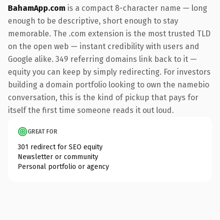
BahamApp.com
is a compact 8-character name — long
enough to be descriptive, short enough to stay
memorable. The .com extension is the most trusted TLD
on the open web — instant credibility with users and
Google alike. 349 referring domains link back to it —
equity you can keep by simply redirecting. For investors
building a domain portfolio looking to own the namebio
conversation, this is the kind of pickup that pays for
itself the first time someone reads it out loud.
GREAT FOR
301 redirect for SEO equity
Newsletter or community
Personal portfolio or agency