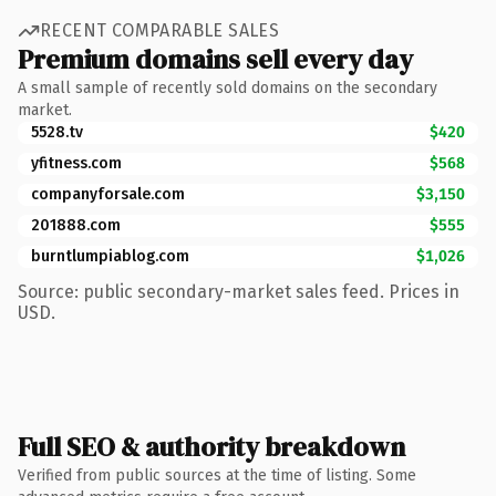
RECENT COMPARABLE SALES
Premium domains sell every day
A small sample of recently sold domains on the secondary
market.
5528.tv
$420
yfitness.com
$568
companyforsale.com
$3,150
201888.com
$555
burntlumpiablog.com
$1,026
Source: public secondary-market sales feed. Prices in
USD.
Full SEO & authority breakdown
Verified from public sources at the time of listing. Some