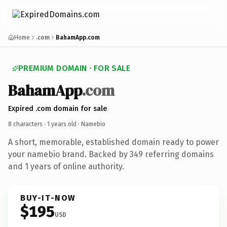
Home
.com
BahamApp.com
PREMIUM DOMAIN · FOR SALE
BahamApp
.com
Expired .com domain for sale
8 characters ·
1 years old
· Namebio
A short, memorable, established domain ready to power
your namebio brand. Backed by 349 referring domains
and 1 years of online authority.
BUY-IT-NOW
$195
USD