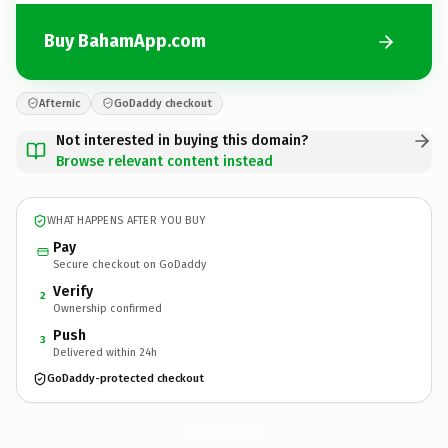
Buy BahamApp.com
Afternic
GoDaddy checkout
Not interested in buying this domain?
Browse relevant content instead
WHAT HAPPENS AFTER YOU BUY
Pay
Secure checkout on GoDaddy
Verify
2
Ownership confirmed
Push
3
Delivered within 24h
GoDaddy-protected checkout
BahamApp.
com