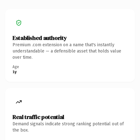
Established authority
Premium .com extension on a name that's instantly
understandable — a defensible asset that holds value
over time.
Age
1y
Real traffic potential
Demand signals indicate strong ranking potential out of
the box.