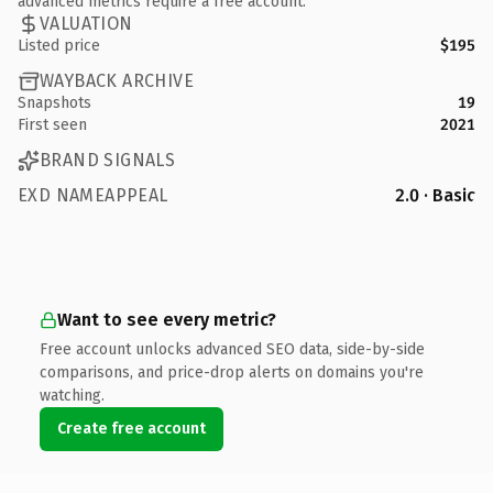
advanced metrics require a free account.
VALUATION
Listed price
$195
WAYBACK ARCHIVE
Snapshots
19
First seen
2021
BRAND SIGNALS
EXD NAMEAPPEAL
2.0 · Basic
Want to see every metric?
Free account unlocks advanced SEO data, side-by-side
comparisons, and price-drop alerts on domains you're
watching.
Create free account