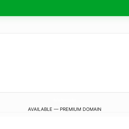
BahaiNews.
today
AVAILABLE — PREMIUM DOMAIN