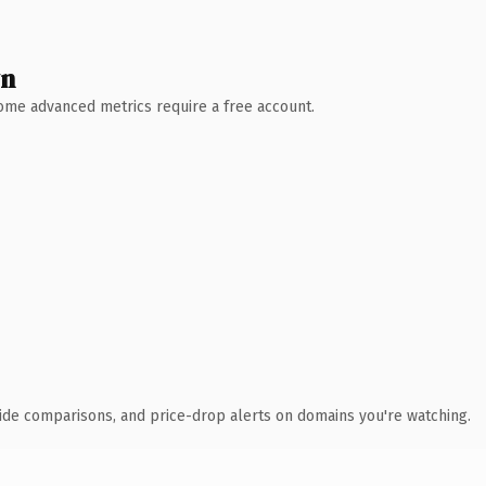
wn
 Some advanced metrics require a free account.
ide comparisons, and price-drop alerts on domains you're watching.