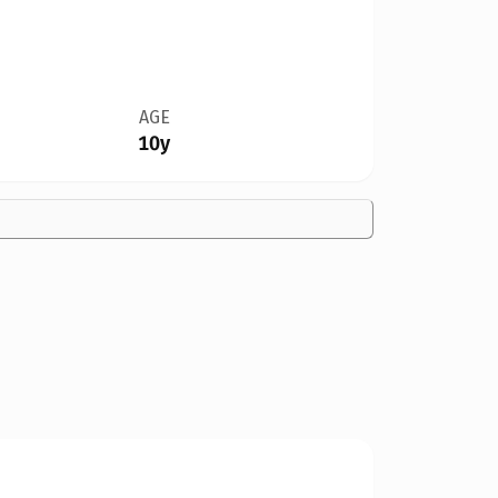
AGE
10y