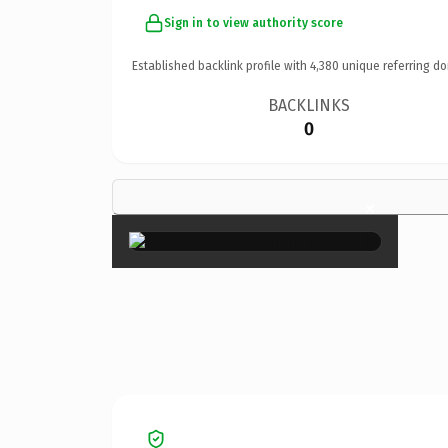
Sign in to view authority score
Established backlink profile with
4,380
unique referring do
BACKLINKS
0
×