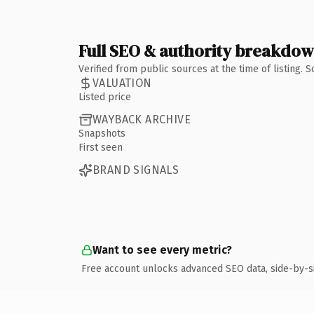
Full SEO & authority breakdo
Verified from public sources at the time of listing.
VALUATION
Listed price
WAYBACK ARCHIVE
Snapshots
First seen
BRAND SIGNALS
Want to see every metric?
Free account unlocks advanced SEO data, side-by-s