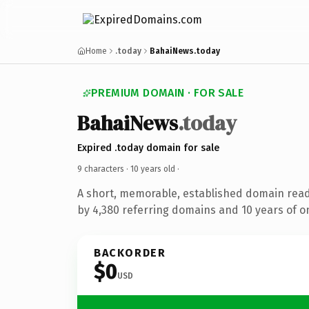
Home
.today
BahaiNews.today
PREMIUM DOMAIN · FOR SALE
BahaiNews
.today
Expired .today domain for sale
9 characters ·
10 years old
·
A short, memorable, established domain rea
by 4,380 referring domains and 10 years of on
BACKORDER
$0
USD