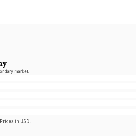
ay
condary market.
Prices in USD.