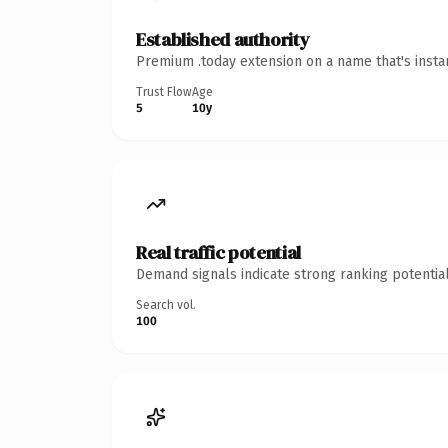
Established authority
Premium .today extension on a name that's insta
Trust Flow
Age
5
10y
Real traffic potential
Demand signals indicate strong ranking potential
Search vol.
100