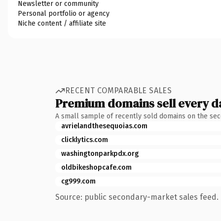
Newsletter or community
Personal portfolio or agency
Niche content / affiliate site
RECENT COMPARABLE SALES
Premium domains sell every d
A small sample of recently sold domains on the se
avrielandthesequoias.com
clicklytics.com
washingtonparkpdx.org
oldbikeshopcafe.com
cg999.com
Source: public secondary-market sales feed. 