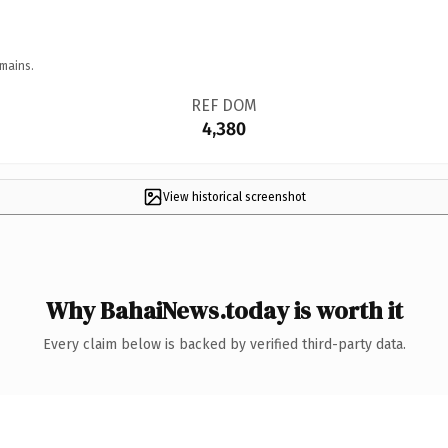
mains.
REF DOM
4,380
View historical screenshot
Why BahaiNews.today is worth it
Every claim below is backed by verified third-party data.