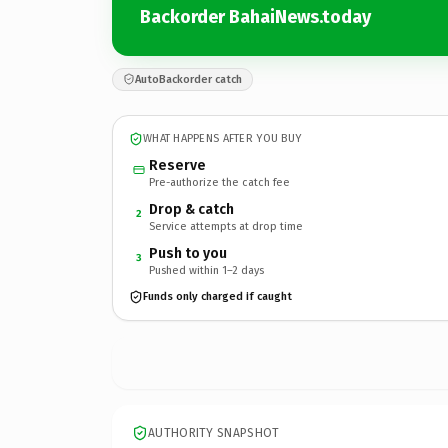
Backorder BahaiNews.today
AutoBackorder catch
WHAT HAPPENS AFTER YOU BUY
Reserve
Pre-authorize the catch fee
Drop & catch
2
Service attempts at drop time
Push to you
3
Pushed within 1–2 days
Funds only charged if caught
AUTHORITY SNAPSHOT