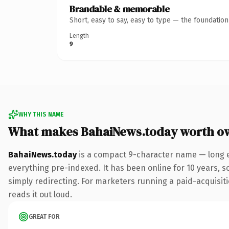
Brandable & memorable
Short, easy to say, easy to type — the foundatio
Length
9
WHY THIS NAME
What makes BahaiNews.today worth o
BahaiNews.today
is a compact 9-character name — long e
everything pre-indexed. It has been online for 10 years, so
simply redirecting. For marketers running a paid-acquisitio
reads it out loud.
GREAT FOR