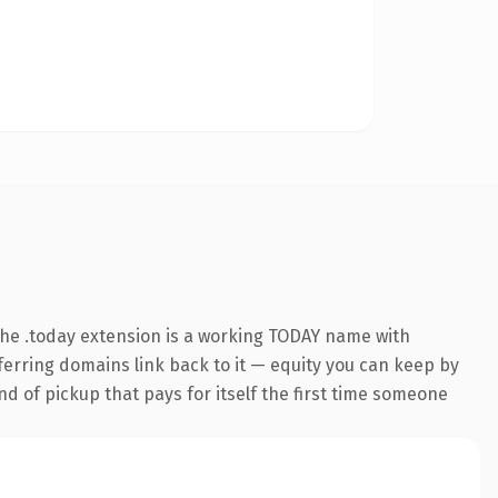
he .today extension is a working TODAY name with
eferring domains link back to it — equity you can keep by
nd of pickup that pays for itself the first time someone