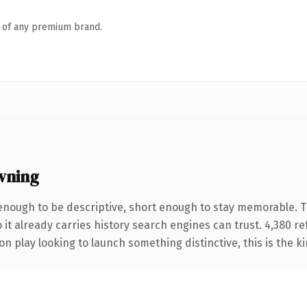
n of any premium brand.
wning
nough to be descriptive, short enough to stay memorable. T
 it already carries history search engines can trust. 4,380 r
n play looking to launch something distinctive, this is the ki