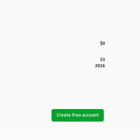
$0
33
2016
Create free account