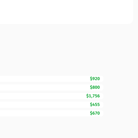
$920
$800
$1,756
$455
$670