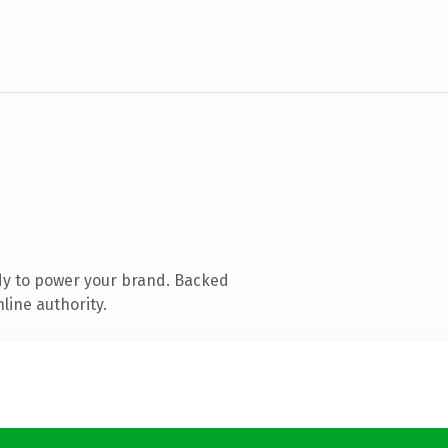
dy to power your brand. Backed
line authority.