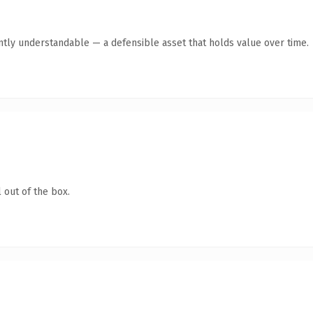
ntly understandable — a defensible asset that holds value over time.
 out of the box.