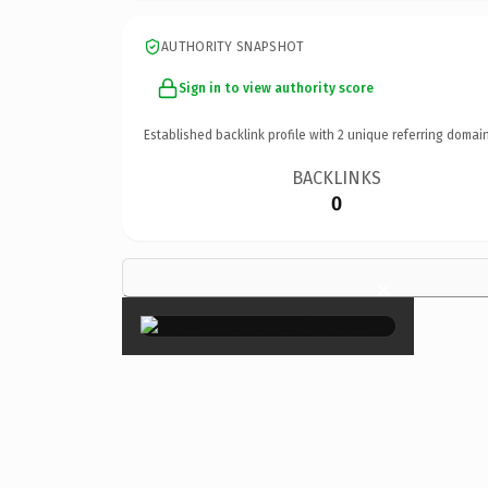
AUTHORITY SNAPSHOT
Sign in to view authority score
Established backlink profile with
2
unique referring domain
BACKLINKS
0
×