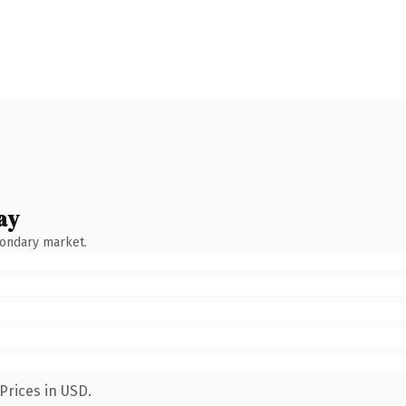
ay
condary market.
Prices in USD.