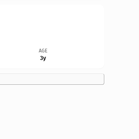
AGE
3y