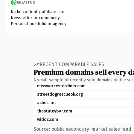
GREAT FOR
Niche content / affiliate site
Newsletter or community
Personal portfolio or agency
RECENT COMPARABLE SALES
Premium domains sell every d
A small sample of recently sold domains on the se
missworcesterdiner.com
streetdogrescueok.org
ashes.net
thestateybar.com
widoc.com
Source: public secondary-market sales feed. 