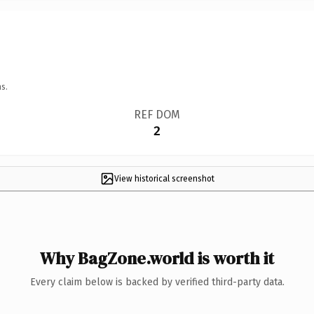
s.
REF DOM
2
View historical screenshot
Why BagZone.world is worth it
Every claim below is backed by verified third-party data.