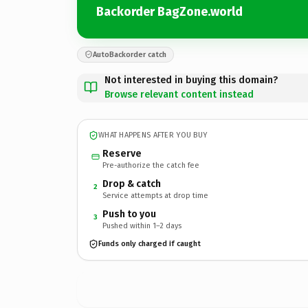
Backorder BagZone.world
AutoBackorder catch
Not interested in buying this domain?
Browse relevant content instead
WHAT HAPPENS AFTER YOU BUY
Reserve
Pre-authorize the catch fee
Drop & catch
2
Service attempts at drop time
Push to you
3
Pushed within 1–2 days
Funds only charged if caught