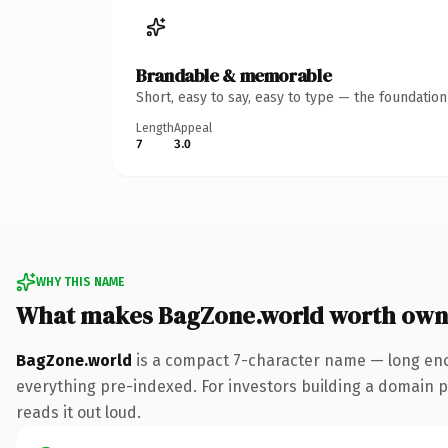
Brandable & memorable
Short, easy to say, easy to type — the foundatio
Length
Appeal
7
3.0
WHY THIS NAME
What makes BagZone.world worth own
BagZone.world
is a compact 7-character name — long eno
everything pre-indexed. For investors building a domain por
reads it out loud.