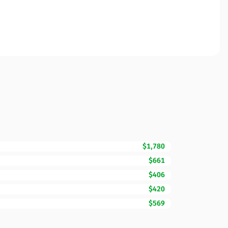
$1,780
$661
$406
$420
$569