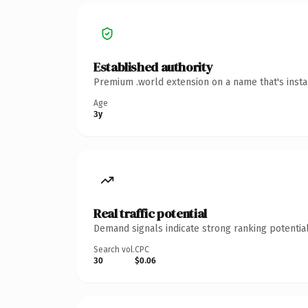
Established authority
Premium .world extension on a name that's insta
Age
3y
Real traffic potential
Demand signals indicate strong ranking potential
Search vol.
CPC
30
$0.06