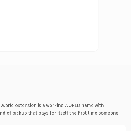
 .world extension is a working WORLD name with
nd of pickup that pays for itself the first time someone