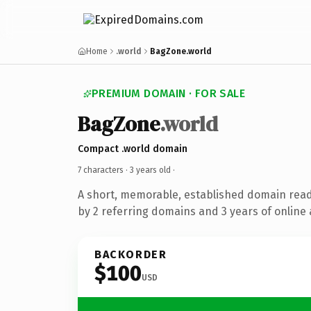
Home
.world
BagZone.world
PREMIUM DOMAIN · FOR SALE
BagZone
.world
Compact .world domain
7 characters ·
3 years old
·
A short, memorable, established domain rea
by 2 referring domains and 3 years of online 
BACKORDER
$100
USD