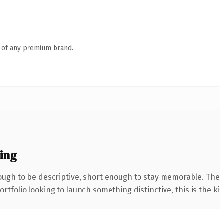
n of any premium brand.
ing
ugh to be descriptive, short enough to stay memorable. The
tfolio looking to launch something distinctive, this is the ki