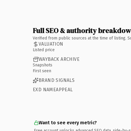
Full SEO & authority breakdo
Verified from public sources at the time of listing.
VALUATION
Listed price
WAYBACK ARCHIVE
Snapshots
First seen
BRAND SIGNALS
EXD NAMEAPPEAL
Want to see every metric?
Free account unlocks advanced SEO data, side-by-s