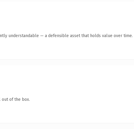
ntly understandable — a defensible asset that holds value over time.
 out of the box.