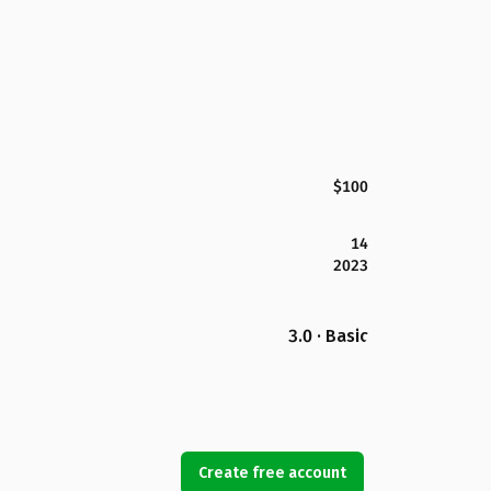
$100
14
2023
3.0 · Basic
Create free account