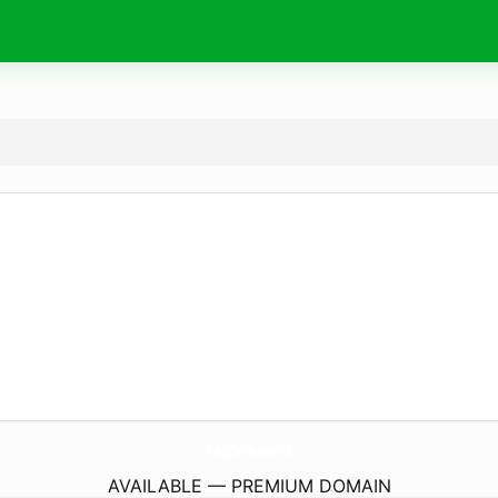
BagZone.
world
AVAILABLE — PREMIUM DOMAIN