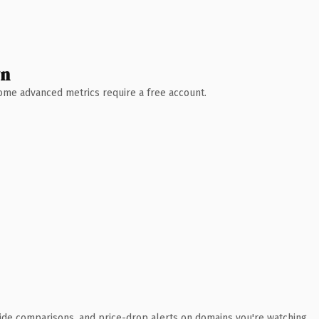
wn
 Some advanced metrics require a free account.
ide comparisons, and price-drop alerts on domains you're watching.