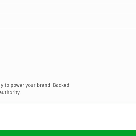
dy to power your brand. Backed
authority.