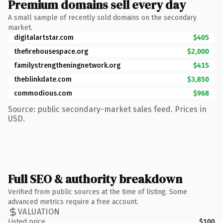
Premium domains sell every day
A small sample of recently sold domains on the secondary
market.
digitalartstar.com
$405
thefirehousespace.org
$2,000
familystrengtheningnetwork.org
$415
theblinkdate.com
$3,850
commodious.com
$968
Source: public secondary-market sales feed. Prices in
USD.
Full SEO & authority breakdown
Verified from public sources at the time of listing. Some
advanced metrics require a free account.
VALUATION
Listed price
$100