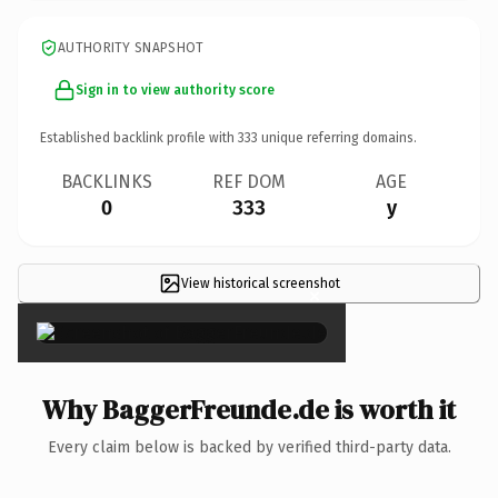
AUTHORITY SNAPSHOT
Sign in to view authority score
Established backlink profile with
333
unique referring domains.
BACKLINKS
REF DOM
AGE
0
333
y
View historical screenshot
×
Why BaggerFreunde.de is worth it
Every claim below is backed by verified third-party data.