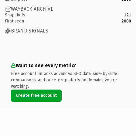
WAYBACK ARCHIVE
Snapshots
121
First seen
2000
BRAND SIGNALS
Want to see every metric?
Free account unlocks advanced SEO data, side-by-side
comparisons, and price-drop alerts on domains you're
watching.
Create free account