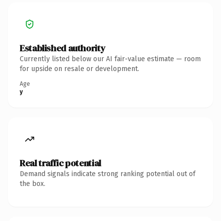
Established authority
Currently listed below our AI fair-value estimate — room
for upside on resale or development.
Age
y
Real traffic potential
Demand signals indicate strong ranking potential out of
the box.