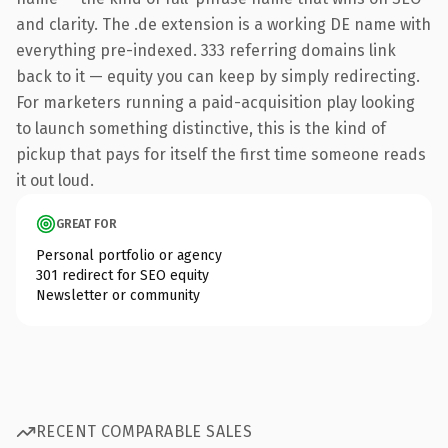
and clarity. The .de extension is a working DE name with
everything pre-indexed. 333 referring domains link
back to it — equity you can keep by simply redirecting.
For marketers running a paid-acquisition play looking
to launch something distinctive, this is the kind of
pickup that pays for itself the first time someone reads
it out loud.
GREAT FOR
Personal portfolio or agency
301 redirect for SEO equity
Newsletter or community
RECENT COMPARABLE SALES