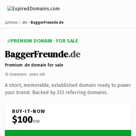
Home
.de
BaggerFreunde.de
PREMIUM DOMAIN · FOR SALE
BaggerFreunde
.de
Premium .de domain for sale
13 characters ·
years old
·
A short, memorable, established domain ready to power
your brand. Backed by 333 referring domains.
BUY-IT-NOW
$100
USD