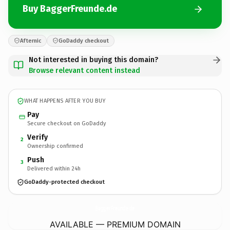
Buy BaggerFreunde.de
Afternic
GoDaddy checkout
Not interested in buying this domain?
Browse relevant content instead
WHAT HAPPENS AFTER YOU BUY
Pay
Secure checkout on GoDaddy
Verify
2
Ownership confirmed
Push
3
Delivered within 24h
GoDaddy-protected checkout
BaggerFreunde.
de
AVAILABLE — PREMIUM DOMAIN