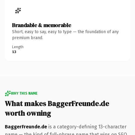
Brandable & memorable
Short, easy to say, easy to type — the foundation of any
premium brand.
Length
13
WHY THIS NAME
What makes BaggerFreunde.de
worth owning
BaggerFreunde.de
is a category-defining 13-character
name — the kind of full-phrase name that wins on SEO