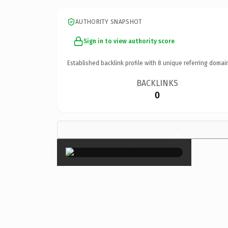
AUTHORITY SNAPSHOT
Sign in to view authority score
Established backlink profile with
8
unique referring domai
BACKLINKS
0
×