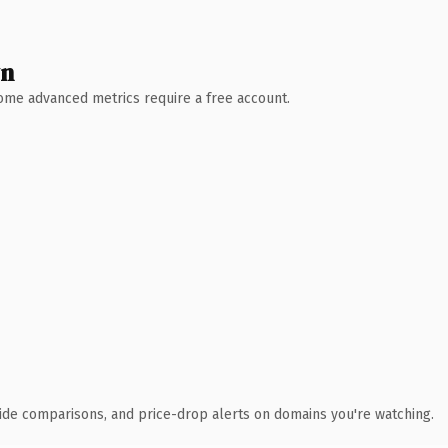
wn
 Some advanced metrics require a free account.
ide comparisons, and price-drop alerts on domains you're watching.