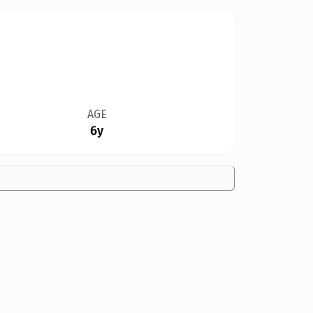
AGE
6y