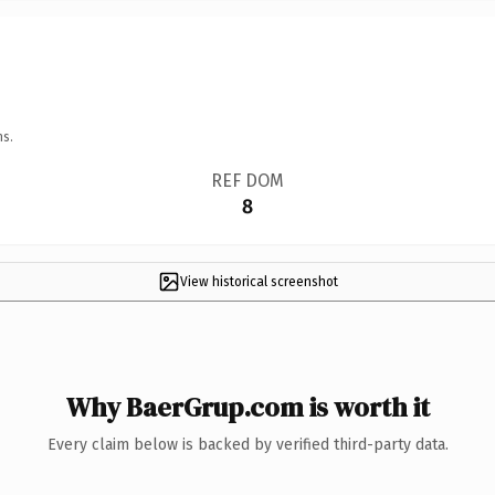
ns.
REF DOM
8
View historical screenshot
Why BaerGrup.com is worth it
Every claim below is backed by verified third-party data.