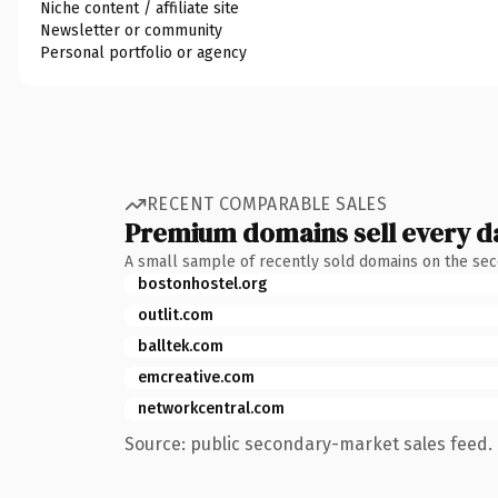
Niche content / affiliate site
Newsletter or community
Personal portfolio or agency
RECENT COMPARABLE SALES
Premium domains sell every d
A small sample of recently sold domains on the se
bostonhostel.org
outlit.com
balltek.com
emcreative.com
networkcentral.com
Source: public secondary-market sales feed. 