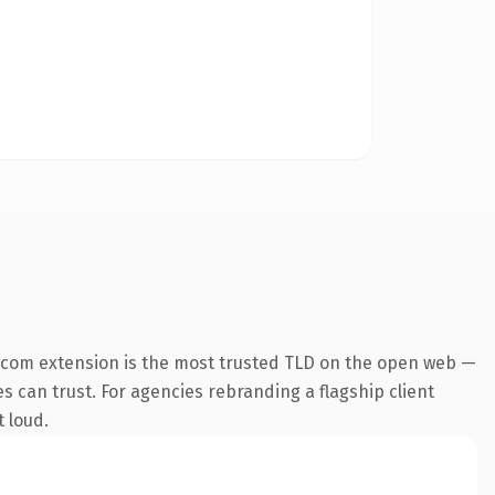
.com extension is the most trusted TLD on the open web —
es can trust. For agencies rebranding a flagship client
t loud.