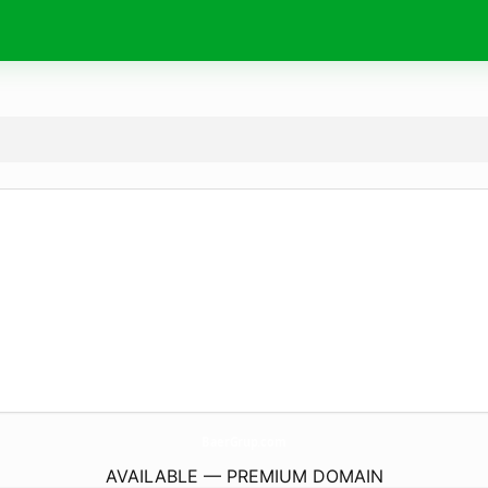
BaerGrup.
com
AVAILABLE — PREMIUM DOMAIN