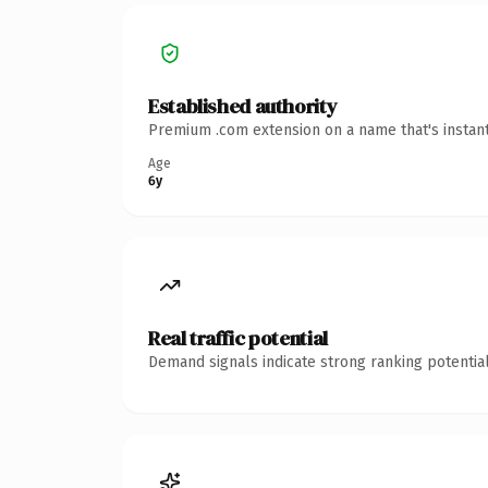
Established authority
Premium .com extension on a name that's instant
Age
6y
Real traffic potential
Demand signals indicate strong ranking potential