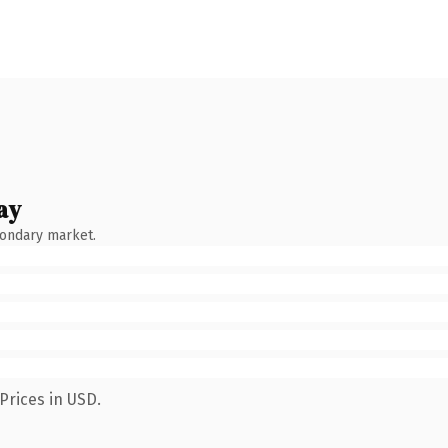
ay
condary market.
Prices in USD.