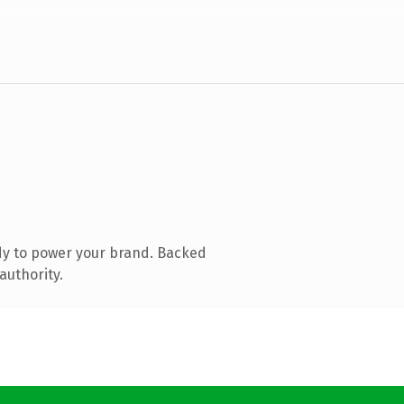
dy to power your brand. Backed
authority.