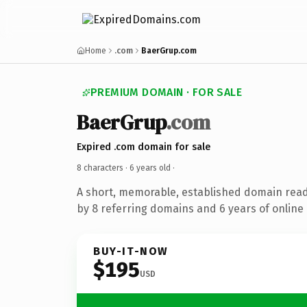
Home
.com
BaerGrup.com
PREMIUM DOMAIN · FOR SALE
BaerGrup
.com
Expired .com domain for sale
8 characters ·
6 years old
·
A short, memorable, established domain rea
by 8 referring domains and 6 years of online 
BUY-IT-NOW
$195
USD