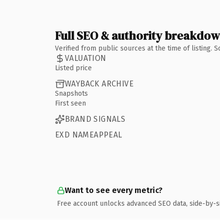
Full SEO & authority breakdo
Verified from public sources at the time of listing.
VALUATION
Listed price
WAYBACK ARCHIVE
Snapshots
First seen
BRAND SIGNALS
EXD NAMEAPPEAL
Want to see every metric?
Free account unlocks advanced SEO data, side-by-s