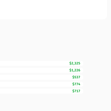
$2,325
$1,226
$537
$774
$717