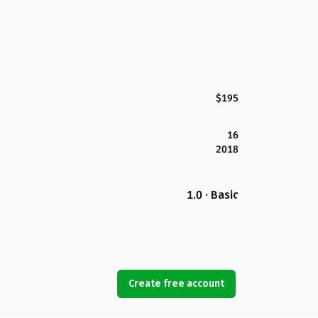
$195
16
2018
1.0 · Basic
Create free account