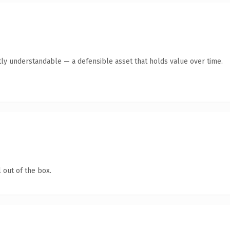
ly understandable — a defensible asset that holds value over time.
 out of the box.