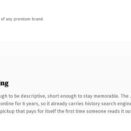
n of any premium brand.
ing
gh to be descriptive, short enough to stay memorable. The 
 online for 6 years, so it already carries history search engin
 pickup that pays for itself the first time someone reads it ou