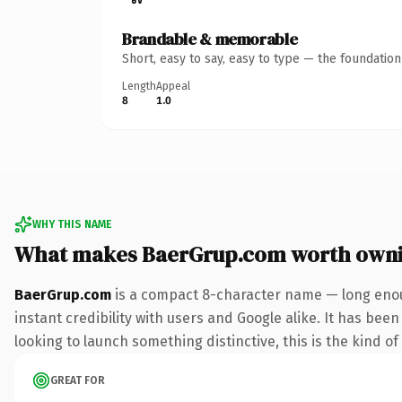
Brandable & memorable
Short, easy to say, easy to type — the foundatio
Length
Appeal
8
1.0
WHY THIS NAME
What makes BaerGrup.com worth own
BaerGrup.com
is a compact 8-character name — long enou
instant credibility with users and Google alike. It has been
looking to launch something distinctive, this is the kind of
GREAT FOR