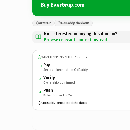
Buy BaerGrup.com
Afternic
GoDaddy checkout
Not interested in buying this domain?
Browse relevant content instead
WHAT HAPPENS AFTER YOU BUY
Pay
Secure checkout on GoDaddy
Verify
2
Ownership confirmed
Push
3
Delivered within 24h
GoDaddy-protected checkout