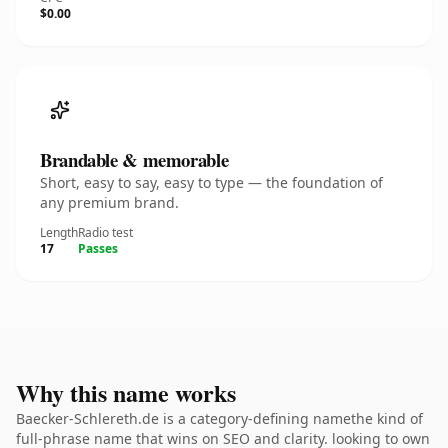
$0.00
Brandable & memorable
Short, easy to say, easy to type — the foundation of
any premium brand.
Length
Radio test
17
Passes
Why this name works
Baecker-Schlereth.de is a category-defining namethe kind of
full-phrase name that wins on SEO and clarity. looking to own