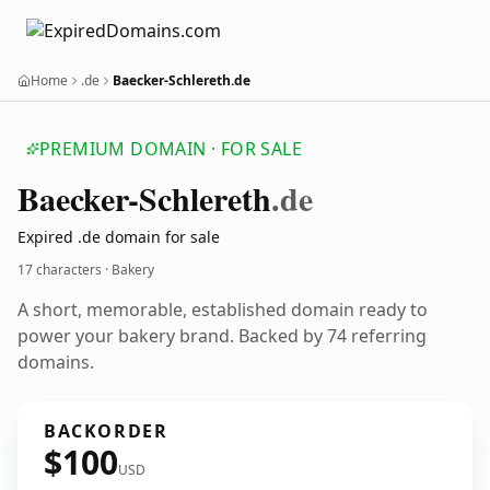
Home
.de
Baecker-Schlereth.de
PREMIUM DOMAIN · FOR SALE
Baecker-Schlereth
.de
Expired .de domain for sale
17 characters · Bakery
A short, memorable, established domain ready to
power your bakery brand. Backed by 74 referring
domains.
BACKORDER
$100
USD