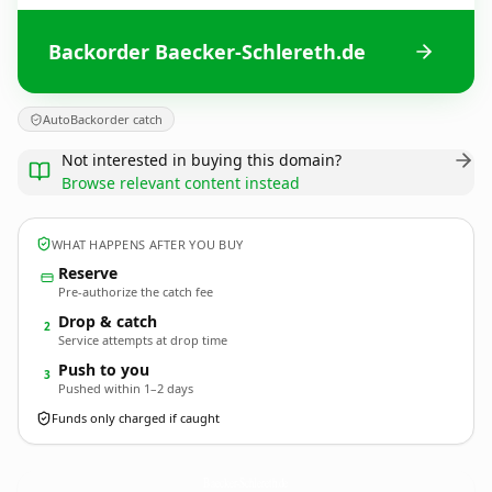
Backorder Baecker-Schlereth.de
AutoBackorder catch
Not interested in buying this domain?
Browse relevant content instead
WHAT HAPPENS AFTER YOU BUY
Reserve
Pre-authorize the catch fee
Drop & catch
2
Service attempts at drop time
Push to you
3
Pushed within 1–2 days
Funds only charged if caught
Baecker-Schlereth.
de