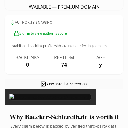
AVAILABLE — PREMIUM DOMAIN
AUTHORITY SNAPSHOT
Sign in to view authority score
Established backlink profile with
74
unique referring domains.
BACKLINKS
REF DOM
AGE
0
74
y
View historical screenshot
×
Why Baecker-Schlereth.de is worth it
Every claim below is backed by verified third-party data.