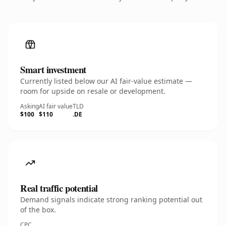
Smart investment
Currently listed below our AI fair-value estimate —
room for upside on resale or development.
Asking
AI fair value
TLD
$100
$110
.DE
Real traffic potential
Demand signals indicate strong ranking potential out
of the box.
CPC