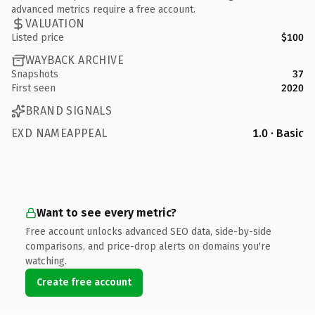
advanced metrics require a free account.
VALUATION
Listed price
$100
WAYBACK ARCHIVE
Snapshots
37
First seen
2020
BRAND SIGNALS
EXD NAMEAPPEAL
1.0 · Basic
Want to see every metric?
Free account unlocks advanced SEO data, side-by-side
comparisons, and price-drop alerts on domains you're
watching.
Create free account