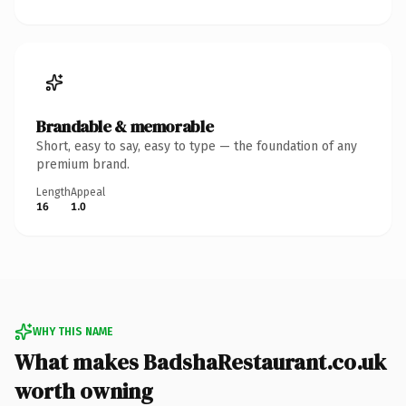
Brandable & memorable
Short, easy to say, easy to type — the foundation of any
premium brand.
Length
Appeal
16
1.0
WHY THIS NAME
What makes BadshaRestaurant.co.uk
worth owning