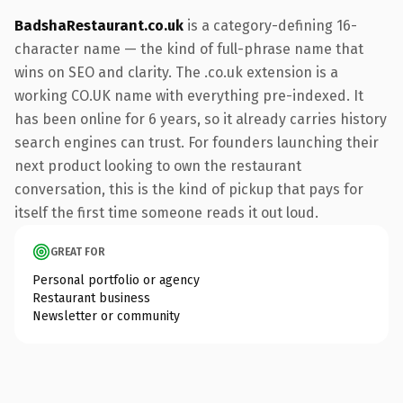
BadshaRestaurant.co.uk
is a category-defining 16-
character name — the kind of full-phrase name that
wins on SEO and clarity. The .co.uk extension is a
working CO.UK name with everything pre-indexed. It
has been online for 6 years, so it already carries history
search engines can trust. For founders launching their
next product looking to own the restaurant
conversation, this is the kind of pickup that pays for
itself the first time someone reads it out loud.
GREAT FOR
Personal portfolio or agency
Restaurant business
Newsletter or community