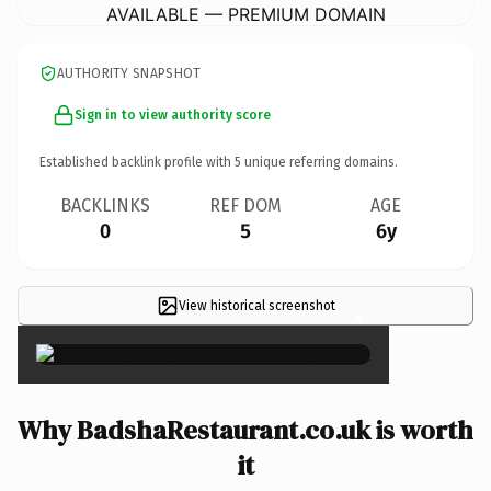
AVAILABLE — PREMIUM DOMAIN
AUTHORITY SNAPSHOT
Sign in to view authority score
Established backlink profile with
5
unique referring domains.
BACKLINKS
REF DOM
AGE
0
5
6y
View historical screenshot
×
Why BadshaRestaurant.co.uk is worth
it