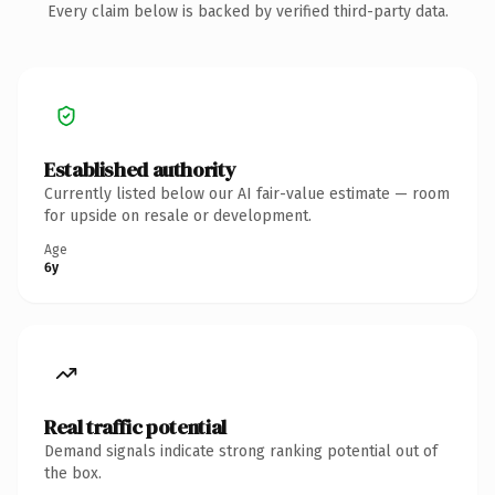
Every claim below is backed by verified third-party data.
Established authority
Currently listed below our AI fair-value estimate — room
for upside on resale or development.
Age
6y
Real traffic potential
Demand signals indicate strong ranking potential out of
the box.