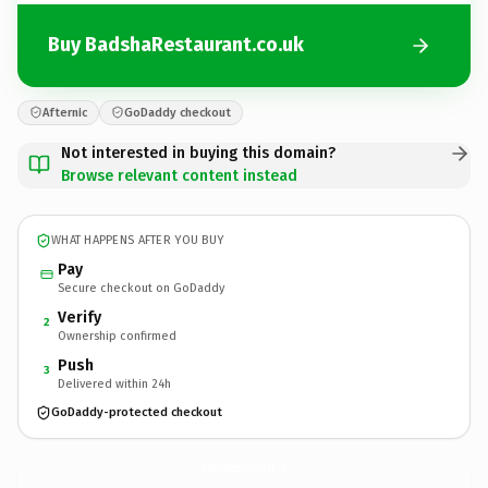
Buy BadshaRestaurant.co.uk
Afternic
GoDaddy checkout
Not interested in buying this domain?
Browse relevant content instead
WHAT HAPPENS AFTER YOU BUY
Pay
Secure checkout on GoDaddy
Verify
2
Ownership confirmed
Push
3
Delivered within 24h
GoDaddy-protected checkout
BadshaRestaurant.
co.uk