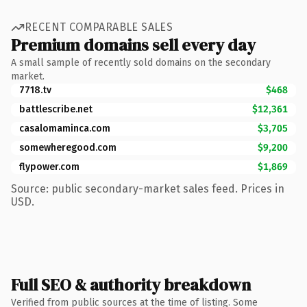
RECENT COMPARABLE SALES
Premium domains sell every day
A small sample of recently sold domains on the secondary
market.
7718.tv
$468
battlescribe.net
$12,361
casalomaminca.com
$3,705
somewheregood.com
$9,200
flypower.com
$1,869
Source: public secondary-market sales feed. Prices in
USD.
Full SEO & authority breakdown
Verified from public sources at the time of listing. Some