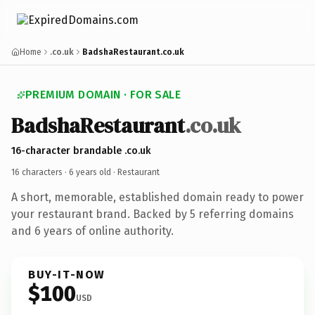
Home
.co.uk
BadshaRestaurant.co.uk
PREMIUM DOMAIN · FOR SALE
BadshaRestaurant
.co.uk
16-character brandable .co.uk
16 characters ·
6 years old
· Restaurant
A short, memorable, established domain ready to power
your restaurant brand. Backed by 5 referring domains
and 6 years of online authority.
BUY-IT-NOW
$100
USD