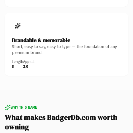
Brandable & memorable
Short, easy to say, easy to type — the foundation of any
premium brand.
Length
Appeal
8
2.0
WHY THIS NAME
What makes BadgerDb.com worth
owning