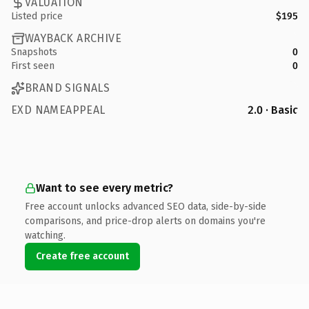
VALUATION
Listed price
$195
WAYBACK ARCHIVE
Snapshots
0
First seen
0
BRAND SIGNALS
EXD NAMEAPPEAL
2.0 · Basic
Want to see every metric?
Free account unlocks advanced SEO data, side-by-side
comparisons, and price-drop alerts on domains you're
watching.
Create free account