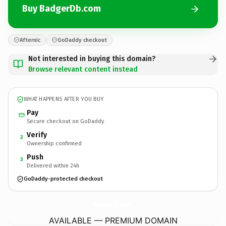
Buy BadgerDb.com
Afternic
GoDaddy checkout
Not interested in buying this domain?
Browse relevant content instead
WHAT HAPPENS AFTER YOU BUY
Pay
Secure checkout on GoDaddy
Verify
2
Ownership confirmed
Push
3
Delivered within 24h
GoDaddy-protected checkout
BadgerDb.
com
AVAILABLE — PREMIUM DOMAIN