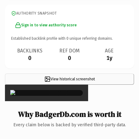
AUTHORITY SNAPSHOT
Sign in to view authority score
Established backlink profile with
0
unique referring domains.
BACKLINKS
REF DOM
AGE
0
0
1y
View historical screenshot
×
Why BadgerDb.com is worth it
Every claim below is backed by verified third-party data.