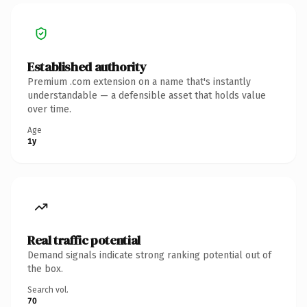
Established authority
Premium .com extension on a name that's instantly
understandable — a defensible asset that holds value
over time.
Age
1y
Real traffic potential
Demand signals indicate strong ranking potential out of
the box.
Search vol.
70