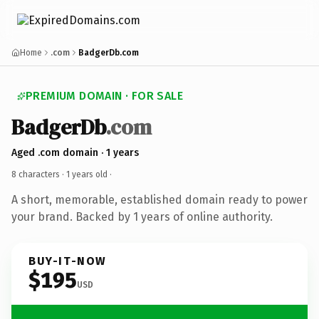
Home
.com
BadgerDb.com
PREMIUM DOMAIN · FOR SALE
BadgerDb
.com
Aged .com domain · 1 years
8 characters ·
1 years old
·
A short, memorable, established domain ready to power
your brand. Backed by 1 years of online authority.
BUY-IT-NOW
$195
USD