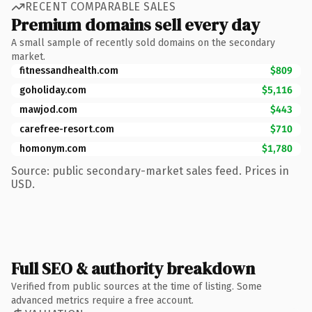
RECENT COMPARABLE SALES
Premium domains sell every day
A small sample of recently sold domains on the secondary
market.
fitnessandhealth.com
$809
goholiday.com
$5,116
mawjod.com
$443
carefree-resort.com
$710
homonym.com
$1,780
Source: public secondary-market sales feed. Prices in
USD.
Full SEO & authority breakdown
Verified from public sources at the time of listing. Some
advanced metrics require a free account.