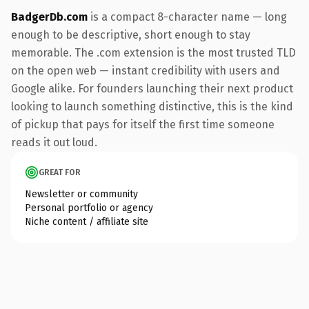
BadgerDb.com
is a compact 8-character name — long
enough to be descriptive, short enough to stay
memorable. The .com extension is the most trusted TLD
on the open web — instant credibility with users and
Google alike. For founders launching their next product
looking to launch something distinctive, this is the kind
of pickup that pays for itself the first time someone
reads it out loud.
GREAT FOR
Newsletter or community
Personal portfolio or agency
Niche content / affiliate site