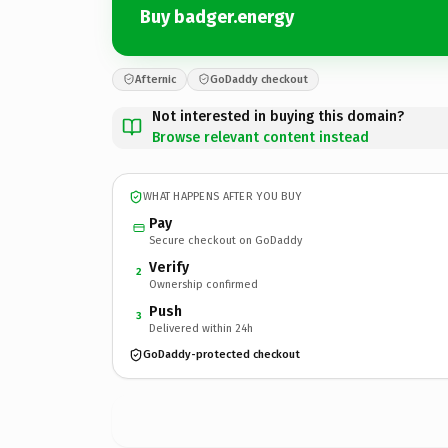
Buy badger.energy
Afternic
GoDaddy checkout
Not interested in buying this domain?
Browse relevant content instead
WHAT HAPPENS AFTER YOU BUY
Pay
Secure checkout on GoDaddy
Verify
2
Ownership confirmed
Push
3
Delivered within 24h
GoDaddy-protected checkout