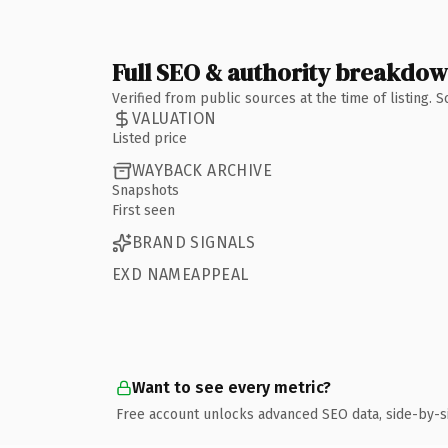
Full SEO & authority breakdo
Verified from public sources at the time of listing.
VALUATION
Listed price
WAYBACK ARCHIVE
Snapshots
First seen
BRAND SIGNALS
EXD NAMEAPPEAL
Want to see every metric?
Free account unlocks advanced SEO data, side-by-s