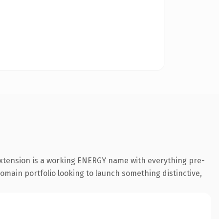
extension is a working ENERGY name with everything pre-
 domain portfolio looking to launch something distinctive,