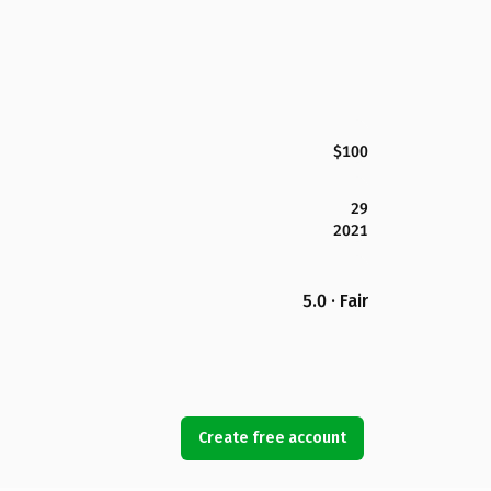
$100
29
2021
5.0 · Fair
Create free account