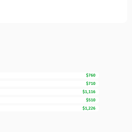
$760
$710
$1,116
$510
$1,226