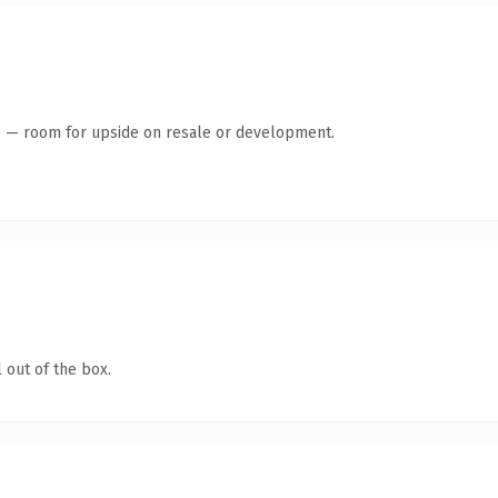
te — room for upside on resale or development.
 out of the box.