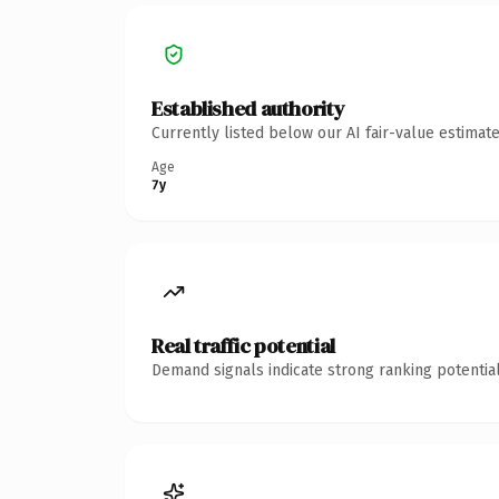
Established authority
Currently listed below our AI fair-value estima
Age
7y
Real traffic potential
Demand signals indicate strong ranking potential