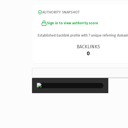
AUTHORITY SNAPSHOT
Sign in to view authority score
Established backlink profile with
7
unique referring domain
BACKLINKS
0
×