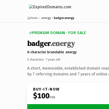
Home
.energy
badger.energy
PREMIUM DOMAIN · FOR SALE
badger
.energy
6-character brandable .energy
6 characters ·
7 years old
·
A short, memorable, established domain rea
by 7 referring domains and 7 years of online 
BUY-IT-NOW
$100
USD