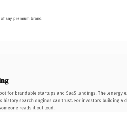
n of any premium brand.
ing
pot for brandable startups and SaaS landings. The .energy 
ies history search engines can trust. For investors building a
e someone reads it out loud.