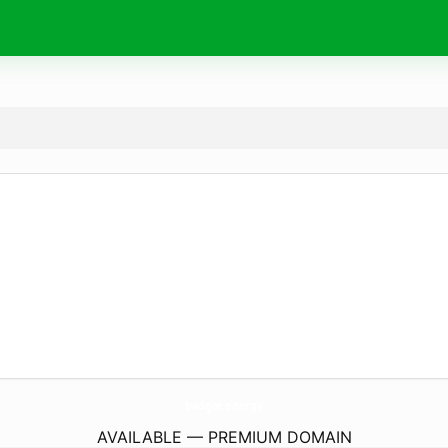
badger.
energy
AVAILABLE — PREMIUM DOMAIN