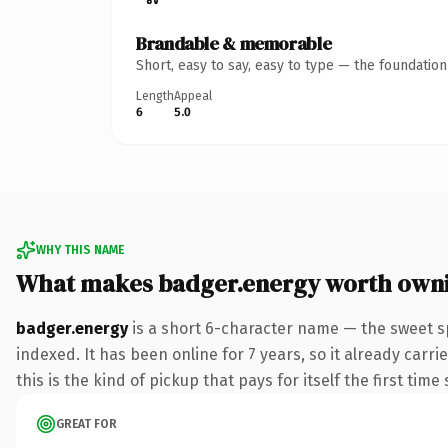
Brandable & memorable
Short, easy to say, easy to type — the foundatio
Length
Appeal
6
5.0
WHY THIS NAME
What makes badger.energy worth own
badger.energy
is a short 6-character name — the sweet s
indexed. It has been online for 7 years, so it already carr
this is the kind of pickup that pays for itself the first tim
GREAT FOR