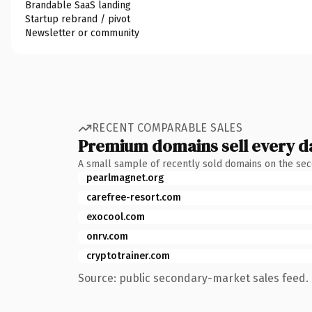
Brandable SaaS landing
Startup rebrand / pivot
Newsletter or community
RECENT COMPARABLE SALES
Premium domains sell every d
A small sample of recently sold domains on the se
pearlmagnet.org
carefree-resort.com
exocool.com
onrv.com
cryptotrainer.com
Source: public secondary-market sales feed. 