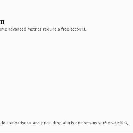
wn
 Some advanced metrics require a free account.
ide comparisons, and price-drop alerts on domains you're watching.