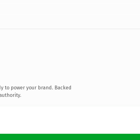
dy to power your brand. Backed
authority.