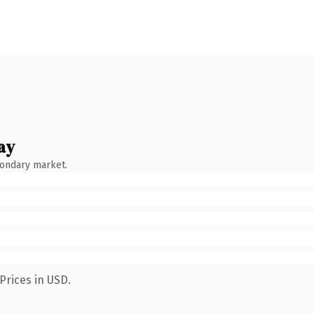
ay
condary market.
Prices in USD.