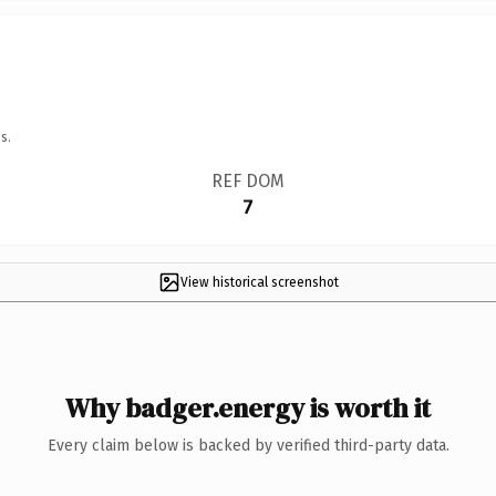
s.
REF DOM
7
View historical screenshot
Why badger.energy is worth it
Every claim below is backed by verified third-party data.