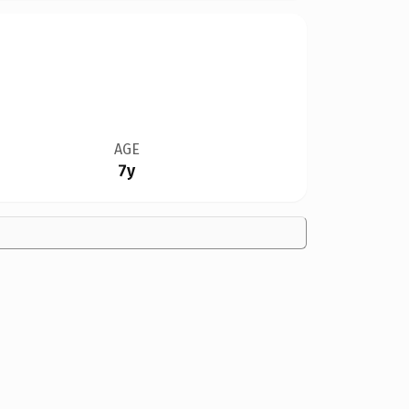
AGE
7y