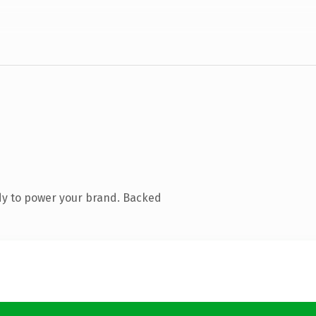
dy to power your brand. Backed