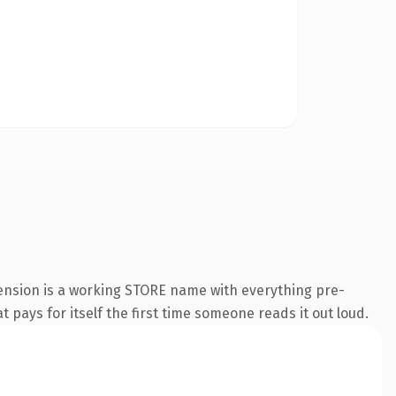
tension is a working STORE name with everything pre-
t pays for itself the first time someone reads it out loud.