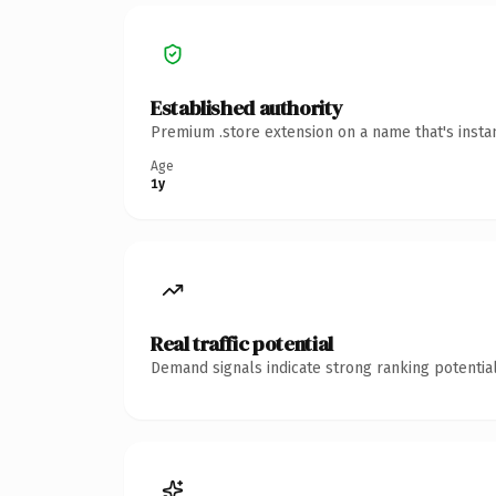
Established authority
Premium .store extension on a name that's insta
Age
1y
Real traffic potential
Demand signals indicate strong ranking potential