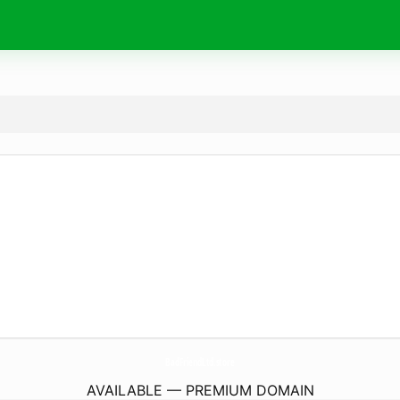
BadFriendLtd.
store
AVAILABLE — PREMIUM DOMAIN