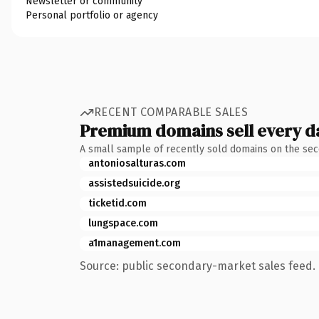
Newsletter or community
Personal portfolio or agency
RECENT COMPARABLE SALES
Premium domains sell every d
A small sample of recently sold domains on the se
antoniosalturas.com
assistedsuicide.org
ticketid.com
lungspace.com
a1management.com
Source: public secondary-market sales feed. 