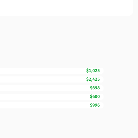
$1,025
$2,425
$698
$600
$996