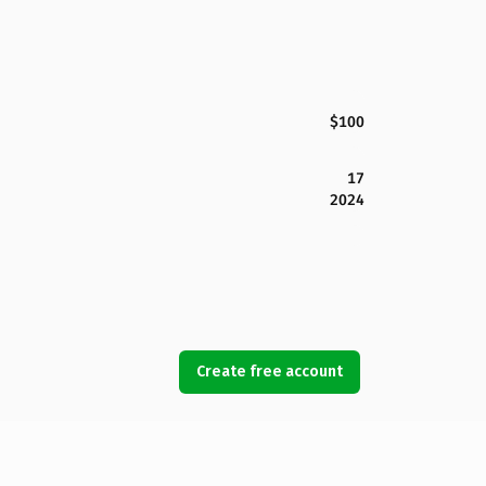
$100
17
2024
Create free account