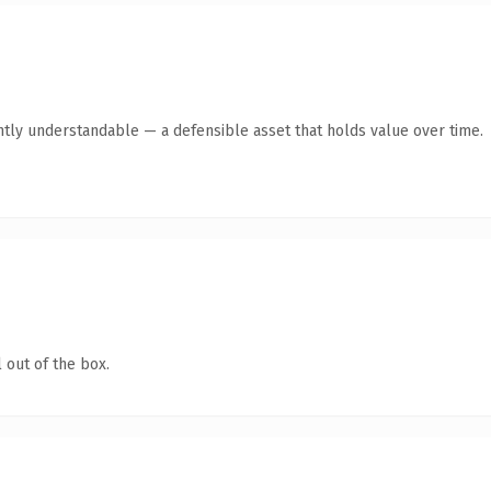
ntly understandable — a defensible asset that holds value over time.
 out of the box.