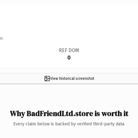
ns.
REF DOM
0
View historical screenshot
Why BadFriendLtd.store is worth it
Every claim below is backed by verified third-party data.