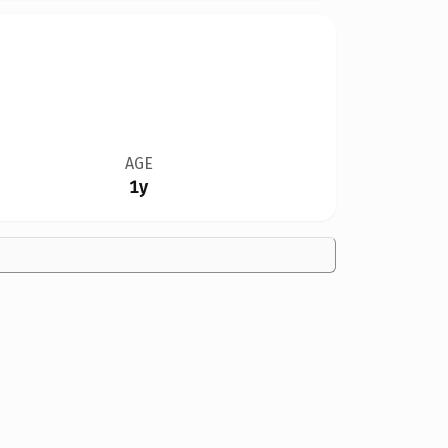
AGE
1y