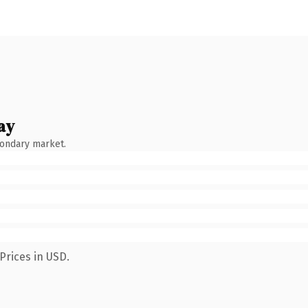
ay
condary market.
Prices in USD.