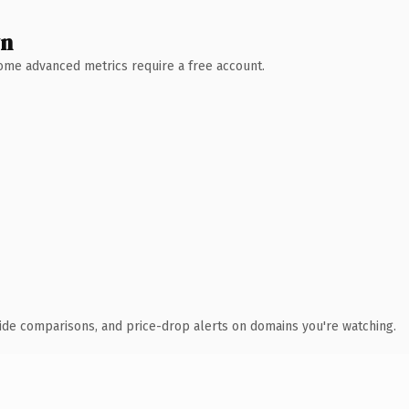
wn
 Some advanced metrics require a free account.
ide comparisons, and price-drop alerts on domains you're watching.