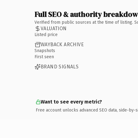
Full SEO & authority breakdo
Verified from public sources at the time of listing.
VALUATION
Listed price
WAYBACK ARCHIVE
Snapshots
First seen
BRAND SIGNALS
Want to see every metric?
Free account unlocks advanced SEO data, side-by-s