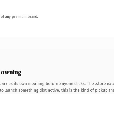
n of any premium brand.
 owning
carries its own meaning before anyone clicks. The .store ex
o launch something distinctive, this is the kind of pickup tha