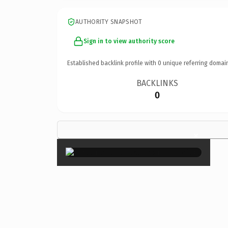
AUTHORITY SNAPSHOT
Sign in to view authority score
Established backlink profile with
0
unique referring domai
BACKLINKS
0
×