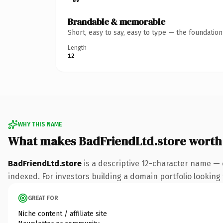
Brandable & memorable
Short, easy to say, easy to type — the foundatio
Length
12
WHY THIS NAME
What makes BadFriendLtd.store worth
BadFriendLtd.store
is a descriptive 12-character name — 
indexed. For investors building a domain portfolio looking t
GREAT FOR
Niche content / affiliate site