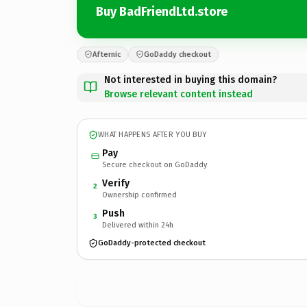
Buy BadFriendLtd.store
Afternic
GoDaddy checkout
Not interested in buying this domain?
Browse relevant content instead
WHAT HAPPENS AFTER YOU BUY
Pay
Secure checkout on GoDaddy
Verify
2
Ownership confirmed
Push
3
Delivered within 24h
GoDaddy-protected checkout