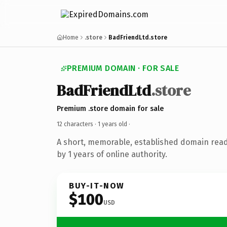
Home
.store
BadFriendLtd.store
PREMIUM DOMAIN · FOR SALE
BadFriendLtd
.store
Premium .store domain for sale
12 characters ·
1 years old
·
A short, memorable, established domain rea
by 1 years of online authority.
BUY-IT-NOW
$100
USD