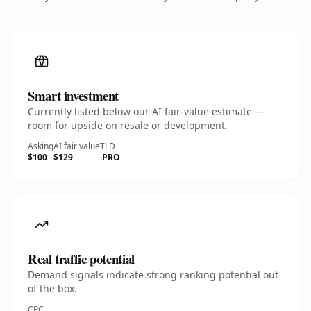
Smart investment
Currently listed below our AI fair-value estimate —
room for upside on resale or development.
Asking
AI fair value
TLD
$100
$129
.PRO
Real traffic potential
Demand signals indicate strong ranking potential out
of the box.
CPC