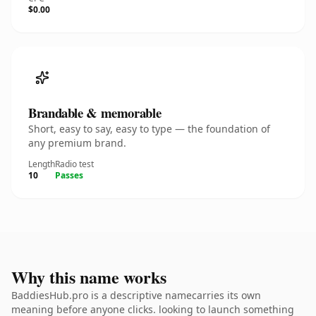
$0.00
Brandable & memorable
Short, easy to say, easy to type — the foundation of
any premium brand.
Length
Radio test
10
Passes
Why this name works
BaddiesHub.pro is a descriptive namecarries its own
meaning before anyone clicks. looking to launch something