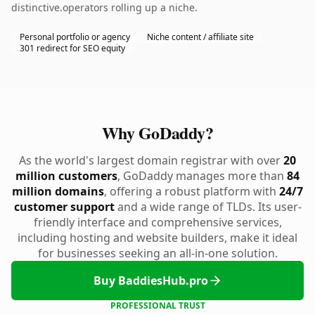
distinctive.operators rolling up a niche.
Personal portfolio or agency
Niche content / affiliate site
301 redirect for SEO equity
Why GoDaddy?
As the world's largest domain registrar with over
20
million customers
, GoDaddy manages more than
84
million domains
, offering a robust platform with
24/7
customer support
and a wide range of TLDs. Its user-
friendly interface and comprehensive services,
including hosting and website builders, make it ideal
for businesses seeking an all-in-one solution.
Buy BaddiesHub.pro
PROFESSIONAL TRUST