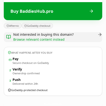
Buy BaddiesHub.pro
Afternic
GoDaddy checkout
Not interested in buying this domain?
Browse relevant content instead
WHAT HAPPENS AFTER YOU BUY
Pay
Secure checkout on GoDaddy
Verify
2
Ownership confirmed
Push
3
Delivered within 24h
GoDaddy-protected checkout
BaddiesHub.
pro