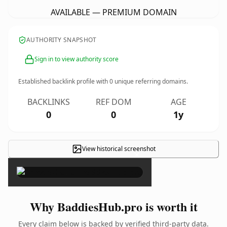
AVAILABLE — PREMIUM DOMAIN
AUTHORITY SNAPSHOT
Sign in to view authority score
Established backlink profile with
0
unique referring domains.
BACKLINKS
REF DOM
AGE
0
0
1y
View historical screenshot
×
Why BaddiesHub.pro is worth it
Every claim below is backed by verified third-party data.