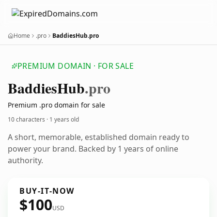
Home
.pro
BaddiesHub.pro
PREMIUM DOMAIN · FOR SALE
Baddies
Hub
.pro
Premium .pro domain for sale
10 characters ·
1 years old
A short, memorable, established domain ready to
power your brand. Backed by 1 years of online
authority.
BUY-IT-NOW
$100
USD