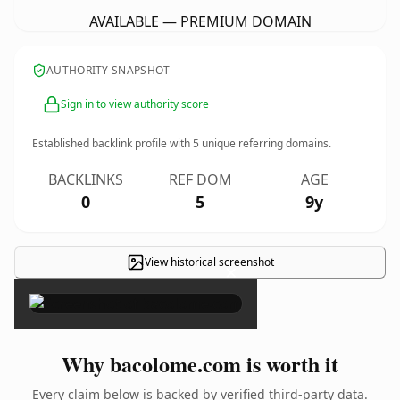
AVAILABLE — PREMIUM DOMAIN
AUTHORITY SNAPSHOT
Sign in to view authority score
Established backlink profile with
5
unique referring domains.
BACKLINKS
REF DOM
AGE
0
5
9y
View historical screenshot
×
Why bacolome.com is worth it
Every claim below is backed by verified third-party data.