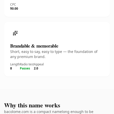
CPC
$0.00
Brandable & memorable
Short, easy to say, easy to type — the foundation of
any premium brand.
Length
Radio test
Appeal
8
Passes
2.0
Why this name works
bacolome.com is a compact namelong enough to be