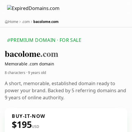
Home
.com
bacolome.com
PREMIUM DOMAIN · FOR SALE
bacolome
.com
Memorable .com domain
8 characters ·
9 years old
A short, memorable, established domain ready to
power your brand. Backed by 5 referring domains and
9 years of online authority.
BUY-IT-NOW
$195
USD