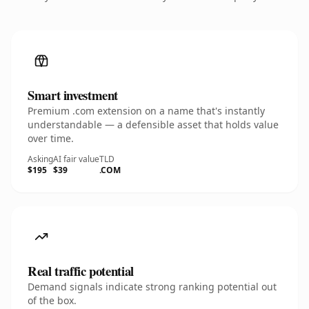
Smart investment
Premium .com extension on a name that's instantly
understandable — a defensible asset that holds value
over time.
Asking
AI fair value
TLD
$195
$39
.COM
Real traffic potential
Demand signals indicate strong ranking potential out
of the box.