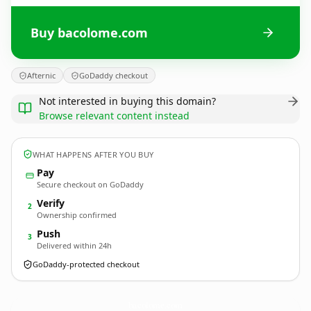
Buy bacolome.com
Afternic
GoDaddy checkout
Not interested in buying this domain?
Browse relevant content instead
WHAT HAPPENS AFTER YOU BUY
Pay
Secure checkout on GoDaddy
Verify
2
Ownership confirmed
Push
3
Delivered within 24h
GoDaddy-protected checkout
bacolome.
com