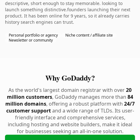
descriptive, short enough to stay memorable. looking to
launch something distinctive.founders launching their next
product. It has been online for 9 years, so it already carries
history search engines can trust.
Personal portfolio or agency
Niche content / affiliate site
Newsletter or community
Why GoDaddy?
As the world's largest domain registrar with over
20
million customers
, GoDaddy manages more than
84
million domains
, offering a robust platform with
24/7
customer support
and a wide range of TLDs. Its user-
friendly interface and comprehensive services,
including hosting and website builders, make it ideal
for businesses seeking an all-in-one solution.