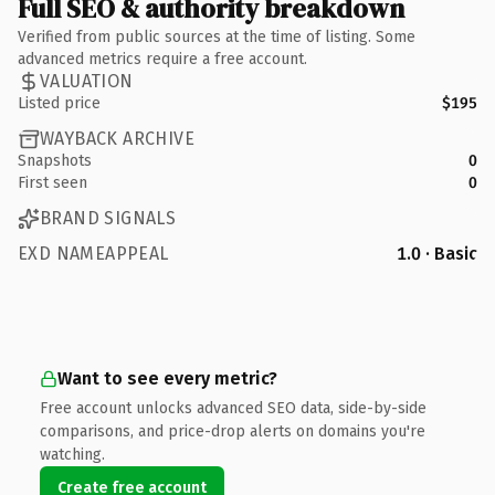
Full SEO & authority breakdown
Verified from public sources at the time of listing. Some
advanced metrics require a free account.
VALUATION
Listed price
$195
WAYBACK ARCHIVE
Snapshots
0
First seen
0
BRAND SIGNALS
EXD NAMEAPPEAL
1.0 · Basic
Want to see every metric?
Free account unlocks advanced SEO data, side-by-side
comparisons, and price-drop alerts on domains you're
watching.
Create free account