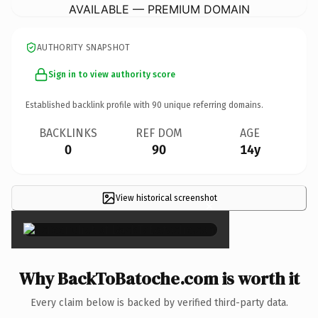
AVAILABLE — PREMIUM DOMAIN
AUTHORITY SNAPSHOT
Sign in to view authority score
Established backlink profile with
90
unique referring domains.
BACKLINKS
REF DOM
AGE
0
90
14y
View historical screenshot
×
Why BackToBatoche.com is worth it
Every claim below is backed by verified third-party data.