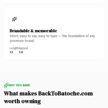
Brandable & memorable
Short, easy to say, easy to type — the foundation of any
premium brand.
Length
Appeal
13
1.0
WHY THIS NAME
What makes BackToBatoche.com
worth owning