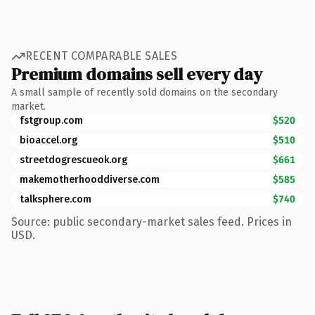
RECENT COMPARABLE SALES
Premium domains sell every day
A small sample of recently sold domains on the secondary
market.
fstgroup.com
$520
bioaccel.org
$510
streetdogrescueok.org
$661
makemotherhooddiverse.com
$585
talksphere.com
$740
Source: public secondary-market sales feed. Prices in
USD.