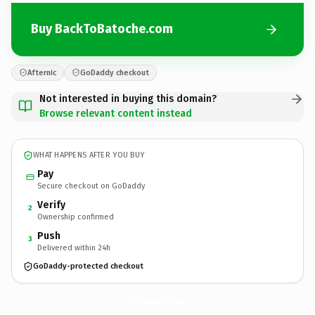
Buy BackToBatoche.com
Afternic
GoDaddy checkout
Not interested in buying this domain?
Browse relevant content instead
WHAT HAPPENS AFTER YOU BUY
Pay
Secure checkout on GoDaddy
Verify
2
Ownership confirmed
Push
3
Delivered within 24h
GoDaddy-protected checkout
BackToBatoche.
com