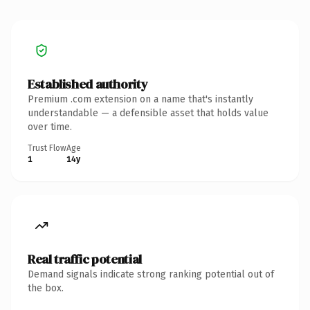
Established authority
Premium .com extension on a name that's instantly
understandable — a defensible asset that holds value
over time.
Trust Flow
Age
1
14y
Real traffic potential
Demand signals indicate strong ranking potential out of
the box.