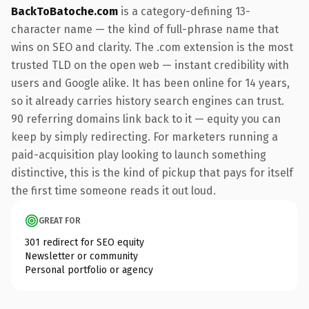
BackToBatoche.com
is a category-defining 13-
character name — the kind of full-phrase name that
wins on SEO and clarity. The .com extension is the most
trusted TLD on the open web — instant credibility with
users and Google alike. It has been online for 14 years,
so it already carries history search engines can trust.
90 referring domains link back to it — equity you can
keep by simply redirecting. For marketers running a
paid-acquisition play looking to launch something
distinctive, this is the kind of pickup that pays for itself
the first time someone reads it out loud.
GREAT FOR
301 redirect for SEO equity
Newsletter or community
Personal portfolio or agency