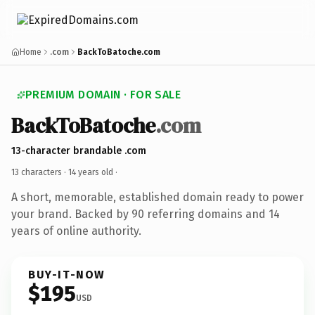
Home
.com
BackToBatoche.com
PREMIUM DOMAIN · FOR SALE
BackToBatoche
.com
13-character brandable .com
13 characters ·
14 years old
·
A short, memorable, established domain ready to power
your brand. Backed by 90 referring domains and 14
years of online authority.
BUY-IT-NOW
$195
USD