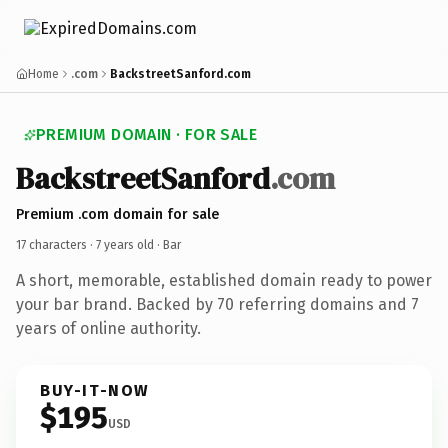
Home
.com
BackstreetSanford.com
PREMIUM DOMAIN · FOR SALE
BackstreetSanford
.com
Premium .com domain for sale
17 characters ·
7 years old
· Bar
A short, memorable, established domain ready to power
your bar brand. Backed by 70 referring domains and 7
years of online authority.
BUY-IT-NOW
$195
USD