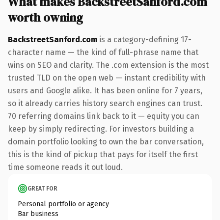
What makes BackstreetSanford.com
worth owning
BackstreetSanford.com
is a category-defining 17-
character name — the kind of full-phrase name that
wins on SEO and clarity. The .com extension is the most
trusted TLD on the open web — instant credibility with
users and Google alike. It has been online for 7 years,
so it already carries history search engines can trust.
70 referring domains link back to it — equity you can
keep by simply redirecting. For investors building a
domain portfolio looking to own the bar conversation,
this is the kind of pickup that pays for itself the first
time someone reads it out loud.
GREAT FOR
Personal portfolio or agency
Bar business