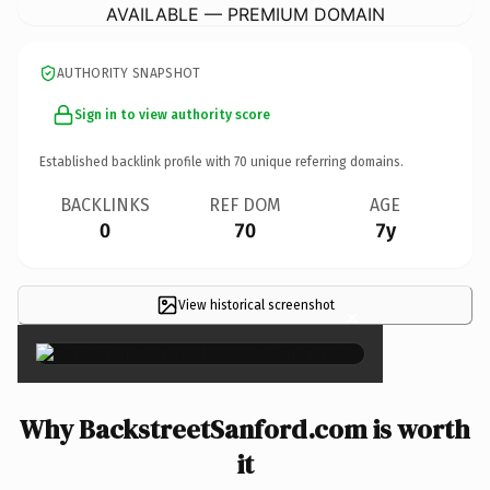
AVAILABLE — PREMIUM DOMAIN
AUTHORITY SNAPSHOT
Sign in to view authority score
Established backlink profile with
70
unique referring domains.
BACKLINKS
REF DOM
AGE
0
70
7y
View historical screenshot
×
Why BackstreetSanford.com is worth
it