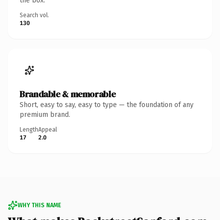
the box.
Search vol.
130
Brandable & memorable
Short, easy to say, easy to type — the foundation of any
premium brand.
Length
Appeal
17
2.0
WHY THIS NAME