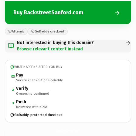
Buy BackstreetSanford.com
Afternic
GoDaddy checkout
Not interested in buying this domain?
Browse relevant content instead
WHAT HAPPENS AFTER YOU BUY
Pay
Secure checkout on GoDaddy
Verify
2
Ownership confirmed
Push
3
Delivered within 24h
GoDaddy-protected checkout
BackstreetSanford.
com