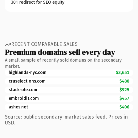
301 redirect for SEO equity
RECENT COMPARABLE SALES
Premium domains sell every day
A small sample of recently sold domains on the secondary
market.
highlands-nyc.com
$3,651
cruselections.com
$480
stackrole.com
$925
embroidit.com
$457
ashes.net
$406
Source: public secondary-market sales feed. Prices in
USD.