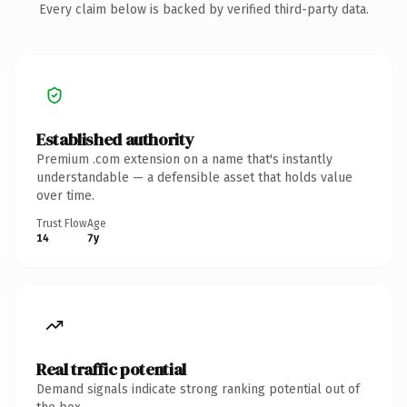
Every claim below is backed by verified third-party data.
Established authority
Premium .com extension on a name that's instantly
understandable — a defensible asset that holds value
over time.
Trust Flow
Age
14
7y
Real traffic potential
Demand signals indicate strong ranking potential out of