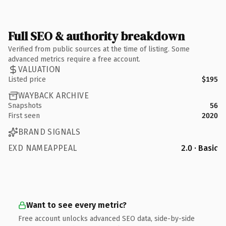
Full SEO & authority breakdown
Verified from public sources at the time of listing. Some
advanced metrics require a free account.
VALUATION
Listed price
$195
WAYBACK ARCHIVE
Snapshots
56
First seen
2020
BRAND SIGNALS
EXD NAMEAPPEAL
2.0 · Basic
Want to see every metric?
Free account unlocks advanced SEO data, side-by-side