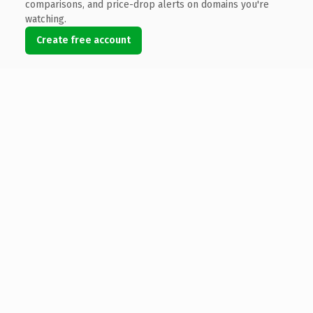
comparisons, and price-drop alerts on domains you're
watching.
Create free account