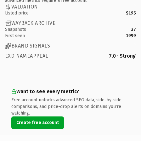
advanced metrics require a free account.
VALUATION
Listed price
$195
WAYBACK ARCHIVE
Snapshots
37
First seen
1999
BRAND SIGNALS
EXD NAMEAPPEAL
7.0 · Strong
Want to see every metric?
Free account unlocks advanced SEO data, side-by-side
comparisons, and price-drop alerts on domains you're
watching.
Create free account