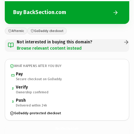
Buy BackSection.com
Afternic
GoDaddy checkout
Not interested in buying this domain?
Browse relevant content instead
WHAT HAPPENS AFTER YOU BUY
Pay
Secure checkout on GoDaddy
Verify
2
Ownership confirmed
Push
3
Delivered within 24h
GoDaddy-protected checkout
BackSection.
com