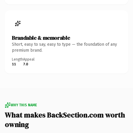
Brandable & memorable
Short, easy to say, easy to type — the foundation of any
premium brand.
Length
Appeal
11
7.0
WHY THIS NAME
What makes BackSection.com worth
owning