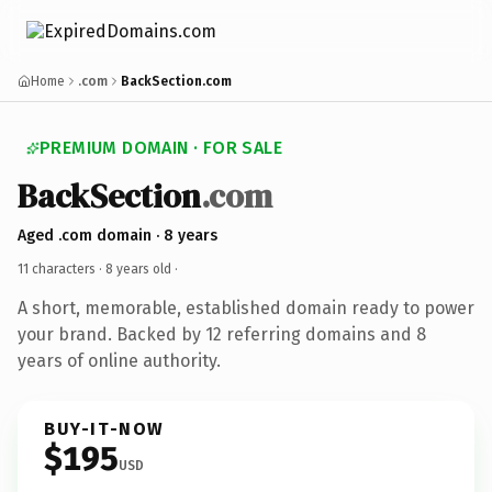
Home
.com
BackSection.com
PREMIUM DOMAIN · FOR SALE
BackSection
.com
Aged .com domain · 8 years
11 characters ·
8 years old
·
A short, memorable, established domain ready to power
your brand. Backed by 12 referring domains and 8
years of online authority.
BUY-IT-NOW
$195
USD