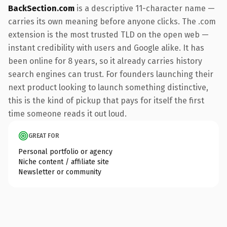
BackSection.com
is a descriptive 11-character name —
carries its own meaning before anyone clicks. The .com
extension is the most trusted TLD on the open web —
instant credibility with users and Google alike. It has
been online for 8 years, so it already carries history
search engines can trust. For founders launching their
next product looking to launch something distinctive,
this is the kind of pickup that pays for itself the first
time someone reads it out loud.
GREAT FOR
Personal portfolio or agency
Niche content / affiliate site
Newsletter or community