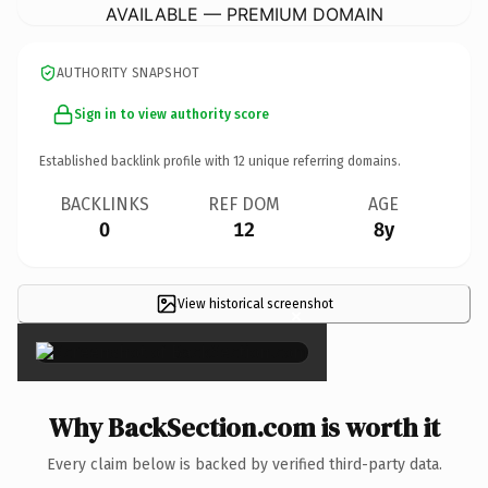
AVAILABLE — PREMIUM DOMAIN
AUTHORITY SNAPSHOT
Sign in to view authority score
Established backlink profile with
12
unique referring domains.
BACKLINKS
REF DOM
AGE
0
12
8y
View historical screenshot
×
Why BackSection.com is worth it
Every claim below is backed by verified third-party data.