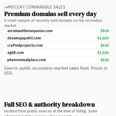
RECENT COMPARABLE SALES
Premium domains sell every day
A small sample of recently sold domains on the secondary
market.
avrielandthesequoias.com
$920
desamajapahit.com
$1,025
craftedprojects.com
$430
agil8.com
$1,526
phenomenalplace.com
$610
Source: public secondary-market sales feed. Prices in
USD.
Full SEO & authority breakdown
Verified from public sources at the time of listing. Some