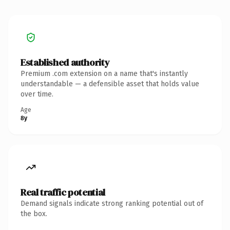
Established authority
Premium .com extension on a name that's instantly
understandable — a defensible asset that holds value
over time.
Age
8y
Real traffic potential
Demand signals indicate strong ranking potential out of
the box.